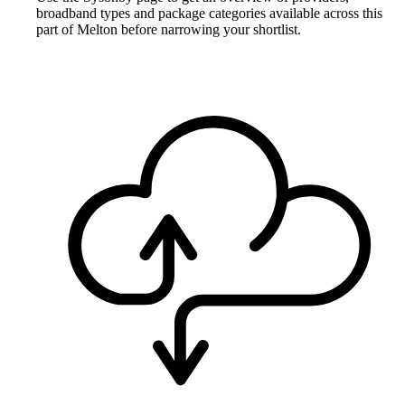
broadband types and package categories available across this
part of Melton before narrowing your shortlist.