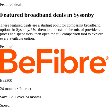
Featured deals
Featured broadband deals in Sysonby
These featured deals are a starting point for comparing broadband
options in Sysonby. Use them to understand the mix of providers,
prices and speed tiers, then open the full comparison tool to explore
every available option.
Featured
Be2300
24 months
•
Internet
Save £792 over 24 months
Speed