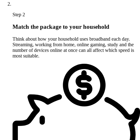
Step 2
Match the package to your household
Think about how your household uses broadband each day.
Streaming, working from home, online gaming, study and the
number of devices online at once can all affect which speed is
most suitable.