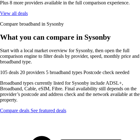
Plus 8 more providers available in the full comparison experience.
View all deals
Compare broadband in Sysonby
What you can compare in Sysonby
Start with a local market overview for Sysonby, then open the full
comparison engine to filter deals by provider, speed, monthly price and
broadband type.
105 deals
20 providers
5 broadband types
Postcode check needed
Broadband types currently listed for Sysonby include ADSL+,
Broadband, Cable, eSIM, Fibre. Final availability still depends on the
provider’s postcode and address check and the network available at the
property.
Compare deals
See featured deals