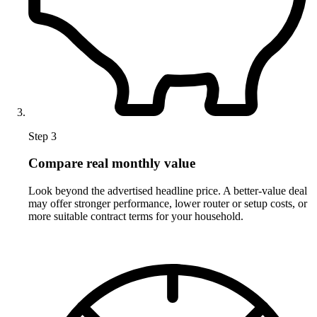
Step 3
Compare real monthly value
Look beyond the advertised headline price. A better-value deal
may offer stronger performance, lower router or setup costs, or
more suitable contract terms for your household.