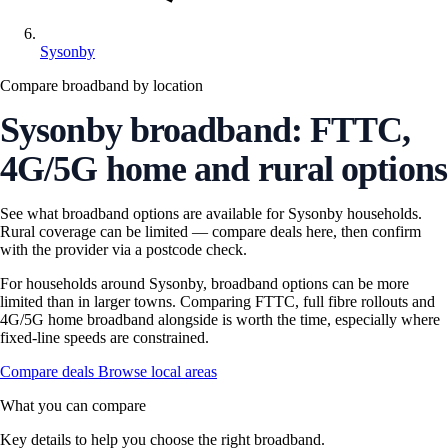
Sysonby
Compare broadband by location
Sysonby broadband: FTTC,
4G/5G home and rural options
See what broadband options are available for Sysonby households.
Rural coverage can be limited — compare deals here, then confirm
with the provider via a postcode check.
For households around Sysonby, broadband options can be more
limited than in larger towns. Comparing FTTC, full fibre rollouts and
4G/5G home broadband alongside is worth the time, especially where
fixed-line speeds are constrained.
Compare deals
Browse local areas
What you can compare
Key details to help you choose the right broadband.