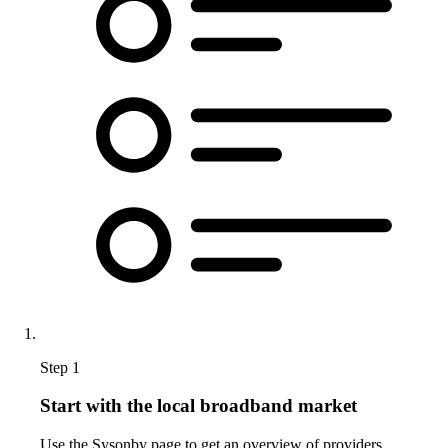
Step 1
Start with the local broadband market
Use the Sysonby page to get an overview of providers,