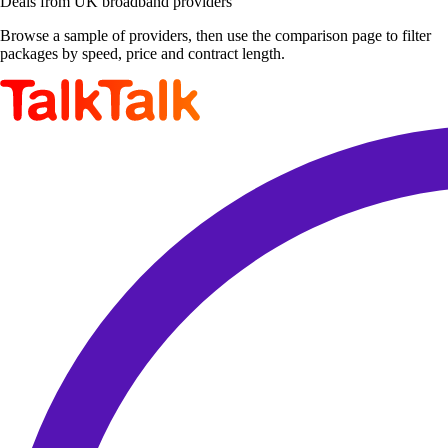
Deals from UK broadband providers
Browse a sample of providers, then use the comparison page to filter
packages by speed, price and contract length.