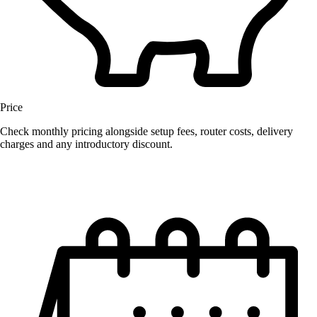
Price
Check monthly pricing alongside setup fees, router costs, delivery
charges and any introductory discount.