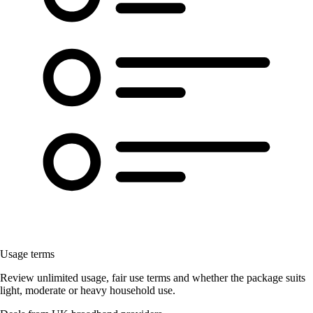
Usage terms
Review unlimited usage, fair use terms and whether the package suits
light, moderate or heavy household use.