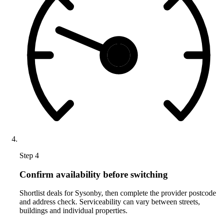
Step 4
Confirm availability before switching
Shortlist deals for Sysonby, then complete the provider postcode
and address check. Serviceability can vary between streets,
buildings and individual properties.