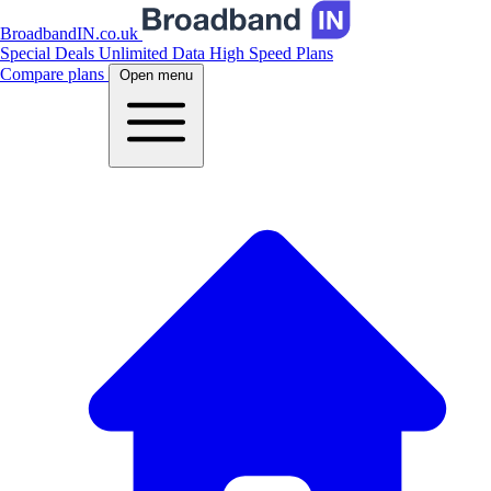
BroadbandIN.co.uk
Special Deals
Unlimited Data
High Speed Plans
Compare plans
Open menu