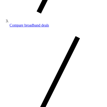
Compare broadband deals