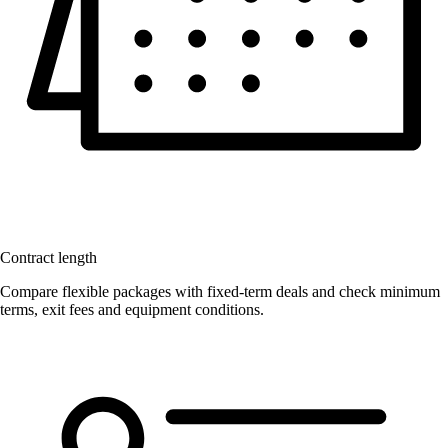
Contract length
Compare flexible packages with fixed-term deals and check minimum
terms, exit fees and equipment conditions.