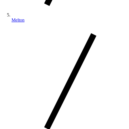
Melton