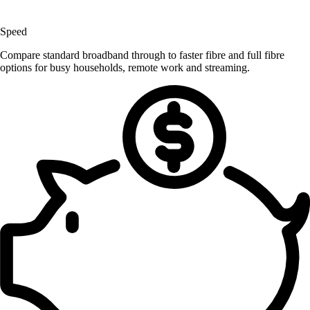
Speed
Compare standard broadband through to faster fibre and full fibre
options for busy households, remote work and streaming.