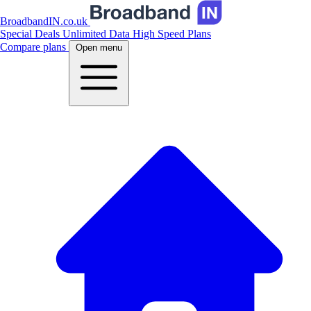
BroadbandIN.co.uk
Special Deals
Unlimited Data
High Speed Plans
Compare plans
Open menu