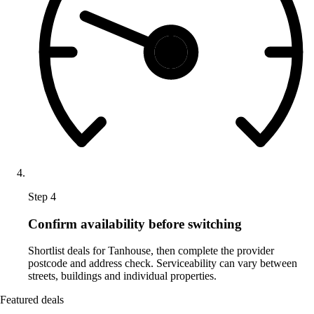
Step 4
Confirm availability before switching
Shortlist deals for Tanhouse, then complete the provider
postcode and address check. Serviceability can vary between
streets, buildings and individual properties.
Featured deals