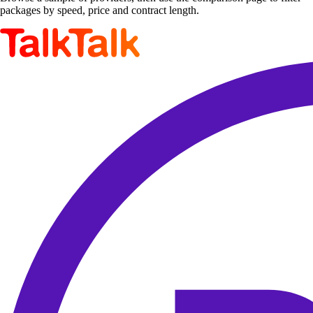
packages by speed, price and contract length.