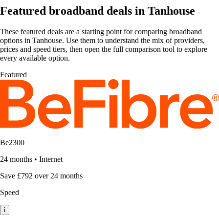
Featured broadband deals in Tanhouse
These featured deals are a starting point for comparing broadband
options in Tanhouse. Use them to understand the mix of providers,
prices and speed tiers, then open the full comparison tool to explore
every available option.
Featured
Be2300
24 months
•
Internet
Save £792 over 24 months
Speed
i