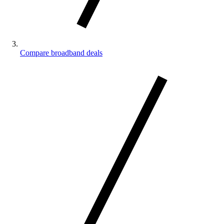
Compare broadband deals