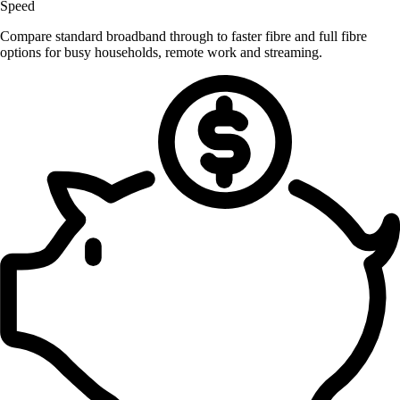
Speed
Compare standard broadband through to faster fibre and full fibre
options for busy households, remote work and streaming.