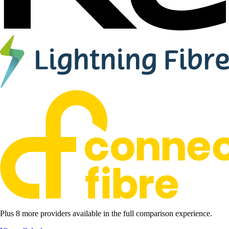
Plus 8 more providers available in the full comparison experience.