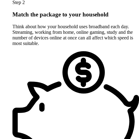
Step 2
Match the package to your household
Think about how your household uses broadband each day.
Streaming, working from home, online gaming, study and the
number of devices online at once can all affect which speed is
most suitable.