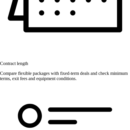
Contract length
Compare flexible packages with fixed-term deals and check minimum
terms, exit fees and equipment conditions.