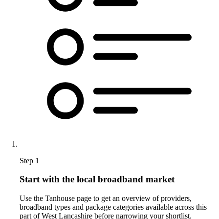
Step 1
Start with the local broadband market
Use the Tanhouse page to get an overview of providers,
broadband types and package categories available across this
part of West Lancashire before narrowing your shortlist.