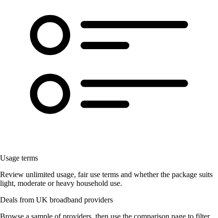
Usage terms
Review unlimited usage, fair use terms and whether the package suits
light, moderate or heavy household use.
Deals from UK broadband providers
Browse a sample of providers, then use the comparison page to filter