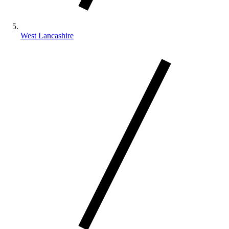
West Lancashire