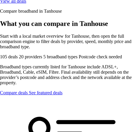
View all deals
Compare broadband in Tanhouse
What you can compare in Tanhouse
Start with a local market overview for Tanhouse, then open the full
comparison engine to filter deals by provider, speed, monthly price and
broadband type.
105 deals
20 providers
5 broadband types
Postcode check needed
Broadband types currently listed for Tanhouse include ADSL+,
Broadband, Cable, eSIM, Fibre. Final availability still depends on the
provider’s postcode and address check and the network available at the
property.
Compare deals
See featured deals