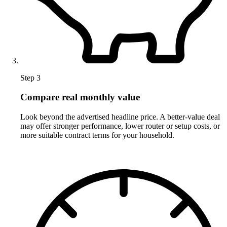
Step 3
Compare real monthly value
Look beyond the advertised headline price. A better-value deal
may offer stronger performance, lower router or setup costs, or
more suitable contract terms for your household.