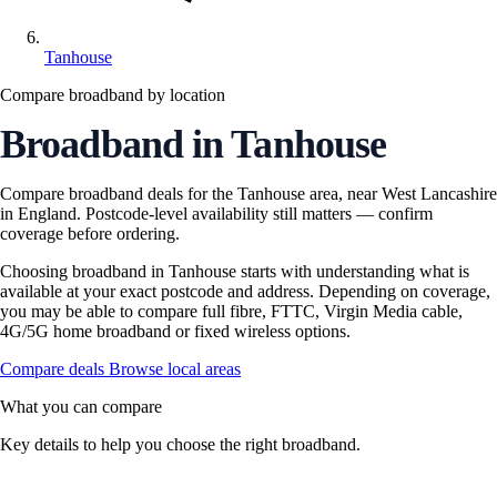
Tanhouse
Compare broadband by location
Broadband in Tanhouse
Compare broadband deals for the Tanhouse area, near West Lancashire
in England. Postcode-level availability still matters — confirm
coverage before ordering.
Choosing broadband in Tanhouse starts with understanding what is
available at your exact postcode and address. Depending on coverage,
you may be able to compare full fibre, FTTC, Virgin Media cable,
4G/5G home broadband or fixed wireless options.
Compare deals
Browse local areas
What you can compare
Key details to help you choose the right broadband.