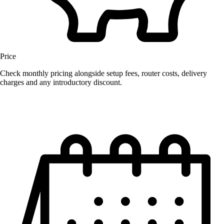
Price
Check monthly pricing alongside setup fees, router costs, delivery
charges and any introductory discount.