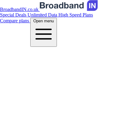
BroadbandIN.co.uk
Special Deals
Unlimited Data
High Speed Plans
Compare plans
Open menu