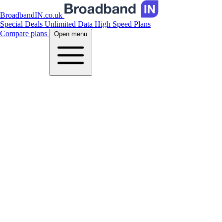
BroadbandIN.co.uk
Special Deals
Unlimited Data
High Speed Plans
Compare plans
Open menu