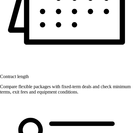
Contract length
Compare flexible packages with fixed-term deals and check minimum
terms, exit fees and equipment conditions.