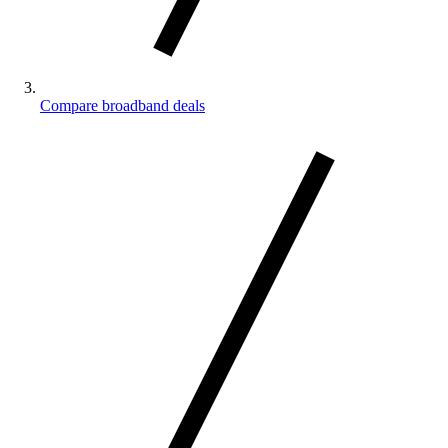
Compare broadband deals