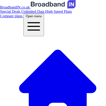
BroadbandIN.co.uk
Special Deals
Unlimited Data
High Speed Plans
Compare plans
Open menu