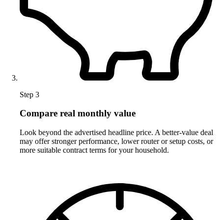
Step 3
Compare real monthly value
Look beyond the advertised headline price. A better-value deal
may offer stronger performance, lower router or setup costs, or
more suitable contract terms for your household.