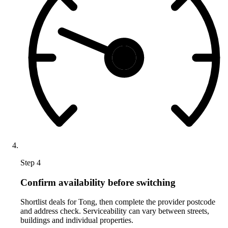
Step 4
Confirm availability before switching
Shortlist deals for Tong, then complete the provider postcode
and address check. Serviceability can vary between streets,
buildings and individual properties.