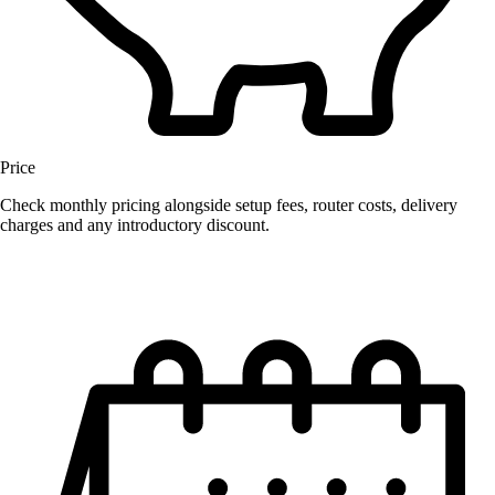
Price
Check monthly pricing alongside setup fees, router costs, delivery
charges and any introductory discount.