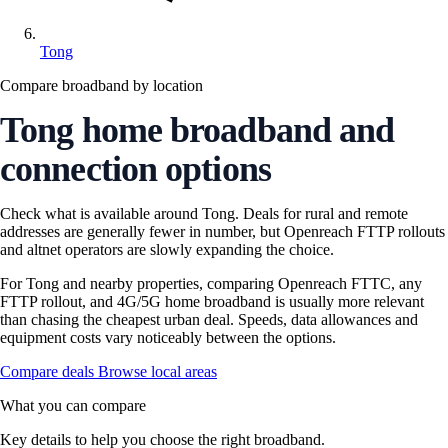
Tong
Compare broadband by location
Tong home broadband and
connection options
Check what is available around Tong. Deals for rural and remote
addresses are generally fewer in number, but Openreach FTTP rollouts
and altnet operators are slowly expanding the choice.
For Tong and nearby properties, comparing Openreach FTTC, any
FTTP rollout, and 4G/5G home broadband is usually more relevant
than chasing the cheapest urban deal. Speeds, data allowances and
equipment costs vary noticeably between the options.
Compare deals
Browse local areas
What you can compare
Key details to help you choose the right broadband.