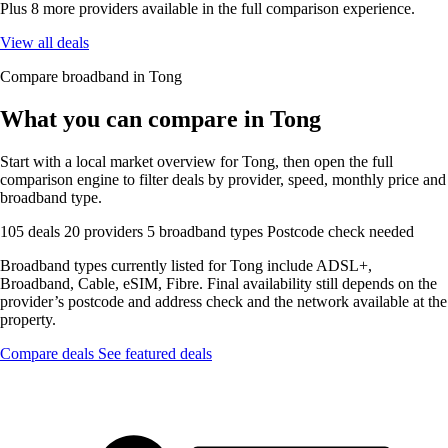
Plus 8 more providers available in the full comparison experience.
View all deals
Compare broadband in Tong
What you can compare in Tong
Start with a local market overview for Tong, then open the full
comparison engine to filter deals by provider, speed, monthly price and
broadband type.
105 deals
20 providers
5 broadband types
Postcode check needed
Broadband types currently listed for Tong include ADSL+,
Broadband, Cable, eSIM, Fibre. Final availability still depends on the
provider’s postcode and address check and the network available at the
property.
Compare deals
See featured deals