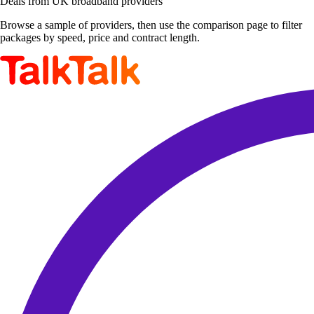
Deals from UK broadband providers
Browse a sample of providers, then use the comparison page to filter
packages by speed, price and contract length.