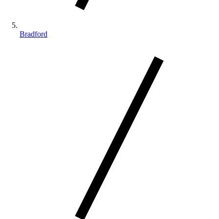
Bradford