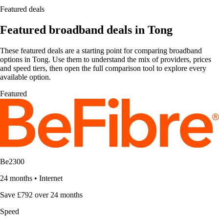
Featured deals
Featured broadband deals in Tong
These featured deals are a starting point for comparing broadband
options in Tong. Use them to understand the mix of providers, prices
and speed tiers, then open the full comparison tool to explore every
available option.
Featured
Be2300
24 months
•
Internet
Save £792 over 24 months
Speed