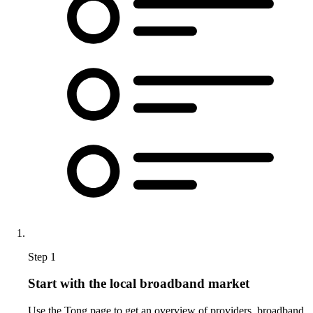
Step 1
Start with the local broadband market
Use the Tong page to get an overview of providers, broadband