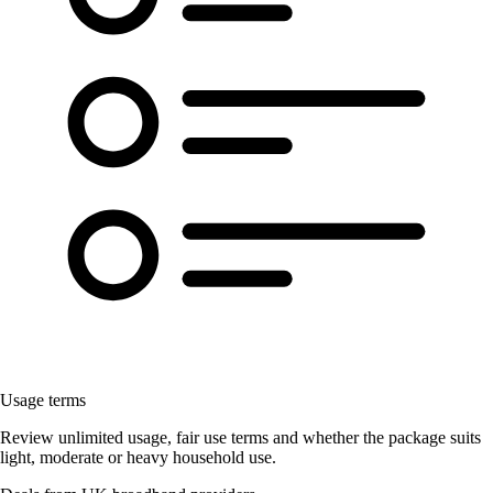
Usage terms
Review unlimited usage, fair use terms and whether the package suits
light, moderate or heavy household use.