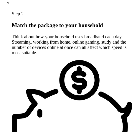
Step 2
Match the package to your household
Think about how your household uses broadband each day.
Streaming, working from home, online gaming, study and the
number of devices online at once can all affect which speed is
most suitable.