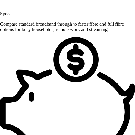
Speed
Compare standard broadband through to faster fibre and full fibre
options for busy households, remote work and streaming.