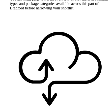
types and package categories available across this part of
Bradford before narrowing your shortlist.