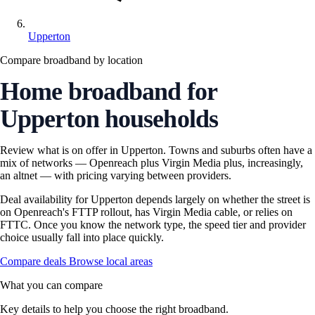
Upperton
Compare broadband by location
Home broadband for
Upperton households
Review what is on offer in Upperton. Towns and suburbs often have a
mix of networks — Openreach plus Virgin Media plus, increasingly,
an altnet — with pricing varying between providers.
Deal availability for Upperton depends largely on whether the street is
on Openreach's FTTP rollout, has Virgin Media cable, or relies on
FTTC. Once you know the network type, the speed tier and provider
choice usually fall into place quickly.
Compare deals
Browse local areas
What you can compare
Key details to help you choose the right broadband.