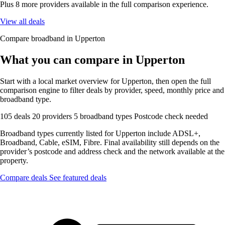
Plus 8 more providers available in the full comparison experience.
View all deals
Compare broadband in Upperton
What you can compare in Upperton
Start with a local market overview for Upperton, then open the full
comparison engine to filter deals by provider, speed, monthly price and
broadband type.
105 deals
20 providers
5 broadband types
Postcode check needed
Broadband types currently listed for Upperton include ADSL+,
Broadband, Cable, eSIM, Fibre. Final availability still depends on the
provider’s postcode and address check and the network available at the
property.
Compare deals
See featured deals