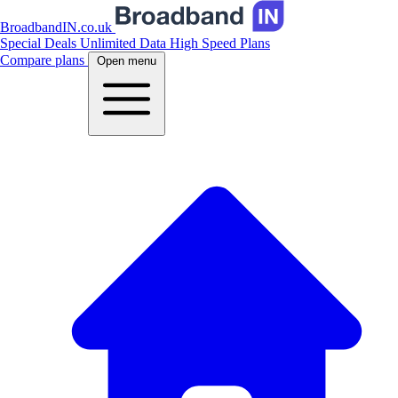
BroadbandIN.co.uk
Special Deals
Unlimited Data
High Speed Plans
Compare plans
Open menu