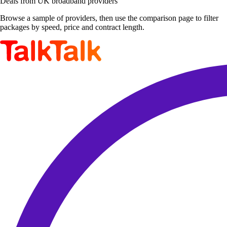
Deals from UK broadband providers
Browse a sample of providers, then use the comparison page to filter
packages by speed, price and contract length.