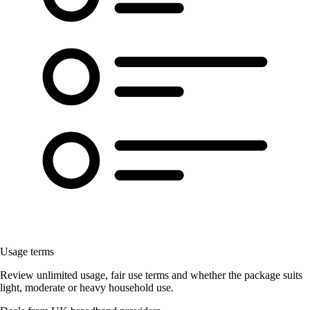
Usage terms
Review unlimited usage, fair use terms and whether the package suits
light, moderate or heavy household use.