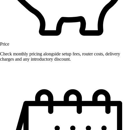
Price
Check monthly pricing alongside setup fees, router costs, delivery
charges and any introductory discount.