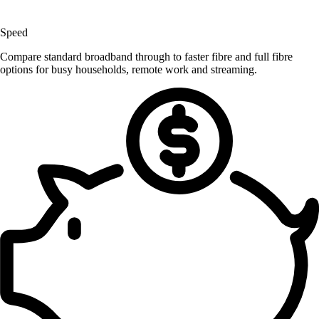
Speed
Compare standard broadband through to faster fibre and full fibre
options for busy households, remote work and streaming.