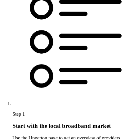
Step 1
Start with the local broadband market
Use the Upperton page to get an overview of providers,