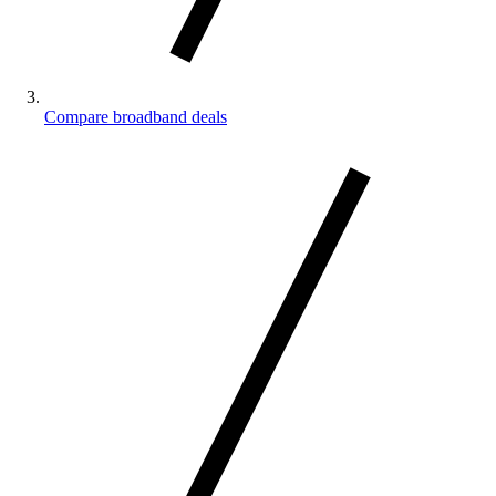
Compare broadband deals