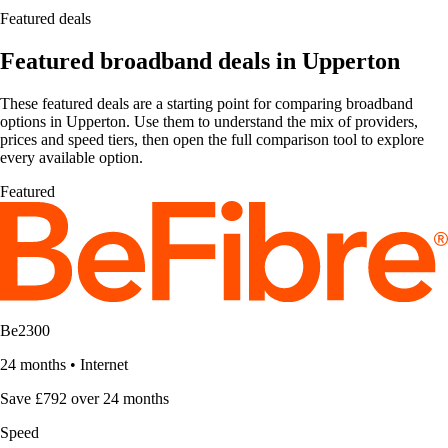
Featured deals
Featured broadband deals in Upperton
These featured deals are a starting point for comparing broadband
options in Upperton. Use them to understand the mix of providers,
prices and speed tiers, then open the full comparison tool to explore
every available option.
Featured
Be2300
24 months
•
Internet
Save £792 over 24 months
Speed