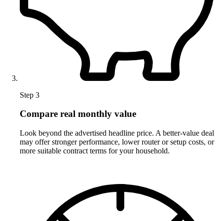
Step 3
Compare real monthly value
Look beyond the advertised headline price. A better-value deal
may offer stronger performance, lower router or setup costs, or
more suitable contract terms for your household.