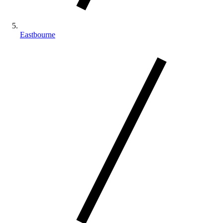
Eastbourne