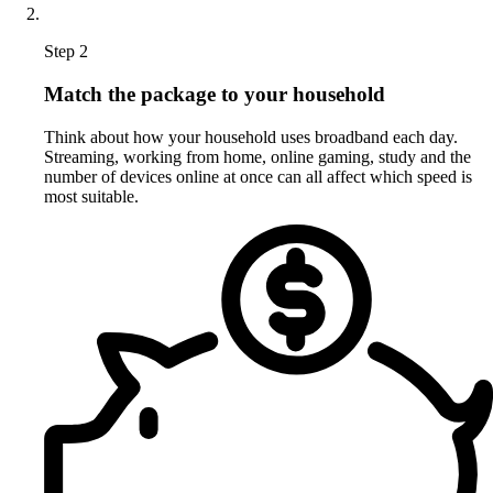
Step 2
Match the package to your household
Think about how your household uses broadband each day.
Streaming, working from home, online gaming, study and the
number of devices online at once can all affect which speed is
most suitable.