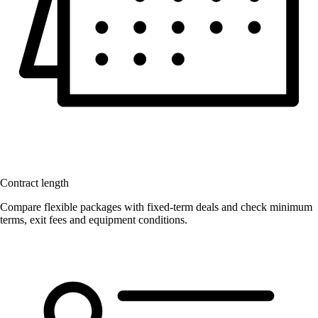
Contract length
Compare flexible packages with fixed-term deals and check minimum
terms, exit fees and equipment conditions.