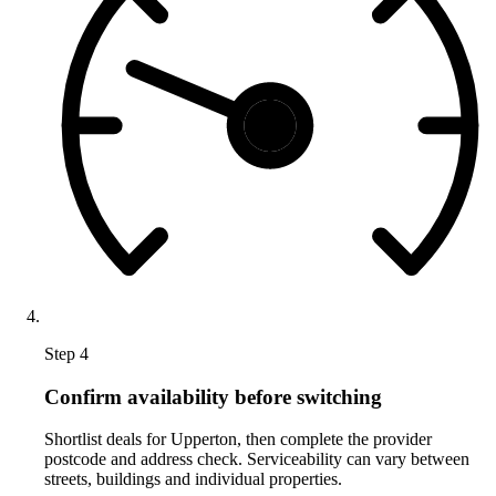
Step 4
Confirm availability before switching
Shortlist deals for Upperton, then complete the provider
postcode and address check. Serviceability can vary between
streets, buildings and individual properties.