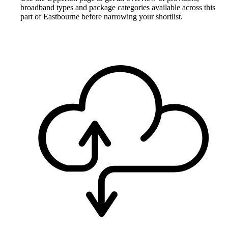
broadband types and package categories available across this
part of Eastbourne before narrowing your shortlist.