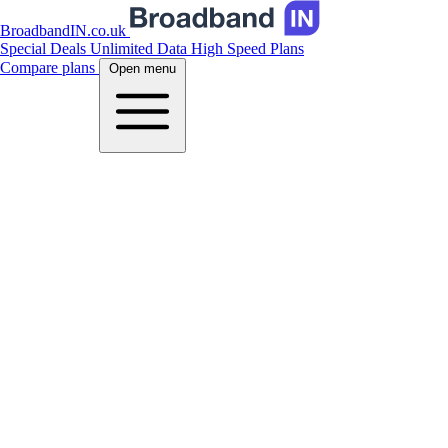
BroadbandIN.co.uk
Special Deals
Unlimited Data
High Speed Plans
Compare plans
Open menu