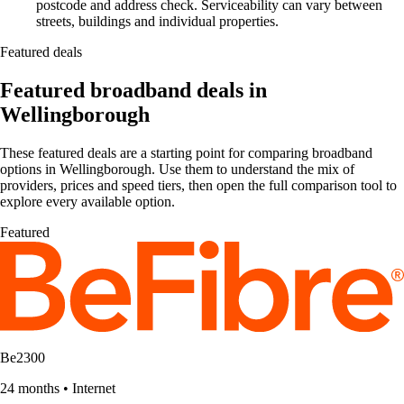
postcode and address check. Serviceability can vary between
streets, buildings and individual properties.
Featured deals
Featured broadband deals in
Wellingborough
These featured deals are a starting point for comparing broadband
options in Wellingborough. Use them to understand the mix of
providers, prices and speed tiers, then open the full comparison tool to
explore every available option.
Featured
Be2300
24 months
•
Internet