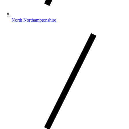
North Northamptonshire