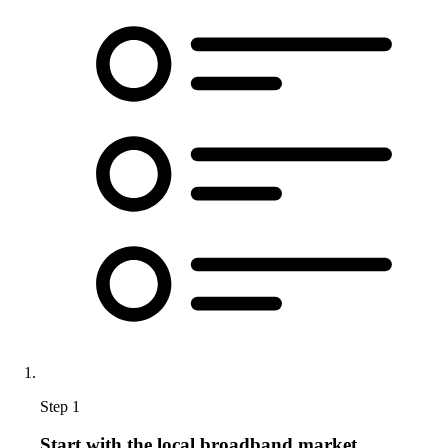
Step 1
Start with the local broadband market