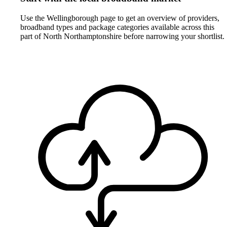
Use the Wellingborough page to get an overview of providers,
broadband types and package categories available across this
part of North Northamptonshire before narrowing your shortlist.