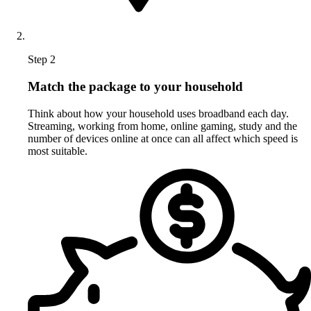
Step 2
Match the package to your household
Think about how your household uses broadband each day.
Streaming, working from home, online gaming, study and the
number of devices online at once can all affect which speed is
most suitable.