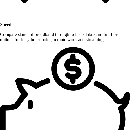
Speed
Compare standard broadband through to faster fibre and full fibre
options for busy households, remote work and streaming.