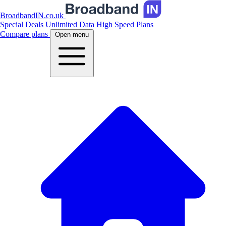
BroadbandIN.co.uk
Special Deals
Unlimited Data
High Speed Plans
Compare plans
Open menu