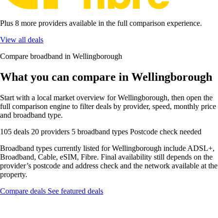
Plus 8 more providers available in the full comparison experience.
View all deals
Compare broadband in Wellingborough
What you can compare in Wellingborough
Start with a local market overview for Wellingborough, then open the
full comparison engine to filter deals by provider, speed, monthly price
and broadband type.
105 deals
20 providers
5 broadband types
Postcode check needed
Broadband types currently listed for Wellingborough include ADSL+,
Broadband, Cable, eSIM, Fibre. Final availability still depends on the
provider’s postcode and address check and the network available at the
property.
Compare deals
See featured deals