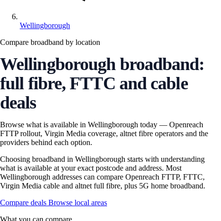
Wellingborough
Compare broadband by location
Wellingborough broadband:
full fibre, FTTC and cable
deals
Browse what is available in Wellingborough today — Openreach
FTTP rollout, Virgin Media coverage, altnet fibre operators and the
providers behind each option.
Choosing broadband in Wellingborough starts with understanding
what is available at your exact postcode and address. Most
Wellingborough addresses can compare Openreach FTTP, FTTC,
Virgin Media cable and altnet full fibre, plus 5G home broadband.
Compare deals
Browse local areas
What you can compare