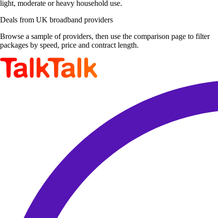
light, moderate or heavy household use.
Deals from UK broadband providers
Browse a sample of providers, then use the comparison page to filter
packages by speed, price and contract length.