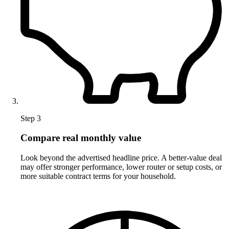
Step 3
Compare real monthly value
Look beyond the advertised headline price. A better-value deal
may offer stronger performance, lower router or setup costs, or
more suitable contract terms for your household.