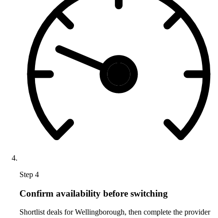
Step 4
Confirm availability before switching
Shortlist deals for Wellingborough, then complete the provider