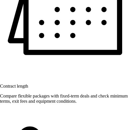
Contract length
Compare flexible packages with fixed-term deals and check minimum
terms, exit fees and equipment conditions.