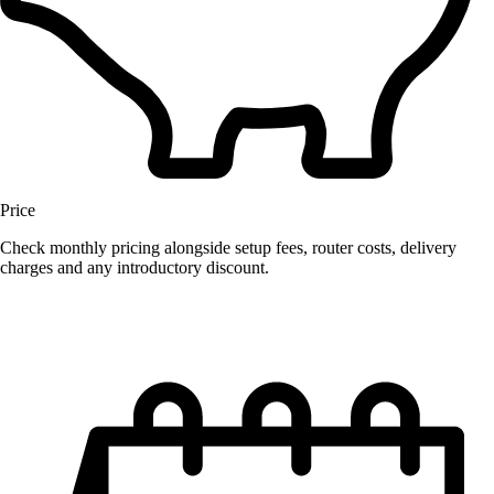
Price
Check monthly pricing alongside setup fees, router costs, delivery
charges and any introductory discount.