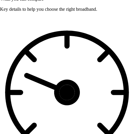
Key details to help you choose the right broadband.