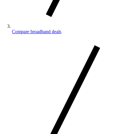
Compare broadband deals