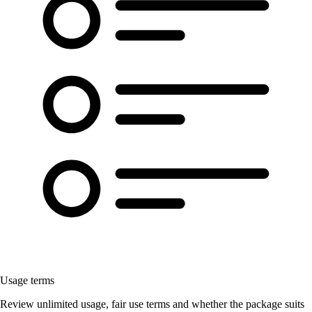
Usage terms
Review unlimited usage, fair use terms and whether the package suits