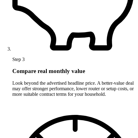
Step 3
Compare real monthly value
Look beyond the advertised headline price. A better-value deal
may offer stronger performance, lower router or setup costs, or
more suitable contract terms for your household.