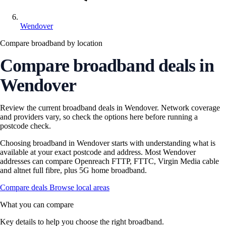
Wendover
Compare broadband by location
Compare broadband deals in
Wendover
Review the current broadband deals in Wendover. Network coverage
and providers vary, so check the options here before running a
postcode check.
Choosing broadband in Wendover starts with understanding what is
available at your exact postcode and address. Most Wendover
addresses can compare Openreach FTTP, FTTC, Virgin Media cable
and altnet full fibre, plus 5G home broadband.
Compare deals
Browse local areas
What you can compare
Key details to help you choose the right broadband.