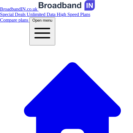
BroadbandIN.co.uk
Special Deals
Unlimited Data
High Speed Plans
Compare plans
Open menu