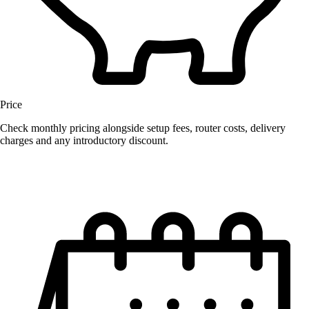
Price
Check monthly pricing alongside setup fees, router costs, delivery
charges and any introductory discount.