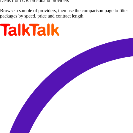
Deals from UK broadband providers
Browse a sample of providers, then use the comparison page to filter
packages by speed, price and contract length.