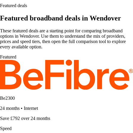
Featured deals
Featured broadband deals in Wendover
These featured deals are a starting point for comparing broadband
options in Wendover. Use them to understand the mix of providers,
prices and speed tiers, then open the full comparison tool to explore
every available option.
Featured
Be2300
24 months
•
Internet
Save £792 over 24 months
Speed