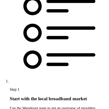
Step 1
Start with the local broadband market
Use the Wendover page to get an overview of providers,