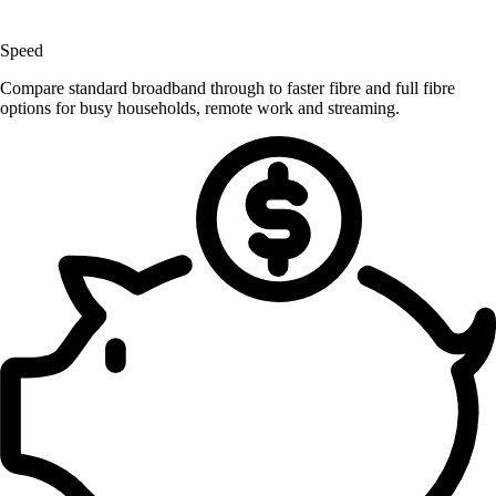
Speed
Compare standard broadband through to faster fibre and full fibre
options for busy households, remote work and streaming.