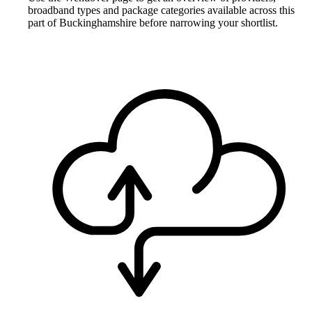
broadband types and package categories available across this
part of Buckinghamshire before narrowing your shortlist.