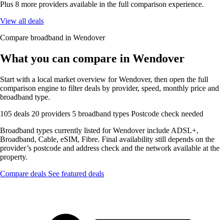
Plus 8 more providers available in the full comparison experience.
View all deals
Compare broadband in Wendover
What you can compare in Wendover
Start with a local market overview for Wendover, then open the full
comparison engine to filter deals by provider, speed, monthly price and
broadband type.
105 deals
20 providers
5 broadband types
Postcode check needed
Broadband types currently listed for Wendover include ADSL+,
Broadband, Cable, eSIM, Fibre. Final availability still depends on the
provider’s postcode and address check and the network available at the
property.
Compare deals
See featured deals