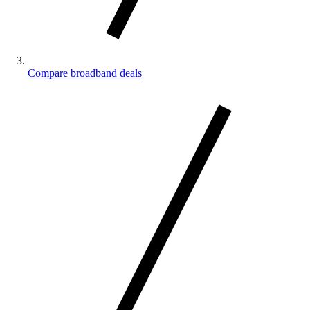
Compare broadband deals