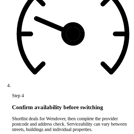
Step 4
Confirm availability before switching
Shortlist deals for Wendover, then complete the provider
postcode and address check. Serviceability can vary between
streets, buildings and individual properties.