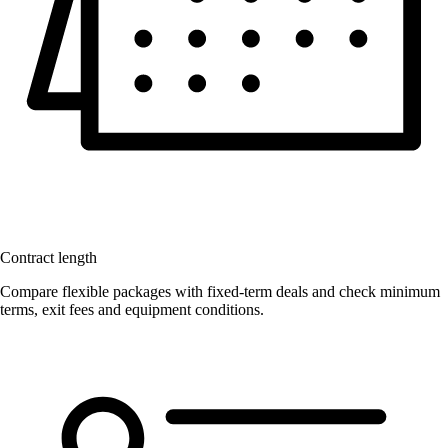
Contract length
Compare flexible packages with fixed-term deals and check minimum
terms, exit fees and equipment conditions.