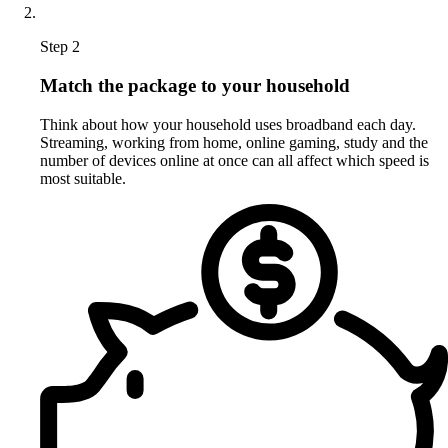
Step 2
Match the package to your household
Think about how your household uses broadband each day.
Streaming, working from home, online gaming, study and the
number of devices online at once can all affect which speed is
most suitable.