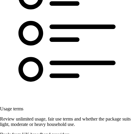
Usage terms
Review unlimited usage, fair use terms and whether the package suits
light, moderate or heavy household use.