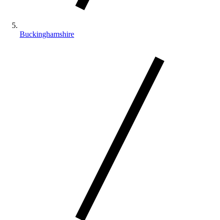
Buckinghamshire