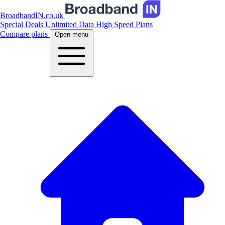
BroadbandIN.co.uk
Special Deals
Unlimited Data
High Speed Plans
Compare plans
Open menu