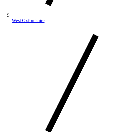
West Oxfordshire