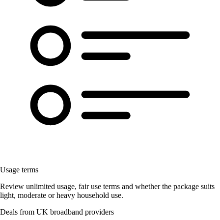
Usage terms
Review unlimited usage, fair use terms and whether the package suits
light, moderate or heavy household use.
Deals from UK broadband providers