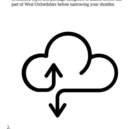
part of West Oxfordshire before narrowing your shortlist.