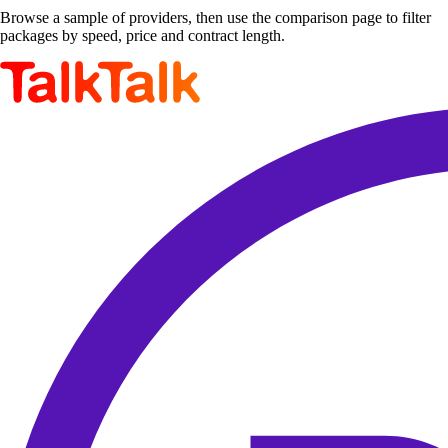
Browse a sample of providers, then use the comparison page to filter
packages by speed, price and contract length.