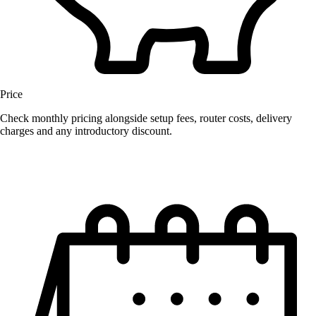
Price
Check monthly pricing alongside setup fees, router costs, delivery
charges and any introductory discount.