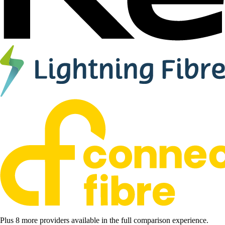
Plus 8 more providers available in the full comparison experience.