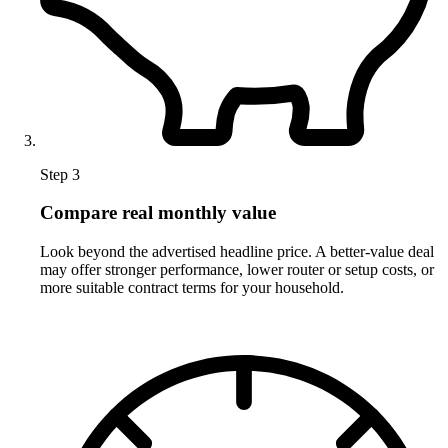
Step 3
Compare real monthly value
Look beyond the advertised headline price. A better-value deal
may offer stronger performance, lower router or setup costs, or
more suitable contract terms for your household.