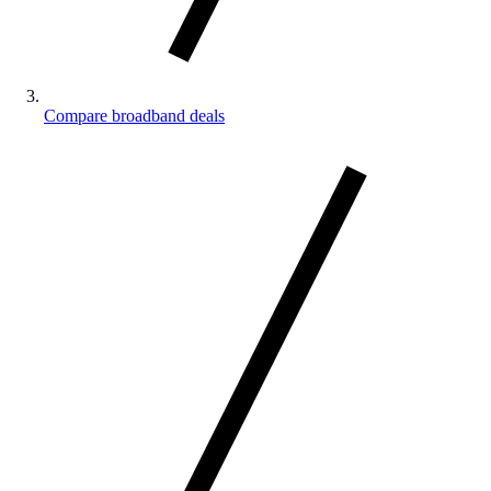
Compare broadband deals