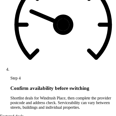
Step 4
Confirm availability before switching
Shortlist deals for Windrush Place, then complete the provider
postcode and address check. Serviceability can vary between
streets, buildings and individual properties.