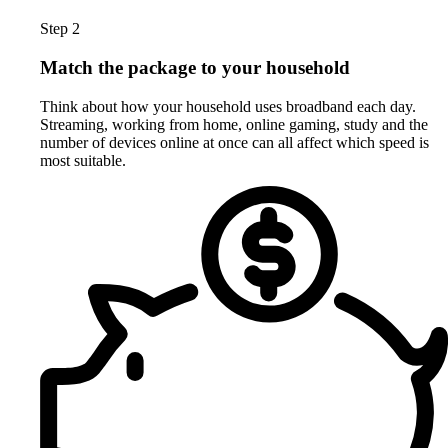
Step 2
Match the package to your household
Think about how your household uses broadband each day.
Streaming, working from home, online gaming, study and the
number of devices online at once can all affect which speed is
most suitable.