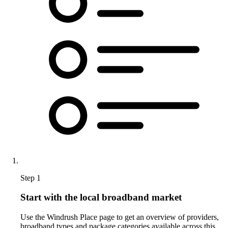
Step 1
Start with the local broadband market
Use the Windrush Place page to get an overview of providers,
broadband types and package categories available across this