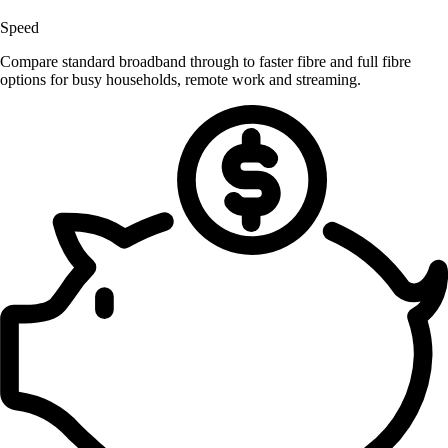
Speed
Compare standard broadband through to faster fibre and full fibre
options for busy households, remote work and streaming.