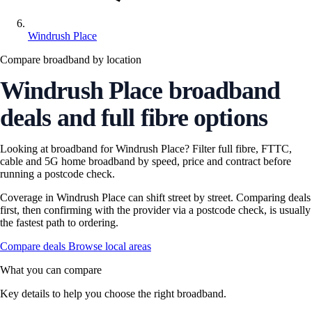
Windrush Place
Compare broadband by location
Windrush Place broadband
deals and full fibre options
Looking at broadband for Windrush Place? Filter full fibre, FTTC,
cable and 5G home broadband by speed, price and contract before
running a postcode check.
Coverage in Windrush Place can shift street by street. Comparing deals
first, then confirming with the provider via a postcode check, is usually
the fastest path to ordering.
Compare deals
Browse local areas
What you can compare
Key details to help you choose the right broadband.