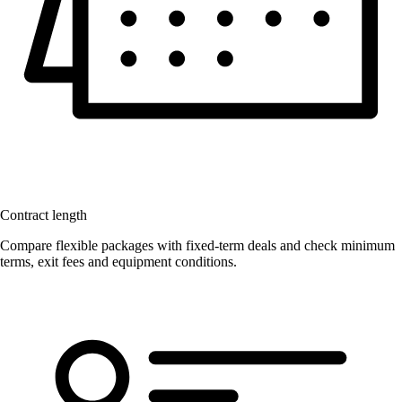
Contract length
Compare flexible packages with fixed-term deals and check minimum
terms, exit fees and equipment conditions.