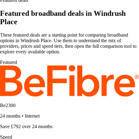
Featured deals
Featured broadband deals in Windrush
Place
These featured deals are a starting point for comparing broadband
options in Windrush Place. Use them to understand the mix of
providers, prices and speed tiers, then open the full comparison tool to
explore every available option.
Featured
Be2300
24 months
•
Internet
Save £792 over 24 months
Speed