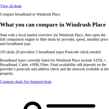
View all deals
Compare broadband in Windrush Place
What you can compare in Windrush Place
Start with a local market overview for Windrush Place, then open the
full comparison engine to filter deals by provider, speed, monthly price
and broadband type.
105 deals
20 providers
5 broadband types
Postcode check needed
Broadband types currently listed for Windrush Place include ADSL+,
Broadband, Cable, eSIM, Fibre. Final availability still depends on the
provider’s postcode and address check and the network available at the
property.
Compare deals
See featured deals