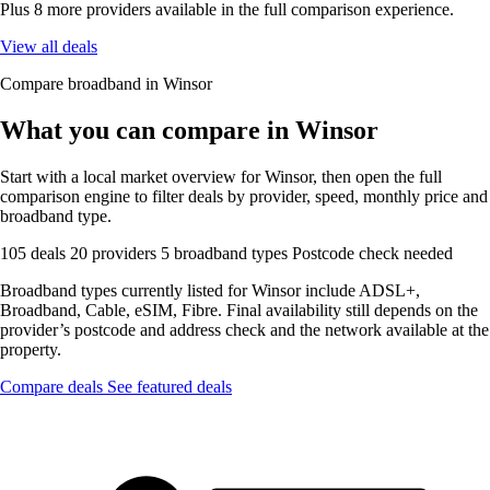
Plus 8 more providers available in the full comparison experience.
View all deals
Compare broadband in Winsor
What you can compare in Winsor
Start with a local market overview for Winsor, then open the full
comparison engine to filter deals by provider, speed, monthly price and
broadband type.
105 deals
20 providers
5 broadband types
Postcode check needed
Broadband types currently listed for Winsor include ADSL+,
Broadband, Cable, eSIM, Fibre. Final availability still depends on the
provider’s postcode and address check and the network available at the
property.
Compare deals
See featured deals