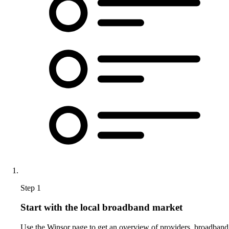
Step 1
Start with the local broadband market
Use the Winsor page to get an overview of providers, broadband