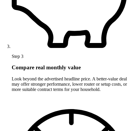
Step 3
Compare real monthly value
Look beyond the advertised headline price. A better-value deal
may offer stronger performance, lower router or setup costs, or
more suitable contract terms for your household.