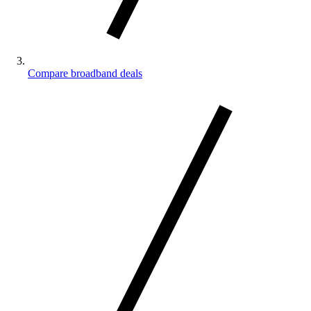
Compare broadband deals