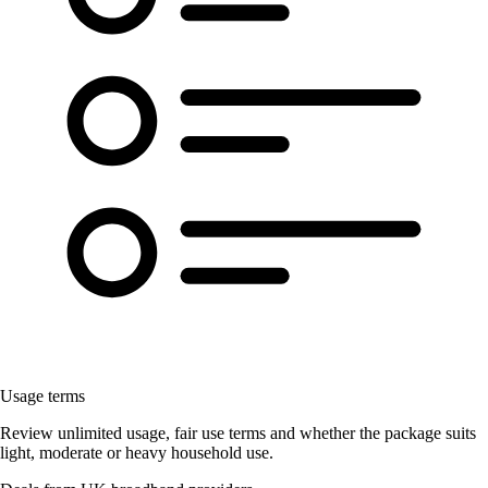
Usage terms
Review unlimited usage, fair use terms and whether the package suits
light, moderate or heavy household use.