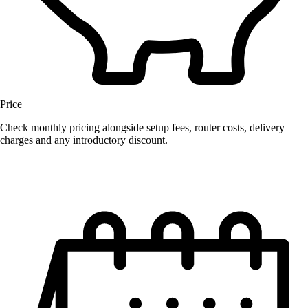
Price
Check monthly pricing alongside setup fees, router costs, delivery
charges and any introductory discount.