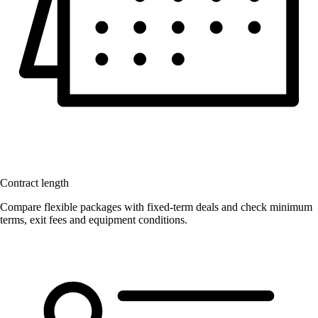
Contract length
Compare flexible packages with fixed-term deals and check minimum
terms, exit fees and equipment conditions.