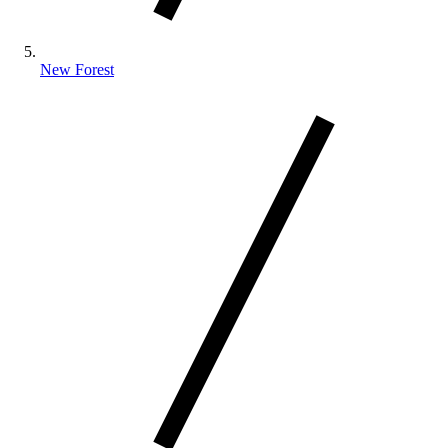
New Forest