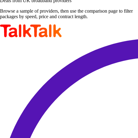
Deals from UK broadband providers
Browse a sample of providers, then use the comparison page to filter
packages by speed, price and contract length.