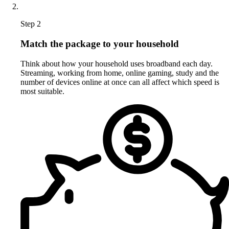
Step 2
Match the package to your household
Think about how your household uses broadband each day.
Streaming, working from home, online gaming, study and the
number of devices online at once can all affect which speed is
most suitable.