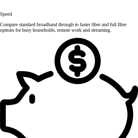
Speed
Compare standard broadband through to faster fibre and full fibre
options for busy households, remote work and streaming.