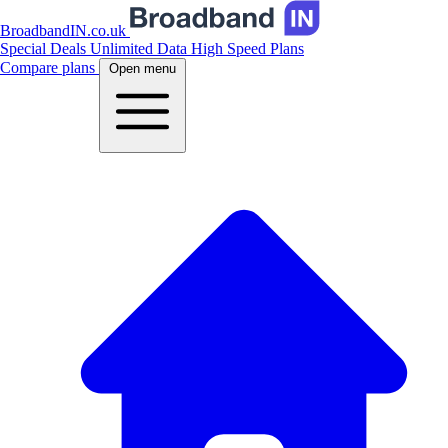
BroadbandIN.co.uk
Special Deals
Unlimited Data
High Speed Plans
Compare plans
Open menu