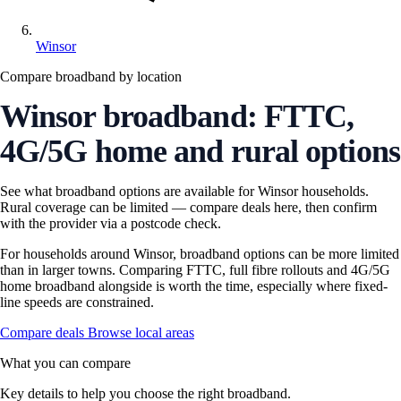
Winsor
Compare broadband by location
Winsor broadband: FTTC,
4G/5G home and rural options
See what broadband options are available for Winsor households.
Rural coverage can be limited — compare deals here, then confirm
with the provider via a postcode check.
For households around Winsor, broadband options can be more limited
than in larger towns. Comparing FTTC, full fibre rollouts and 4G/5G
home broadband alongside is worth the time, especially where fixed-
line speeds are constrained.
Compare deals
Browse local areas
What you can compare
Key details to help you choose the right broadband.