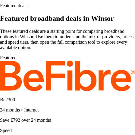
Featured deals
Featured broadband deals in Winsor
These featured deals are a starting point for comparing broadband
options in Winsor. Use them to understand the mix of providers, prices
and speed tiers, then open the full comparison tool to explore every
available option.
Featured
Be2300
24 months
•
Internet
Save £792 over 24 months
Speed