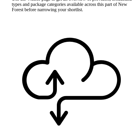
types and package categories available across this part of New
Forest before narrowing your shortlist.