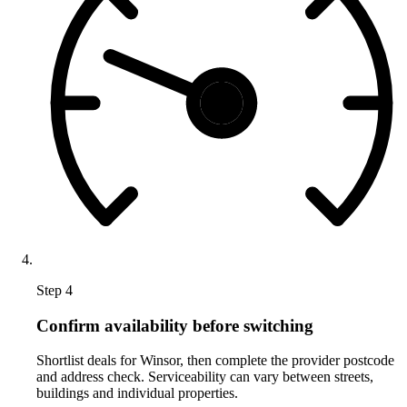
Step 4
Confirm availability before switching
Shortlist deals for Winsor, then complete the provider postcode
and address check. Serviceability can vary between streets,
buildings and individual properties.