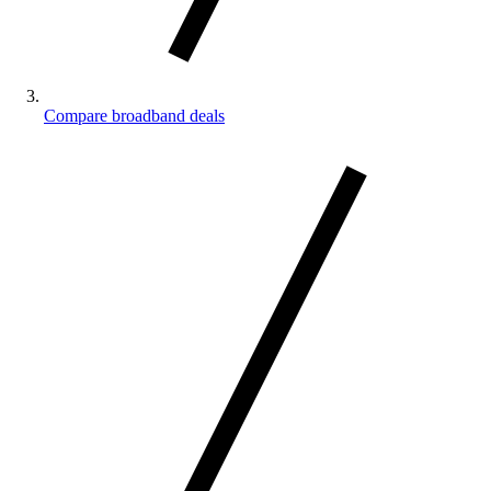
Compare broadband deals