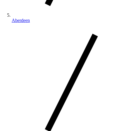
Aberdeen