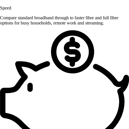
Speed
Compare standard broadband through to faster fibre and full fibre
options for busy households, remote work and streaming.