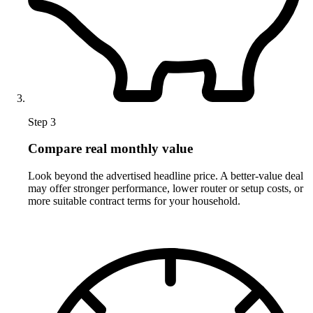
Step 3
Compare real monthly value
Look beyond the advertised headline price. A better-value deal
may offer stronger performance, lower router or setup costs, or
more suitable contract terms for your household.