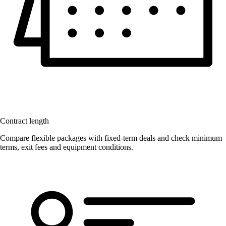
Contract length
Compare flexible packages with fixed-term deals and check minimum
terms, exit fees and equipment conditions.