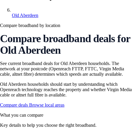
Old Aberdeen
Compare broadband by location
Compare broadband deals for
Old Aberdeen
See current broadband deals for Old Aberdeen households. The
network at your postcode (Openreach FTTP, FTTC, Virgin Media
cable, altnet fibre) determines which speeds are actually available.
Old Aberdeen households should start by understanding which
Openreach technology reaches the property and whether Virgin Media
cable or altnet full fibre is available.
Compare deals
Browse local areas
What you can compare
Key details to help you choose the right broadband.