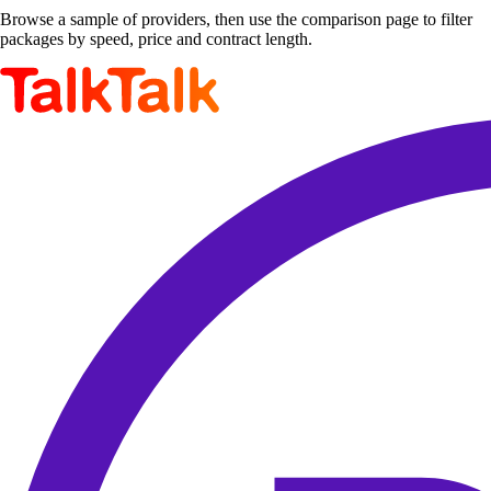
Browse a sample of providers, then use the comparison page to filter
packages by speed, price and contract length.