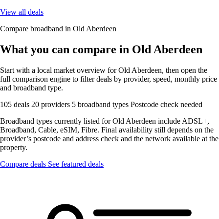
View all deals
Compare broadband in Old Aberdeen
What you can compare in Old Aberdeen
Start with a local market overview for Old Aberdeen, then open the
full comparison engine to filter deals by provider, speed, monthly price
and broadband type.
105 deals
20 providers
5 broadband types
Postcode check needed
Broadband types currently listed for Old Aberdeen include ADSL+,
Broadband, Cable, eSIM, Fibre. Final availability still depends on the
provider’s postcode and address check and the network available at the
property.
Compare deals
See featured deals