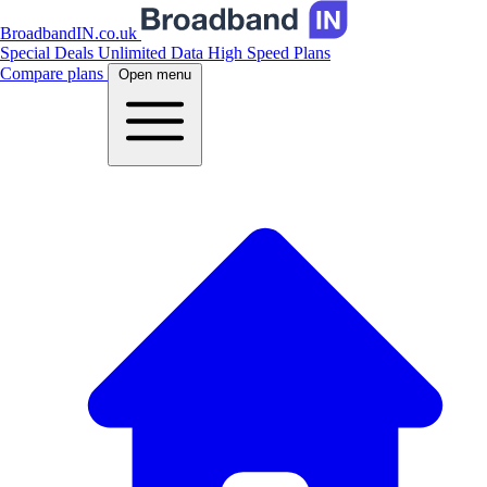
BroadbandIN.co.uk
Special Deals
Unlimited Data
High Speed Plans
Compare plans
Open menu