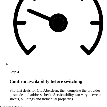
Step 4
Confirm availability before switching
Shortlist deals for Old Aberdeen, then complete the provider
postcode and address check. Serviceability can vary between
streets, buildings and individual properties.