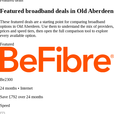
Featured deals
Featured broadband deals in Old Aberdeen
These featured deals are a starting point for comparing broadband
options in Old Aberdeen. Use them to understand the mix of providers,
prices and speed tiers, then open the full comparison tool to explore
every available option.
Featured
Be2300
24 months
•
Internet
Save £792 over 24 months
Speed