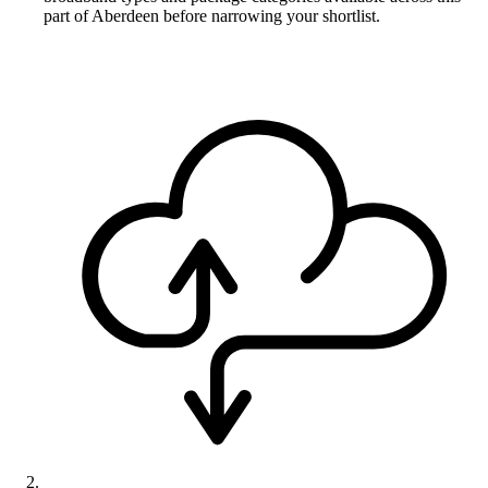
part of Aberdeen before narrowing your shortlist.