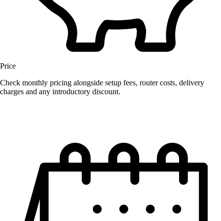
Price
Check monthly pricing alongside setup fees, router costs, delivery
charges and any introductory discount.