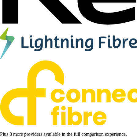
Plus 8 more providers available in the full comparison experience.