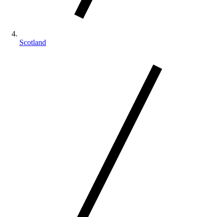
Scotland