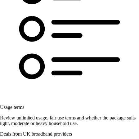
Usage terms
Review unlimited usage, fair use terms and whether the package suits
light, moderate or heavy household use.
Deals from UK broadband providers