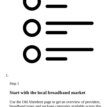
Step 1
Start with the local broadband market
Use the Old Aberdeen page to get an overview of providers,
broadband types and package categories available across this