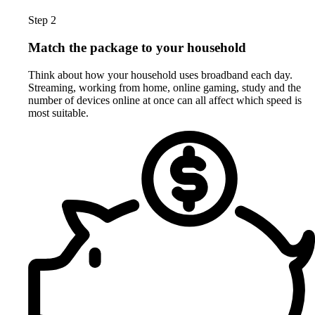
Step 2
Match the package to your household
Think about how your household uses broadband each day.
Streaming, working from home, online gaming, study and the
number of devices online at once can all affect which speed is
most suitable.