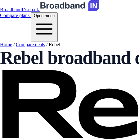
BroadbandIN.co.uk
Compare plans
Open menu
Home
/
Compare deals
/
Rebel
Rebel broadband 