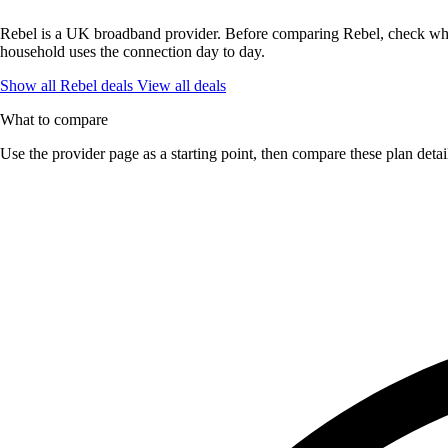
Rebel is a UK broadband provider. Before comparing Rebel, check what 
household uses the connection day to day.
Show all Rebel deals
View all deals
What to compare
Use the provider page as a starting point, then compare these plan detai