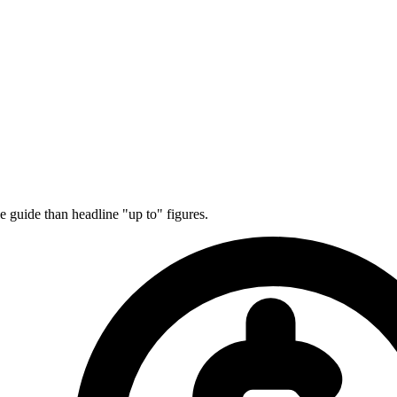
e guide than headline "up to" figures.