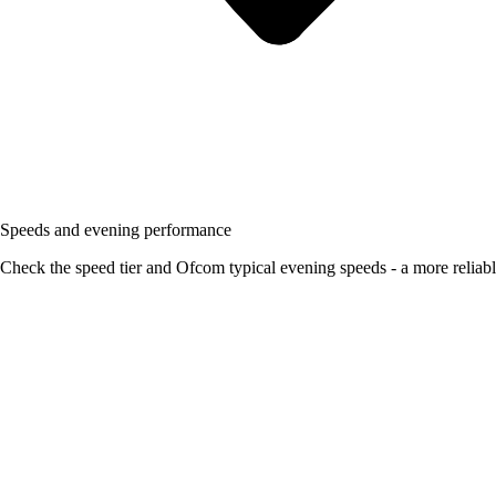
Speeds and evening performance
Check the speed tier and Ofcom typical evening speeds - a more reliabl