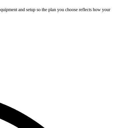
 equipment and setup so the plan you choose reflects how your