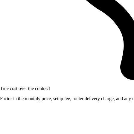
True cost over the contract
Factor in the monthly price, setup fee, router delivery charge, and any m