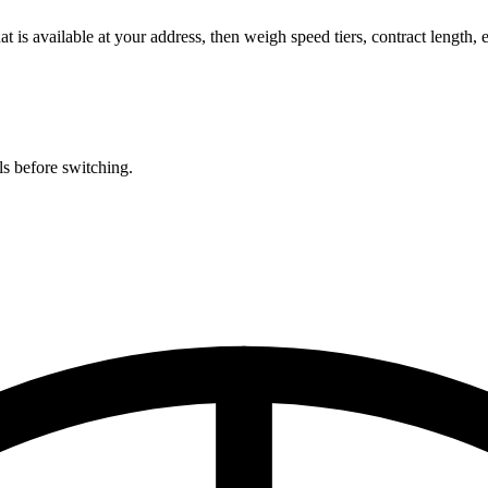
is available at your address, then weigh speed tiers, contract length,
ls before switching.