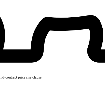
id-contract price rise clause.