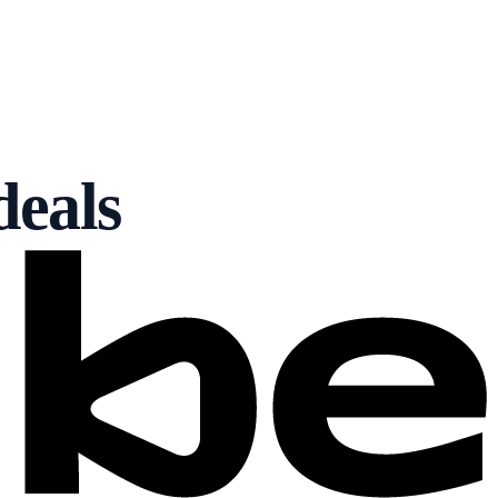
deals