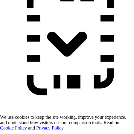
We use cookies to keep the site working, improve your experience,
and understand how visitors use our comparison tools. Read our
Cookie Policy
and
Privacy Policy
.