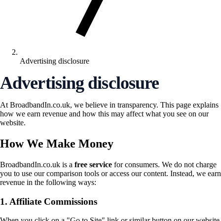
Advertising disclosure
Advertising disclosure
At BroadbandIn.co.uk, we believe in transparency. This page explains
how we earn revenue and how this may affect what you see on our
website.
How We Make Money
BroadbandIn.co.uk is a
free service
for consumers. We do not charge
you to use our comparison tools or access our content. Instead, we earn
revenue in the following ways:
1. Affiliate Commissions
When you click on a "Go to Site" link or similar button on our website