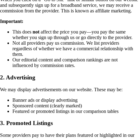
and subsequently sign up for a broadband service, we may receive a
commission from the provider. This is known as affiliate marketing.
Important:
This does
not
affect the price you pay—you pay the same
whether you sign up through us or go directly to the provider.
Not all providers pay us commission. We list providers
regardless of whether we have a commercial relationship with
them.
Our editorial content and comparison rankings are not
influenced by commission rates.
2. Advertising
We may display advertisements on our website. These may be:
Banner ads or display advertising
Sponsored content (clearly marked)
Featured or promoted listings in our comparison tables
3. Promoted Listings
Some providers pay to have their plans featured or highlighted in our