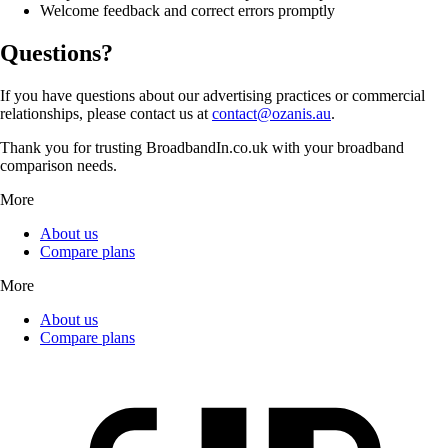
Welcome feedback and correct errors promptly
Questions?
If you have questions about our advertising practices or commercial
relationships, please contact us at
contact@ozanis.au
.
Thank you for trusting BroadbandIn.co.uk with your broadband
comparison needs.
More
About us
Compare plans
More
About us
Compare plans