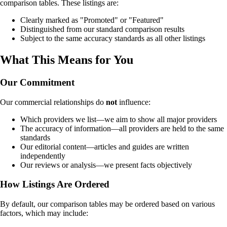
comparison tables. These listings are:
Clearly marked as "Promoted" or "Featured"
Distinguished from our standard comparison results
Subject to the same accuracy standards as all other listings
What This Means for You
Our Commitment
Our commercial relationships do
not
influence:
Which providers we list—we aim to show all major providers
The accuracy of information—all providers are held to the same
standards
Our editorial content—articles and guides are written
independently
Our reviews or analysis—we present facts objectively
How Listings Are Ordered
By default, our comparison tables may be ordered based on various
factors, which may include: