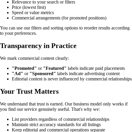
Relevance to your search or filters
Price (lowest first)
Speed or value metrics
Commercial arrangements (for promoted positions)
You can use our filters and sorting options to reorder results according
to your preferences.
Transparency in Practice
We mark commercial content clearly:
"Promoted"
or
"Featured"
labels indicate paid placements
"Ad"
or
"Sponsored"
labels indicate advertising content
Editorial content is never influenced by commercial relationships
Your Trust Matters
We understand that trust is earned. Our business model only works if
you find our service genuinely useful. That's why we:
List providers regardless of commercial relationships
Maintain strict accuracy standards for all listings
Keep editorial and commercial operations separate