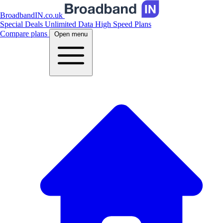
BroadbandIN.co.uk
Special Deals
Unlimited Data
High Speed Plans
Compare plans
Open menu