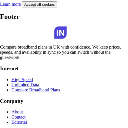
Learn more
Accept all cookies
Footer
Compare broadband plans in UK with confidence. We keep prices,
speeds, and availability in sync so you can switch without the
guesswork.
Internet
High Speed
Unlimited Data
Compare Broadband Plans
Company
About
Contact
Editorial