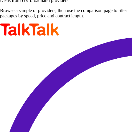
Deals from UK broadband providers
Browse a sample of providers, then use the comparison page to filter
packages by speed, price and contract length.