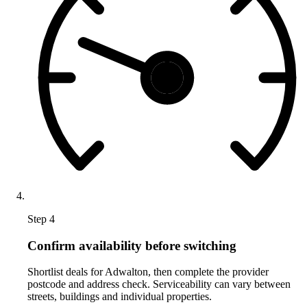
Step 4
Confirm availability before switching
Shortlist deals for Adwalton, then complete the provider
postcode and address check. Serviceability can vary between
streets, buildings and individual properties.