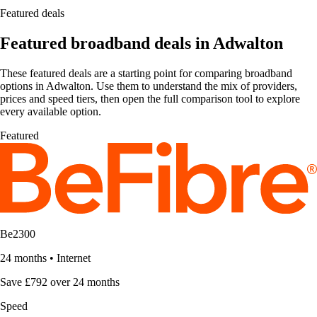
Featured deals
Featured broadband deals in Adwalton
These featured deals are a starting point for comparing broadband
options in Adwalton. Use them to understand the mix of providers,
prices and speed tiers, then open the full comparison tool to explore
every available option.
Featured
Be2300
24 months
•
Internet
Save £792 over 24 months
Speed