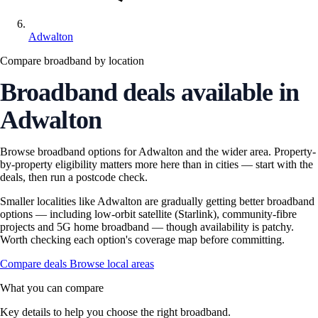
Adwalton
Compare broadband by location
Broadband deals available in
Adwalton
Browse broadband options for Adwalton and the wider area. Property-
by-property eligibility matters more here than in cities — start with the
deals, then run a postcode check.
Smaller localities like Adwalton are gradually getting better broadband
options — including low-orbit satellite (Starlink), community-fibre
projects and 5G home broadband — though availability is patchy.
Worth checking each option's coverage map before committing.
Compare deals
Browse local areas
What you can compare
Key details to help you choose the right broadband.