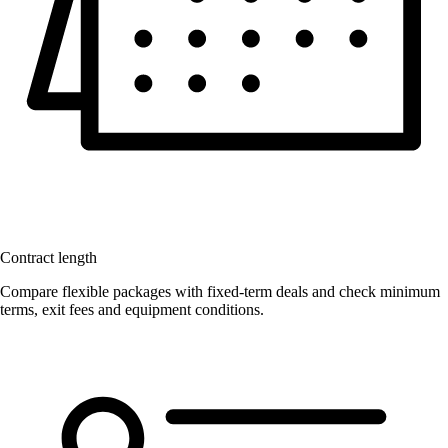
Contract length
Compare flexible packages with fixed-term deals and check minimum
terms, exit fees and equipment conditions.