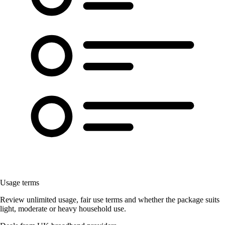
Usage terms
Review unlimited usage, fair use terms and whether the package suits
light, moderate or heavy household use.