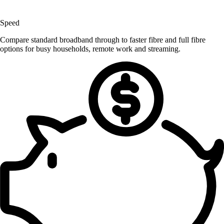
Speed
Compare standard broadband through to faster fibre and full fibre
options for busy households, remote work and streaming.