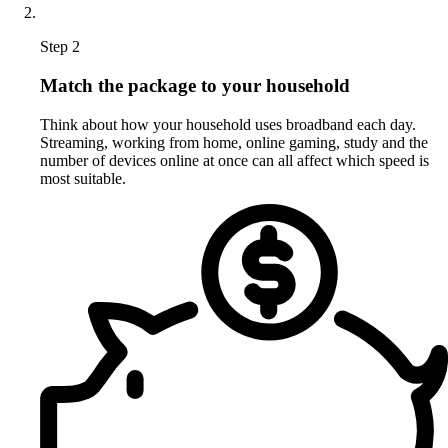
Step 2
Match the package to your household
Think about how your household uses broadband each day.
Streaming, working from home, online gaming, study and the
number of devices online at once can all affect which speed is
most suitable.