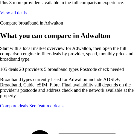
Plus 8 more providers available in the full comparison experience.
View all deals
Compare broadband in Adwalton
What you can compare in Adwalton
Start with a local market overview for Adwalton, then open the full
comparison engine to filter deals by provider, speed, monthly price and
broadband type.
105 deals
20 providers
5 broadband types
Postcode check needed
Broadband types currently listed for Adwalton include ADSL+,
Broadband, Cable, eSIM, Fibre. Final availability still depends on the
provider’s postcode and address check and the network available at the
property.
Compare deals
See featured deals