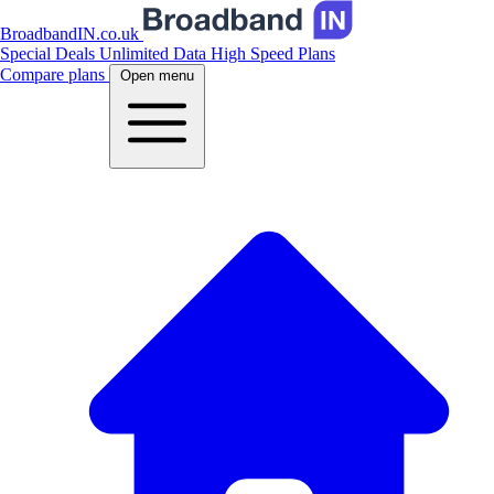
BroadbandIN.co.uk
Special Deals
Unlimited Data
High Speed Plans
Compare plans
Open menu