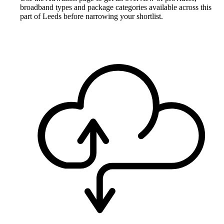
broadband types and package categories available across this
part of Leeds before narrowing your shortlist.