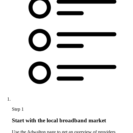
Step 1
Start with the local broadband market
Use the Adwalton page to get an overview of providers,