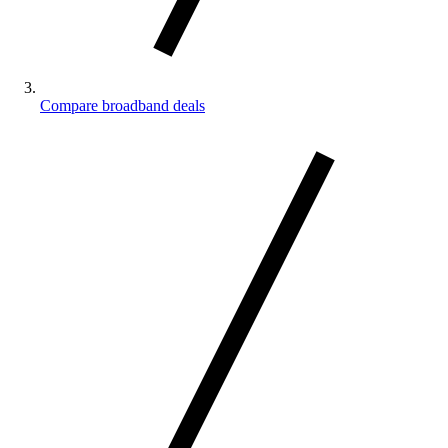
Compare broadband deals