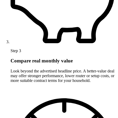
Step 3
Compare real monthly value
Look beyond the advertised headline price. A better-value deal
may offer stronger performance, lower router or setup costs, or
more suitable contract terms for your household.