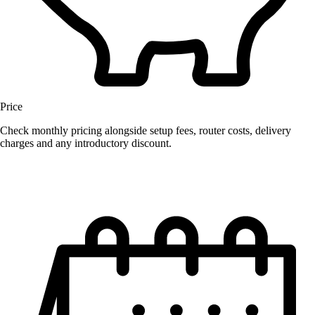
Price
Check monthly pricing alongside setup fees, router costs, delivery
charges and any introductory discount.