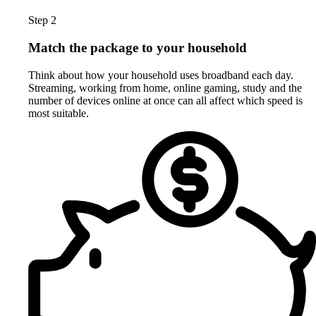
Step 2
Match the package to your household
Think about how your household uses broadband each day.
Streaming, working from home, online gaming, study and the
number of devices online at once can all affect which speed is
most suitable.