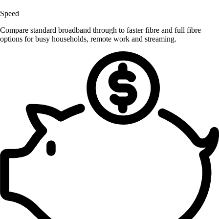
Speed
Compare standard broadband through to faster fibre and full fibre
options for busy households, remote work and streaming.