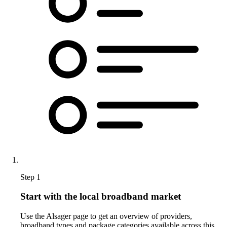
Step 1
Start with the local broadband market
Use the Alsager page to get an overview of providers,
broadband types and package categories available across this