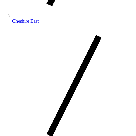
Cheshire East