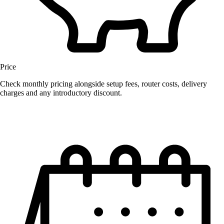
Price
Check monthly pricing alongside setup fees, router costs, delivery
charges and any introductory discount.