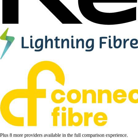
Plus 8 more providers available in the full comparison experience.