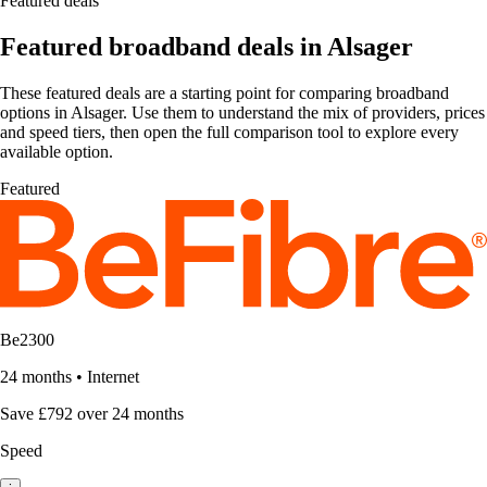
Featured deals
Featured broadband deals in Alsager
These featured deals are a starting point for comparing broadband
options in Alsager. Use them to understand the mix of providers, prices
and speed tiers, then open the full comparison tool to explore every
available option.
Featured
Be2300
24 months
•
Internet
Save £792 over 24 months
Speed