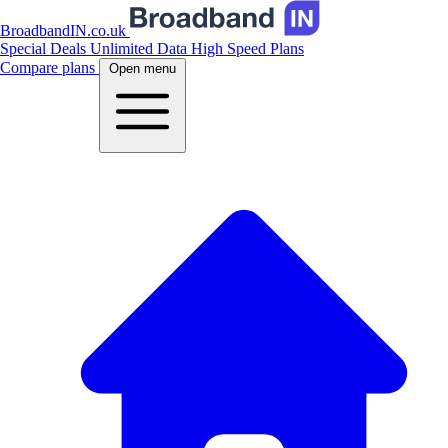
BroadbandIN.co.uk
Special Deals
Unlimited Data
High Speed Plans
Compare plans
Open menu