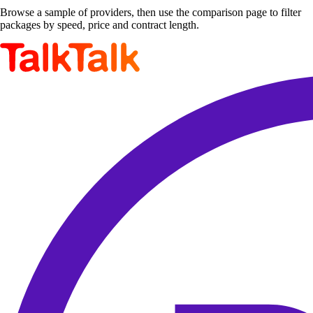
Browse a sample of providers, then use the comparison page to filter
packages by speed, price and contract length.