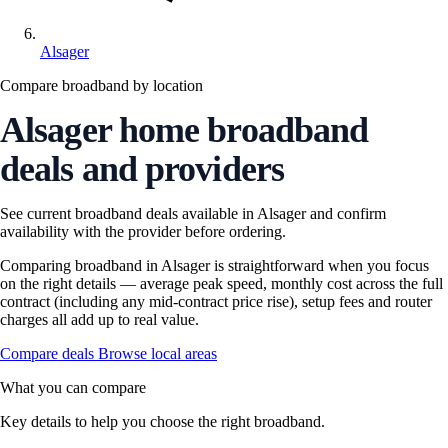
Alsager
Compare broadband by location
Alsager home broadband
deals and providers
See current broadband deals available in Alsager and confirm
availability with the provider before ordering.
Comparing broadband in Alsager is straightforward when you focus
on the right details — average peak speed, monthly cost across the full
contract (including any mid-contract price rise), setup fees and router
charges all add up to real value.
Compare deals
Browse local areas
What you can compare
Key details to help you choose the right broadband.