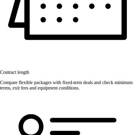
Contract length
Compare flexible packages with fixed-term deals and check minimum
terms, exit fees and equipment conditions.