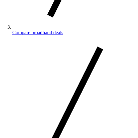
Compare broadband deals