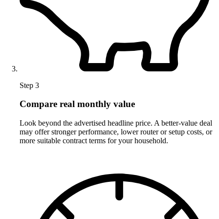
Step 3
Compare real monthly value
Look beyond the advertised headline price. A better-value deal
may offer stronger performance, lower router or setup costs, or
more suitable contract terms for your household.