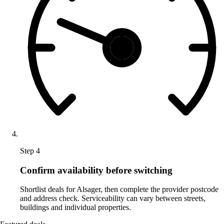
Step 4
Confirm availability before switching
Shortlist deals for Alsager, then complete the provider postcode
and address check. Serviceability can vary between streets,
buildings and individual properties.