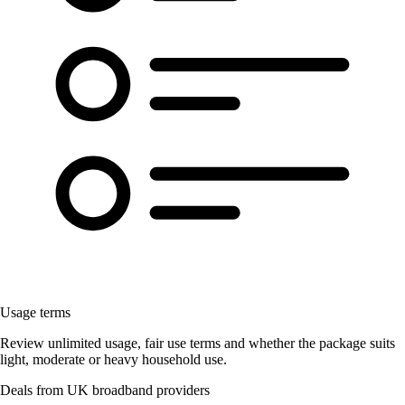
Usage terms
Review unlimited usage, fair use terms and whether the package suits
light, moderate or heavy household use.
Deals from UK broadband providers