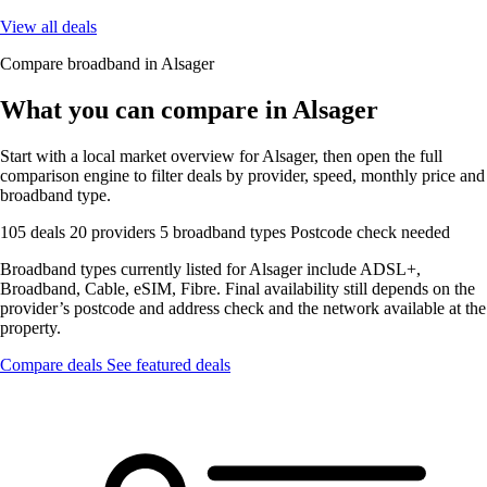
View all deals
Compare broadband in Alsager
What you can compare in Alsager
Start with a local market overview for Alsager, then open the full
comparison engine to filter deals by provider, speed, monthly price and
broadband type.
105 deals
20 providers
5 broadband types
Postcode check needed
Broadband types currently listed for Alsager include ADSL+,
Broadband, Cable, eSIM, Fibre. Final availability still depends on the
provider’s postcode and address check and the network available at the
property.
Compare deals
See featured deals