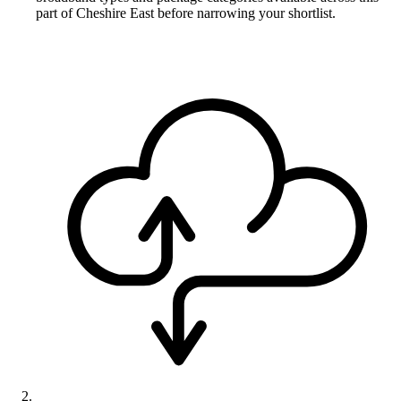
part of Cheshire East before narrowing your shortlist.