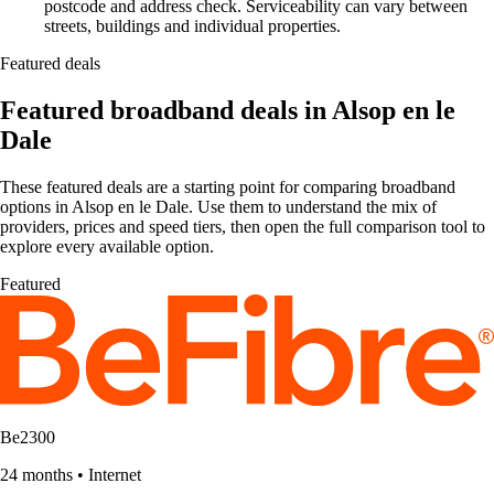
postcode and address check. Serviceability can vary between
streets, buildings and individual properties.
Featured deals
Featured broadband deals in Alsop en le
Dale
These featured deals are a starting point for comparing broadband
options in Alsop en le Dale. Use them to understand the mix of
providers, prices and speed tiers, then open the full comparison tool to
explore every available option.
Featured
Be2300
24 months
•
Internet