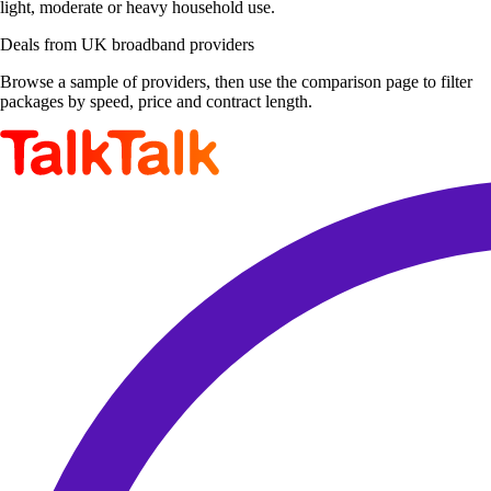
light, moderate or heavy household use.
Deals from UK broadband providers
Browse a sample of providers, then use the comparison page to filter
packages by speed, price and contract length.