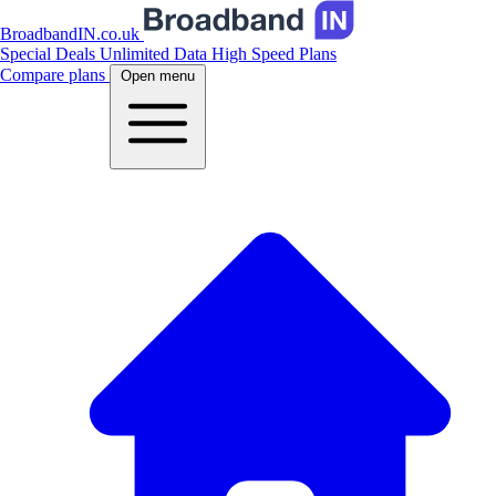
BroadbandIN.co.uk
Special Deals
Unlimited Data
High Speed Plans
Compare plans
Open menu