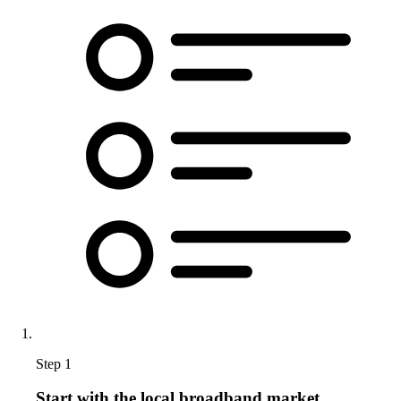
Step 1
Start with the local broadband market