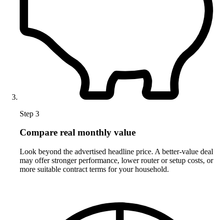
Step 3
Compare real monthly value
Look beyond the advertised headline price. A better-value deal
may offer stronger performance, lower router or setup costs, or
more suitable contract terms for your household.