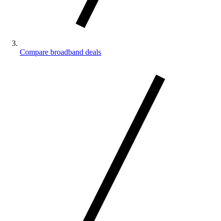
Compare broadband deals