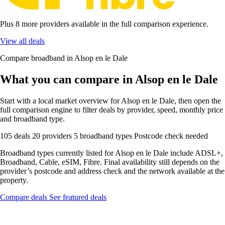
Plus 8 more providers available in the full comparison experience.
View all deals
Compare broadband in Alsop en le Dale
What you can compare in Alsop en le Dale
Start with a local market overview for Alsop en le Dale, then open the
full comparison engine to filter deals by provider, speed, monthly price
and broadband type.
105 deals
20 providers
5 broadband types
Postcode check needed
Broadband types currently listed for Alsop en le Dale include ADSL+,
Broadband, Cable, eSIM, Fibre. Final availability still depends on the
provider’s postcode and address check and the network available at the
property.
Compare deals
See featured deals