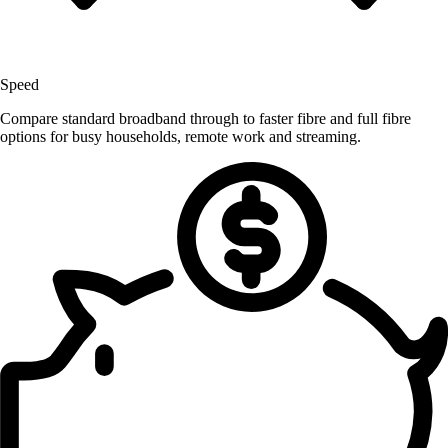
Speed
Compare standard broadband through to faster fibre and full fibre
options for busy households, remote work and streaming.