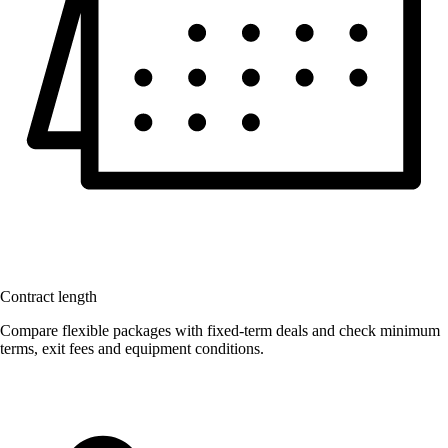
Contract length
Compare flexible packages with fixed-term deals and check minimum
terms, exit fees and equipment conditions.