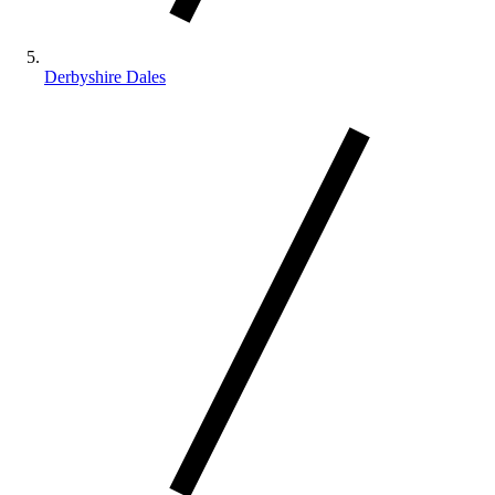
Derbyshire Dales