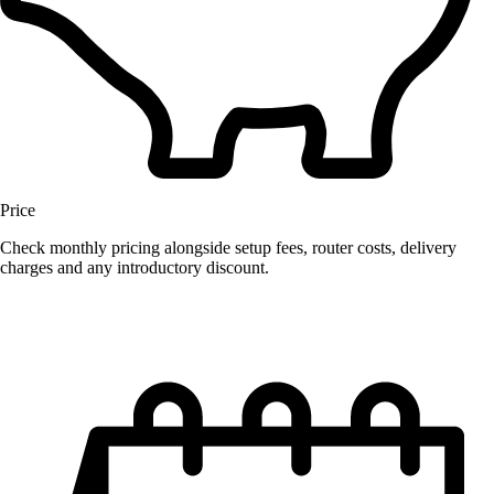
Price
Check monthly pricing alongside setup fees, router costs, delivery
charges and any introductory discount.