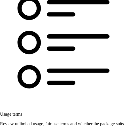
Usage terms
Review unlimited usage, fair use terms and whether the package suits