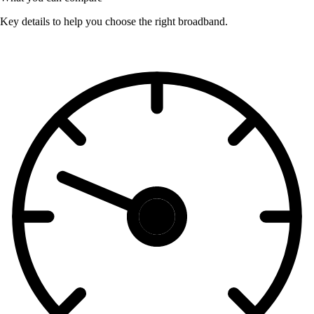
Key details to help you choose the right broadband.