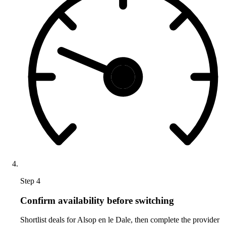
Step 4
Confirm availability before switching
Shortlist deals for Alsop en le Dale, then complete the provider