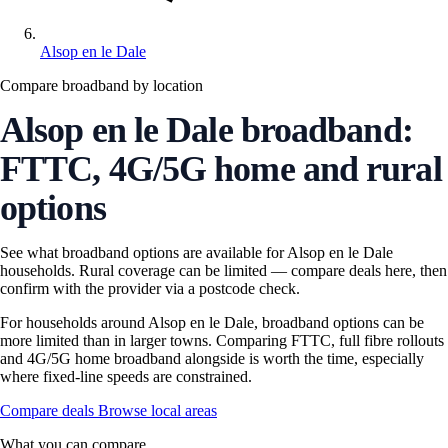
Alsop en le Dale
Compare broadband by location
Alsop en le Dale broadband:
FTTC, 4G/5G home and rural
options
See what broadband options are available for Alsop en le Dale
households. Rural coverage can be limited — compare deals here, then
confirm with the provider via a postcode check.
For households around Alsop en le Dale, broadband options can be
more limited than in larger towns. Comparing FTTC, full fibre rollouts
and 4G/5G home broadband alongside is worth the time, especially
where fixed-line speeds are constrained.
Compare deals
Browse local areas
What you can compare