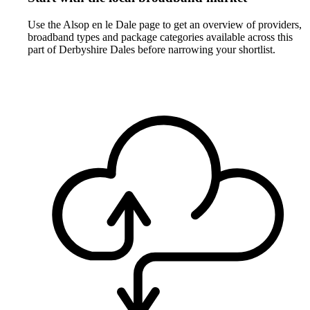
Use the Alsop en le Dale page to get an overview of providers,
broadband types and package categories available across this
part of Derbyshire Dales before narrowing your shortlist.