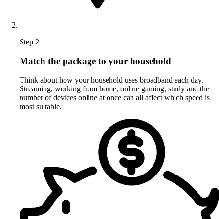
Step 2
Match the package to your household
Think about how your household uses broadband each day.
Streaming, working from home, online gaming, study and the
number of devices online at once can all affect which speed is
most suitable.