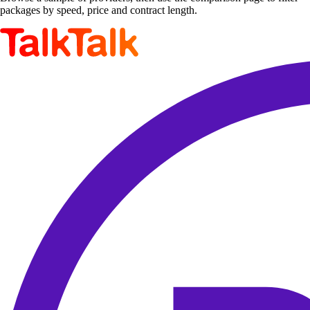
packages by speed, price and contract length.