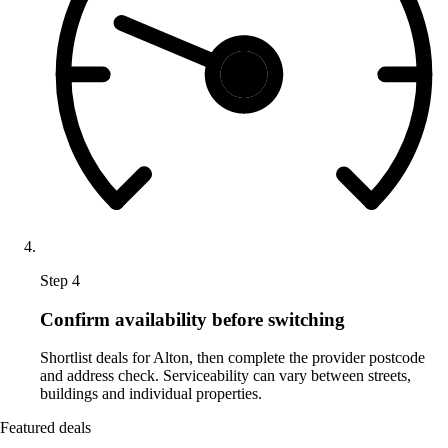
Step 4
Confirm availability before switching
Shortlist deals for Alton, then complete the provider postcode
and address check. Serviceability can vary between streets,
buildings and individual properties.
Featured deals