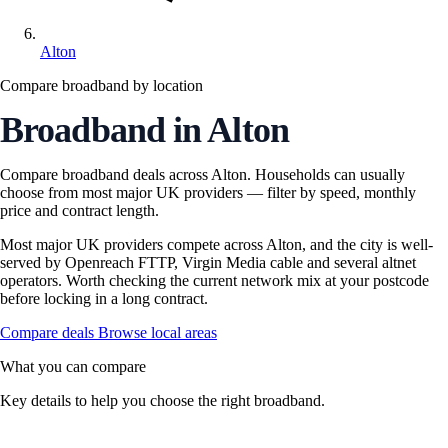
Alton
Compare broadband by location
Broadband in Alton
Compare broadband deals across Alton. Households can usually
choose from most major UK providers — filter by speed, monthly
price and contract length.
Most major UK providers compete across Alton, and the city is well-
served by Openreach FTTP, Virgin Media cable and several altnet
operators. Worth checking the current network mix at your postcode
before locking in a long contract.
Compare deals
Browse local areas
What you can compare
Key details to help you choose the right broadband.