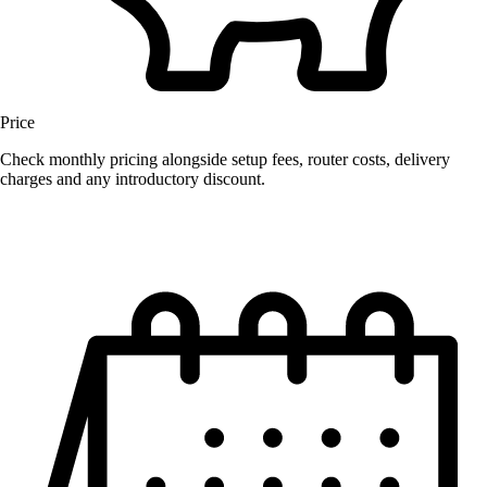
Price
Check monthly pricing alongside setup fees, router costs, delivery
charges and any introductory discount.