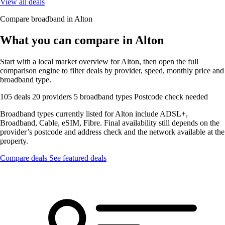
View all deals
Compare broadband in Alton
What you can compare in Alton
Start with a local market overview for Alton, then open the full
comparison engine to filter deals by provider, speed, monthly price and
broadband type.
105 deals
20 providers
5 broadband types
Postcode check needed
Broadband types currently listed for Alton include ADSL+,
Broadband, Cable, eSIM, Fibre. Final availability still depends on the
provider’s postcode and address check and the network available at the
property.
Compare deals
See featured deals