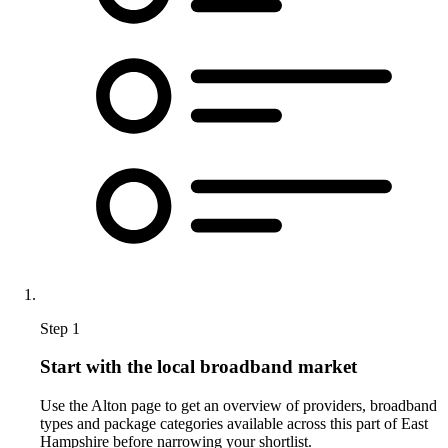
Step 1
Start with the local broadband market
Use the Alton page to get an overview of providers, broadband
types and package categories available across this part of East
Hampshire before narrowing your shortlist.