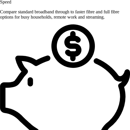
Speed
Compare standard broadband through to faster fibre and full fibre
options for busy households, remote work and streaming.