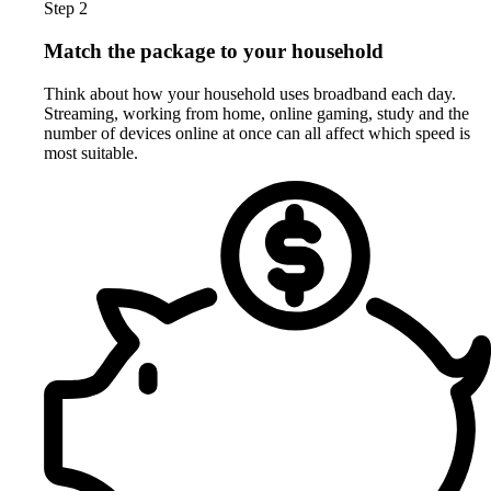
Step 2
Match the package to your household
Think about how your household uses broadband each day.
Streaming, working from home, online gaming, study and the
number of devices online at once can all affect which speed is
most suitable.