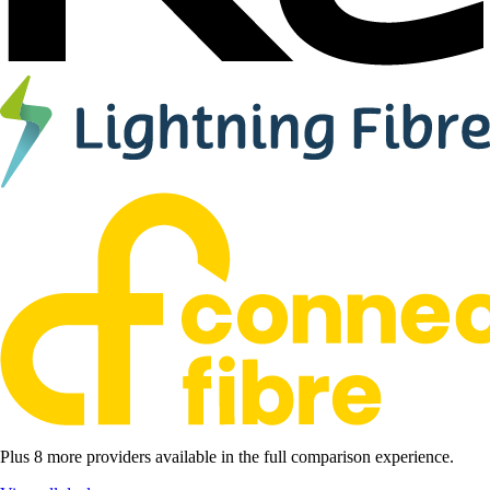
Plus 8 more providers available in the full comparison experience.