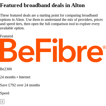
Featured broadband deals in Alton
These featured deals are a starting point for comparing broadband
options in Alton. Use them to understand the mix of providers, prices
and speed tiers, then open the full comparison tool to explore every
available option.
Featured
Be2300
24 months
•
Internet
Save £792 over 24 months
Speed
i