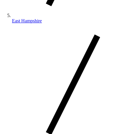
East Hampshire