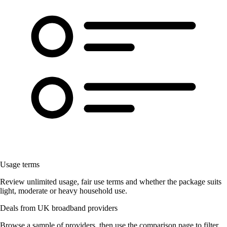
Usage terms
Review unlimited usage, fair use terms and whether the package suits
light, moderate or heavy household use.
Deals from UK broadband providers
Browse a sample of providers, then use the comparison page to filter