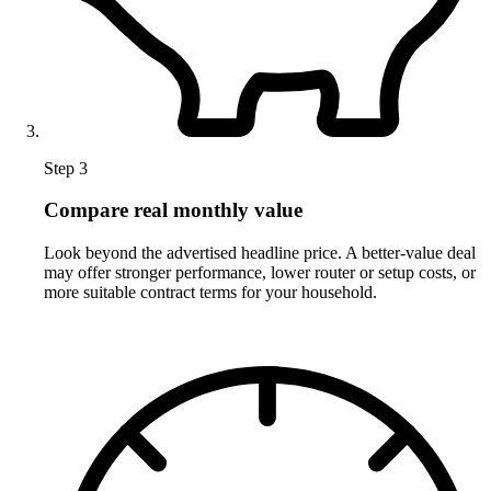
Step 3
Compare real monthly value
Look beyond the advertised headline price. A better-value deal
may offer stronger performance, lower router or setup costs, or
more suitable contract terms for your household.