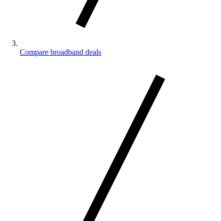
Compare broadband deals