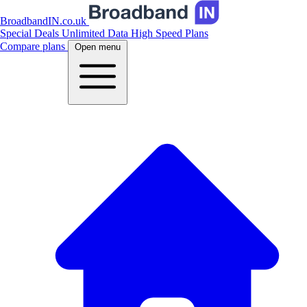
BroadbandIN.co.uk
Special Deals
Unlimited Data
High Speed Plans
Compare plans
Open menu