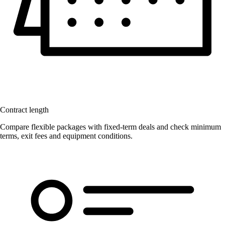
Contract length
Compare flexible packages with fixed-term deals and check minimum
terms, exit fees and equipment conditions.