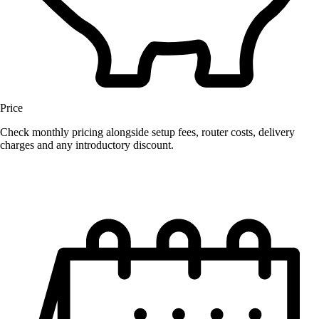
Price
Check monthly pricing alongside setup fees, router costs, delivery
charges and any introductory discount.