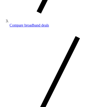
Compare broadband deals