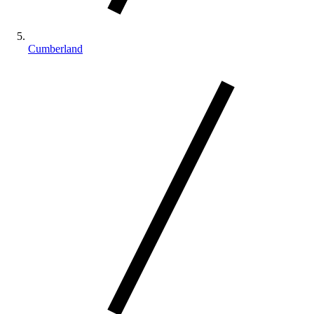
Cumberland