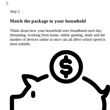
Step 2
Match the package to your household
Think about how your household uses broadband each day.
Streaming, working from home, online gaming, study and the
number of devices online at once can all affect which speed is
most suitable.