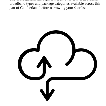
broadband types and package categories available across this
part of Cumberland before narrowing your shortlist.