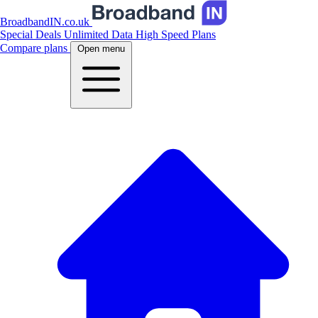
BroadbandIN.co.uk
Special Deals
Unlimited Data
High Speed Plans
Compare plans
Open menu