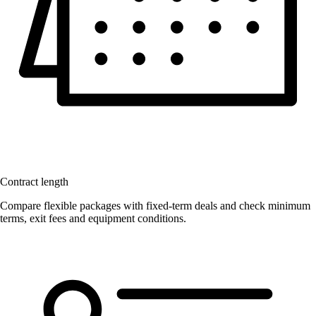
Contract length
Compare flexible packages with fixed-term deals and check minimum
terms, exit fees and equipment conditions.