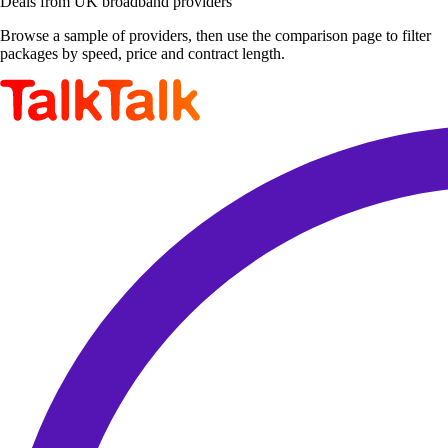
Deals from UK broadband providers
Browse a sample of providers, then use the comparison page to filter
packages by speed, price and contract length.