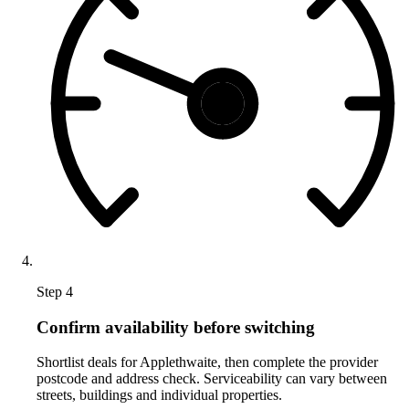
Step 4
Confirm availability before switching
Shortlist deals for Applethwaite, then complete the provider
postcode and address check. Serviceability can vary between
streets, buildings and individual properties.