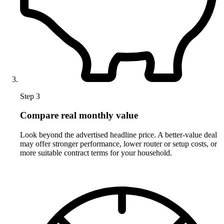
Step 3
Compare real monthly value
Look beyond the advertised headline price. A better-value deal
may offer stronger performance, lower router or setup costs, or
more suitable contract terms for your household.