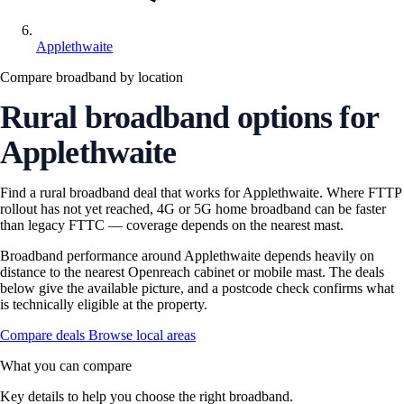
Applethwaite
Compare broadband by location
Rural broadband options for
Applethwaite
Find a rural broadband deal that works for Applethwaite. Where FTTP
rollout has not yet reached, 4G or 5G home broadband can be faster
than legacy FTTC — coverage depends on the nearest mast.
Broadband performance around Applethwaite depends heavily on
distance to the nearest Openreach cabinet or mobile mast. The deals
below give the available picture, and a postcode check confirms what
is technically eligible at the property.
Compare deals
Browse local areas
What you can compare
Key details to help you choose the right broadband.