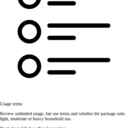
Usage terms
Review unlimited usage, fair use terms and whether the package suits
light, moderate or heavy household use.