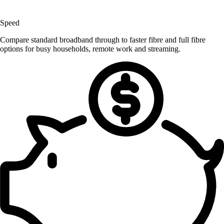
Speed
Compare standard broadband through to faster fibre and full fibre
options for busy households, remote work and streaming.