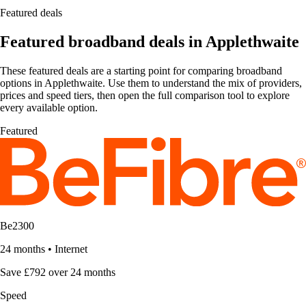
Featured deals
Featured broadband deals in Applethwaite
These featured deals are a starting point for comparing broadband
options in Applethwaite. Use them to understand the mix of providers,
prices and speed tiers, then open the full comparison tool to explore
every available option.
Featured
Be2300
24 months
•
Internet
Save £792 over 24 months
Speed