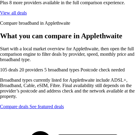
Plus 8 more providers available in the full comparison experience.
View all deals
Compare broadband in Applethwaite
What you can compare in Applethwaite
Start with a local market overview for Applethwaite, then open the full
comparison engine to filter deals by provider, speed, monthly price and
broadband type.
105 deals
20 providers
5 broadband types
Postcode check needed
Broadband types currently listed for Applethwaite include ADSL+,
Broadband, Cable, eSIM, Fibre. Final availability still depends on the
provider’s postcode and address check and the network available at the
property.
Compare deals
See featured deals