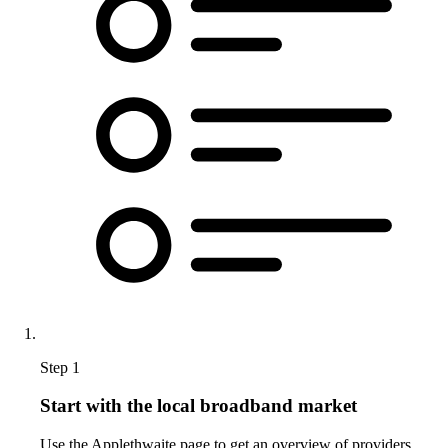
Step 1
Start with the local broadband market
Use the Applethwaite page to get an overview of providers,