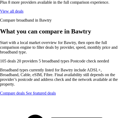
Plus 8 more providers available in the full comparison experience.
View all deals
Compare broadband in Bawtry
What you can compare in Bawtry
Start with a local market overview for Bawtry, then open the full
comparison engine to filter deals by provider, speed, monthly price and
broadband type.
105 deals
20 providers
5 broadband types
Postcode check needed
Broadband types currently listed for Bawtry include ADSL+,
Broadband, Cable, eSIM, Fibre. Final availability still depends on the
provider’s postcode and address check and the network available at the
property.
Compare deals
See featured deals