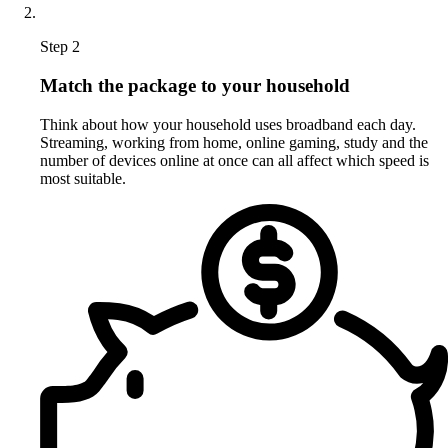
Step 2
Match the package to your household
Think about how your household uses broadband each day.
Streaming, working from home, online gaming, study and the
number of devices online at once can all affect which speed is
most suitable.