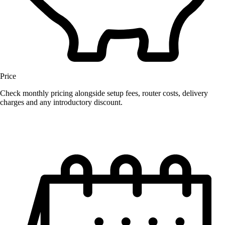
Price
Check monthly pricing alongside setup fees, router costs, delivery
charges and any introductory discount.