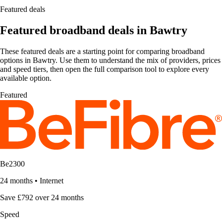
Featured deals
Featured broadband deals in Bawtry
These featured deals are a starting point for comparing broadband
options in Bawtry. Use them to understand the mix of providers, prices
and speed tiers, then open the full comparison tool to explore every
available option.
Featured
Be2300
24 months
•
Internet
Save £792 over 24 months
Speed