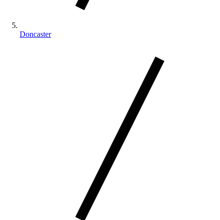
Doncaster