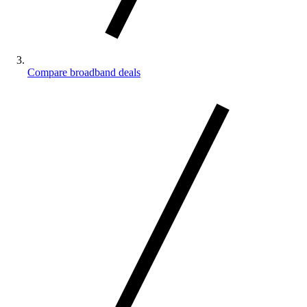
Compare broadband deals