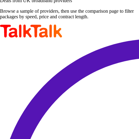
Deals from UK broadband providers
Browse a sample of providers, then use the comparison page to filter
packages by speed, price and contract length.