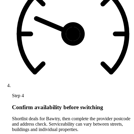
Step 4
Confirm availability before switching
Shortlist deals for Bawtry, then complete the provider postcode
and address check. Serviceability can vary between streets,
buildings and individual properties.