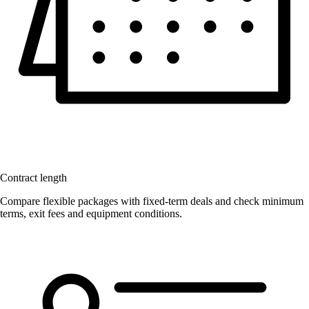
Contract length
Compare flexible packages with fixed-term deals and check minimum
terms, exit fees and equipment conditions.