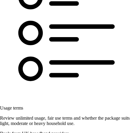
Usage terms
Review unlimited usage, fair use terms and whether the package suits
light, moderate or heavy household use.