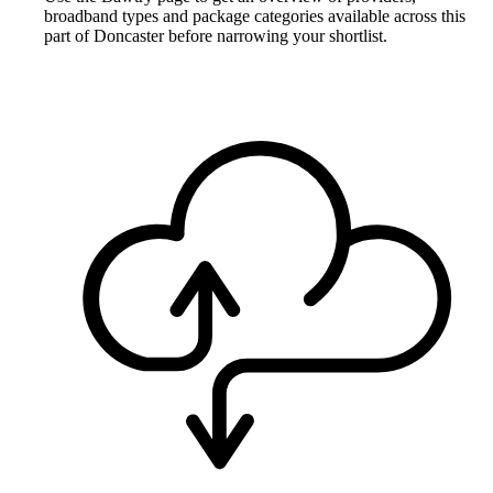
broadband types and package categories available across this
part of Doncaster before narrowing your shortlist.