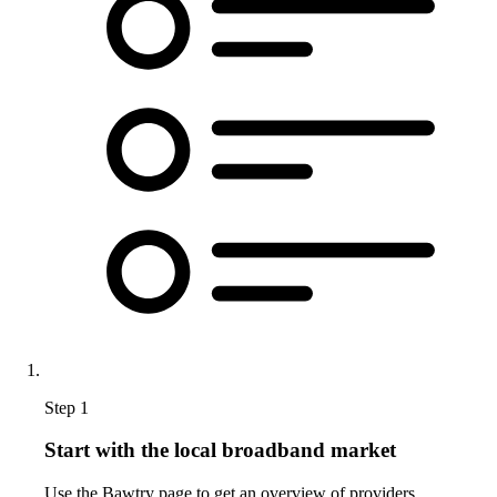
Step 1
Start with the local broadband market
Use the Bawtry page to get an overview of providers,