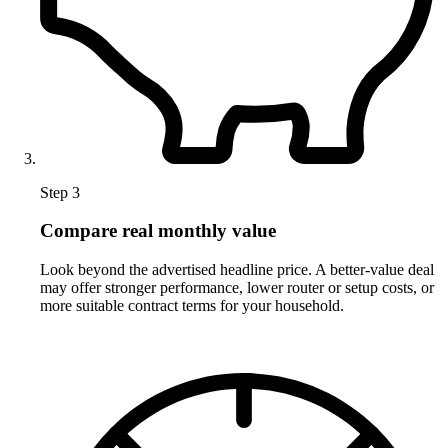
Step 3
Compare real monthly value
Look beyond the advertised headline price. A better-value deal
may offer stronger performance, lower router or setup costs, or
more suitable contract terms for your household.