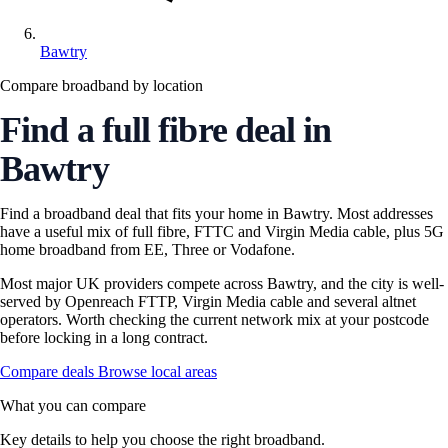
Bawtry
Compare broadband by location
Find a full fibre deal in
Bawtry
Find a broadband deal that fits your home in Bawtry. Most addresses
have a useful mix of full fibre, FTTC and Virgin Media cable, plus 5G
home broadband from EE, Three or Vodafone.
Most major UK providers compete across Bawtry, and the city is well-
served by Openreach FTTP, Virgin Media cable and several altnet
operators. Worth checking the current network mix at your postcode
before locking in a long contract.
Compare deals
Browse local areas
What you can compare
Key details to help you choose the right broadband.