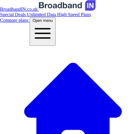
BroadbandIN.co.uk
Special Deals
Unlimited Data
High Speed Plans
Compare plans
Open menu