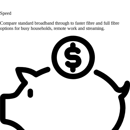
Speed
Compare standard broadband through to faster fibre and full fibre
options for busy households, remote work and streaming.