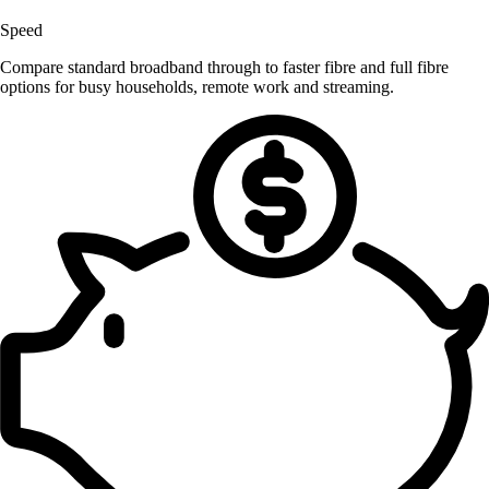
Speed
Compare standard broadband through to faster fibre and full fibre
options for busy households, remote work and streaming.