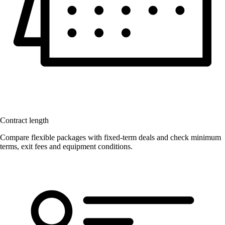
Contract length
Compare flexible packages with fixed-term deals and check minimum
terms, exit fees and equipment conditions.