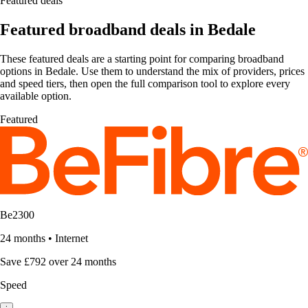
Featured deals
Featured broadband deals in Bedale
These featured deals are a starting point for comparing broadband
options in Bedale. Use them to understand the mix of providers, prices
and speed tiers, then open the full comparison tool to explore every
available option.
Featured
Be2300
24 months
•
Internet
Save £792 over 24 months
Speed