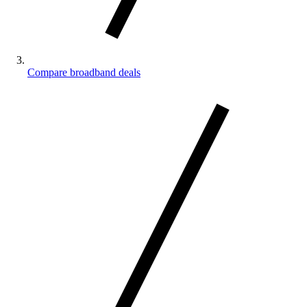
Compare broadband deals