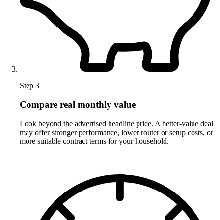
Step 3
Compare real monthly value
Look beyond the advertised headline price. A better-value deal
may offer stronger performance, lower router or setup costs, or
more suitable contract terms for your household.