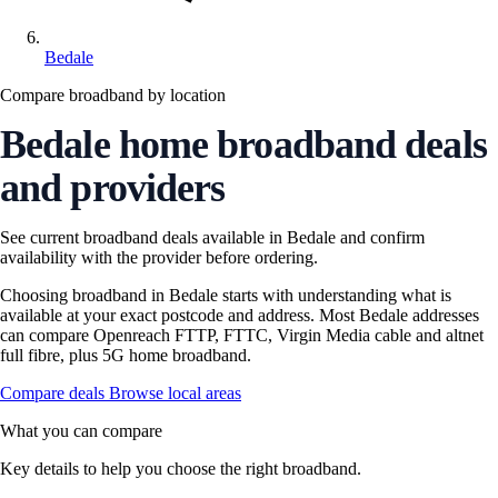
Bedale
Compare broadband by location
Bedale home broadband deals
and providers
See current broadband deals available in Bedale and confirm
availability with the provider before ordering.
Choosing broadband in Bedale starts with understanding what is
available at your exact postcode and address. Most Bedale addresses
can compare Openreach FTTP, FTTC, Virgin Media cable and altnet
full fibre, plus 5G home broadband.
Compare deals
Browse local areas
What you can compare
Key details to help you choose the right broadband.