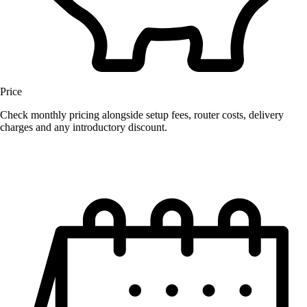
Price
Check monthly pricing alongside setup fees, router costs, delivery
charges and any introductory discount.