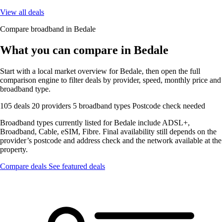
View all deals
Compare broadband in Bedale
What you can compare in Bedale
Start with a local market overview for Bedale, then open the full
comparison engine to filter deals by provider, speed, monthly price and
broadband type.
105 deals
20 providers
5 broadband types
Postcode check needed
Broadband types currently listed for Bedale include ADSL+,
Broadband, Cable, eSIM, Fibre. Final availability still depends on the
provider’s postcode and address check and the network available at the
property.
Compare deals
See featured deals