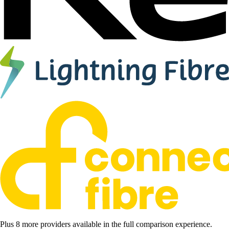
Plus 8 more providers available in the full comparison experience.