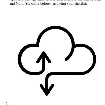
and North Yorkshire before narrowing your shortlist.