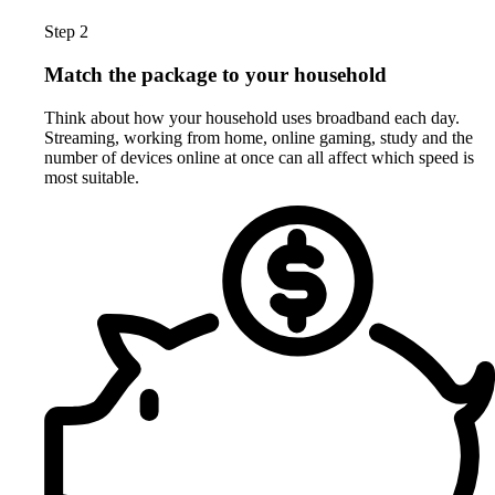
Step 2
Match the package to your household
Think about how your household uses broadband each day.
Streaming, working from home, online gaming, study and the
number of devices online at once can all affect which speed is
most suitable.