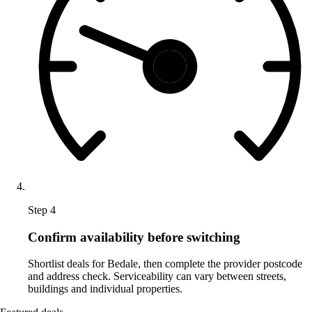
Step 4
Confirm availability before switching
Shortlist deals for Bedale, then complete the provider postcode
and address check. Serviceability can vary between streets,
buildings and individual properties.