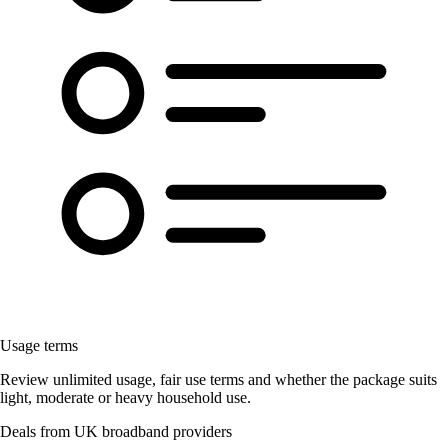
Usage terms
Review unlimited usage, fair use terms and whether the package suits
light, moderate or heavy household use.
Deals from UK broadband providers