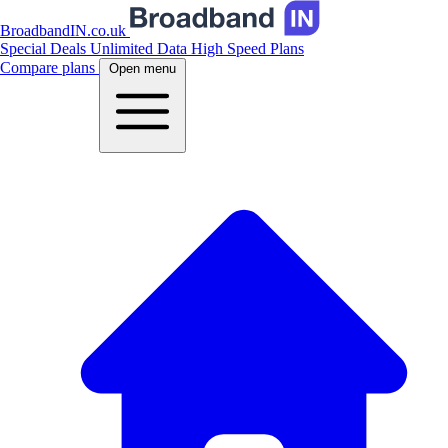
BroadbandIN.co.uk
Special Deals
Unlimited Data
High Speed Plans
Compare plans
Open menu