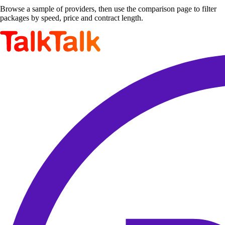
Browse a sample of providers, then use the comparison page to filter
packages by speed, price and contract length.