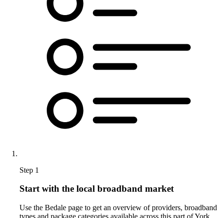
Step 1
Start with the local broadband market
Use the Bedale page to get an overview of providers, broadband
types and package categories available across this part of York