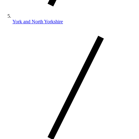
York and North Yorkshire