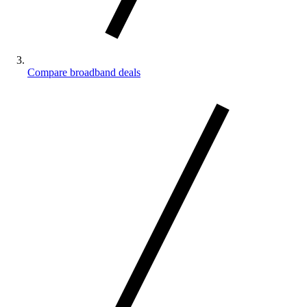
Compare broadband deals