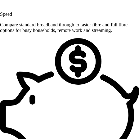
Speed
Compare standard broadband through to faster fibre and full fibre
options for busy households, remote work and streaming.