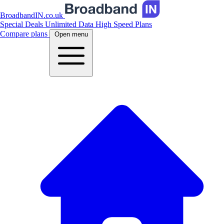
BroadbandIN.co.uk
Special Deals
Unlimited Data
High Speed Plans
Compare plans
Open menu