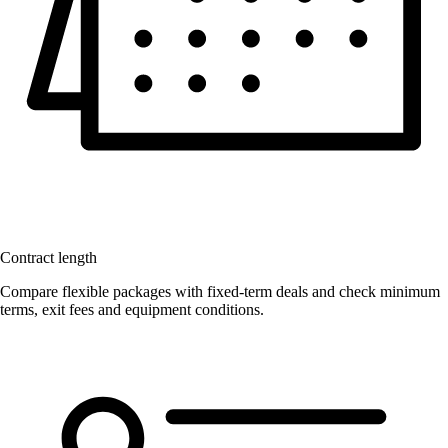
Contract length
Compare flexible packages with fixed-term deals and check minimum
terms, exit fees and equipment conditions.