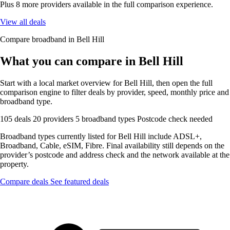
Plus 8 more providers available in the full comparison experience.
View all deals
Compare broadband in Bell Hill
What you can compare in Bell Hill
Start with a local market overview for Bell Hill, then open the full
comparison engine to filter deals by provider, speed, monthly price and
broadband type.
105 deals
20 providers
5 broadband types
Postcode check needed
Broadband types currently listed for Bell Hill include ADSL+,
Broadband, Cable, eSIM, Fibre. Final availability still depends on the
provider’s postcode and address check and the network available at the
property.
Compare deals
See featured deals