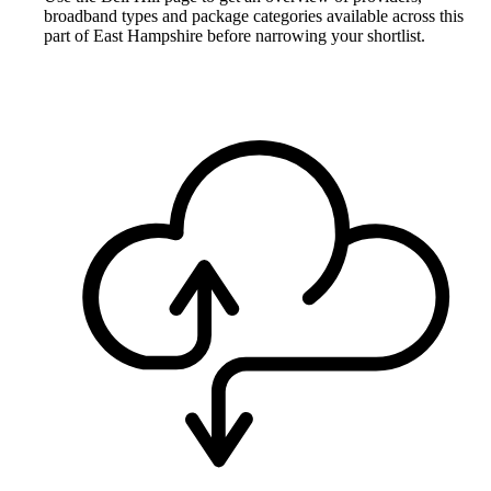
broadband types and package categories available across this
part of East Hampshire before narrowing your shortlist.