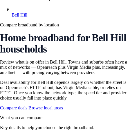
Bell Hill
Compare broadband by location
Home broadband for Bell Hill
households
Review what is on offer in Bell Hill. Towns and suburbs often have a
mix of networks — Openreach plus Virgin Media plus, increasingly,
an altnet — with pricing varying between providers.
Deal availability for Bell Hill depends largely on whether the street is
on Openreach's FTTP rollout, has Virgin Media cable, or relies on
FTTC. Once you know the network type, the speed tier and provider
choice usually fall into place quickly.
Compare deals
Browse local areas
What you can compare
Key details to help you choose the right broadband.