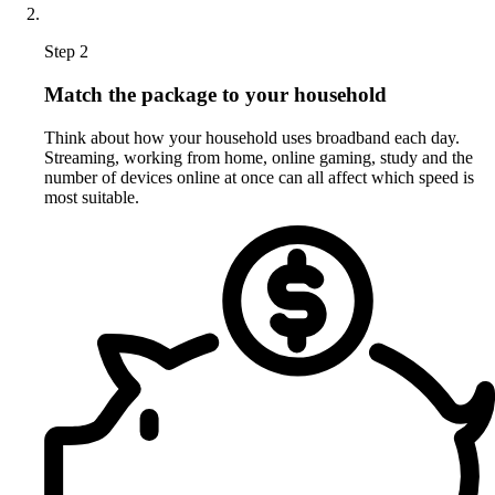
Step 2
Match the package to your household
Think about how your household uses broadband each day.
Streaming, working from home, online gaming, study and the
number of devices online at once can all affect which speed is
most suitable.