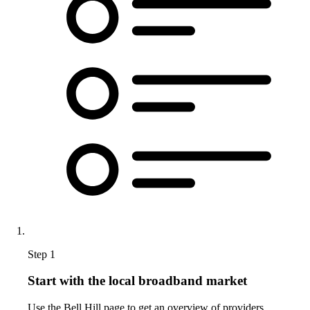
Step 1
Start with the local broadband market
Use the Bell Hill page to get an overview of providers,