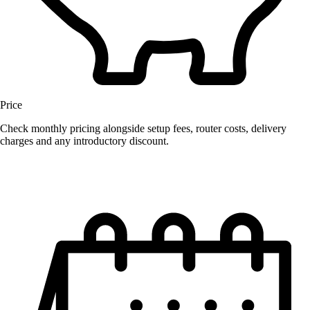
Price
Check monthly pricing alongside setup fees, router costs, delivery
charges and any introductory discount.