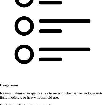
Usage terms
Review unlimited usage, fair use terms and whether the package suits
light, moderate or heavy household use.