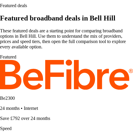
Featured deals
Featured broadband deals in Bell Hill
These featured deals are a starting point for comparing broadband
options in Bell Hill. Use them to understand the mix of providers,
prices and speed tiers, then open the full comparison tool to explore
every available option.
Featured
Be2300
24 months
•
Internet
Save £792 over 24 months
Speed