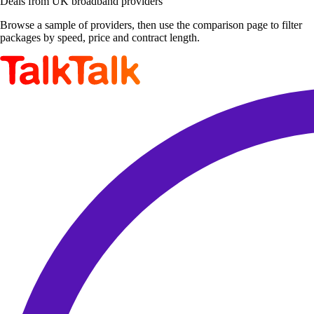
Deals from UK broadband providers
Browse a sample of providers, then use the comparison page to filter
packages by speed, price and contract length.