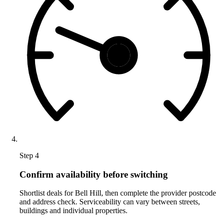
Step 4
Confirm availability before switching
Shortlist deals for Bell Hill, then complete the provider postcode
and address check. Serviceability can vary between streets,
buildings and individual properties.