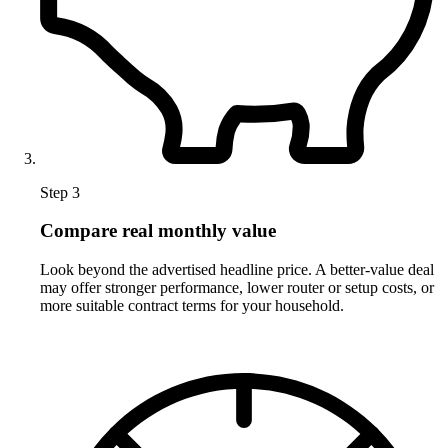
Step 3
Compare real monthly value
Look beyond the advertised headline price. A better-value deal
may offer stronger performance, lower router or setup costs, or
more suitable contract terms for your household.