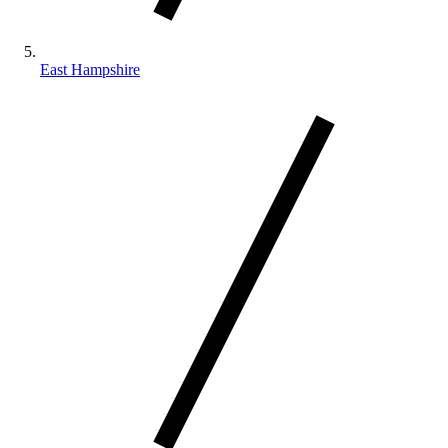
East Hampshire