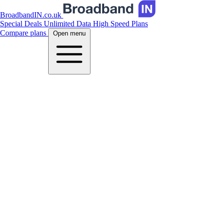
BroadbandIN.co.uk
Special Deals
Unlimited Data
High Speed Plans
Compare plans
Open menu