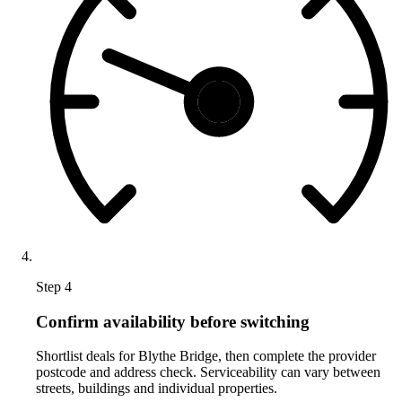
Step 4
Confirm availability before switching
Shortlist deals for Blythe Bridge, then complete the provider
postcode and address check. Serviceability can vary between
streets, buildings and individual properties.