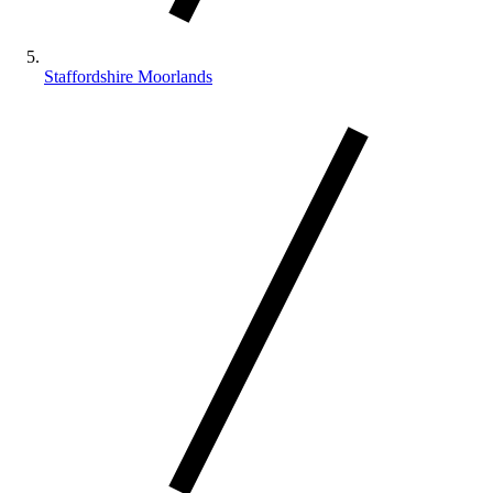
Staffordshire Moorlands