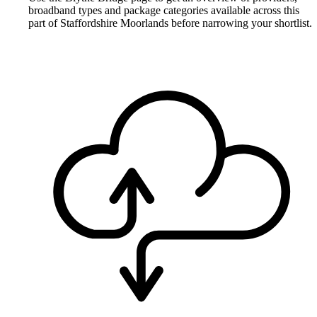
broadband types and package categories available across this
part of Staffordshire Moorlands before narrowing your shortlist.