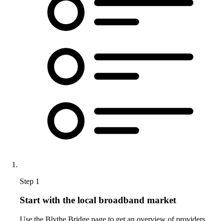
Step 1
Start with the local broadband market
Use the Blythe Bridge page to get an overview of providers,