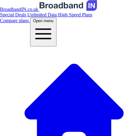
BroadbandIN.co.uk
Special Deals
Unlimited Data
High Speed Plans
Compare plans
Open menu