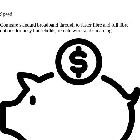
Speed
Compare standard broadband through to faster fibre and full fibre
options for busy households, remote work and streaming.