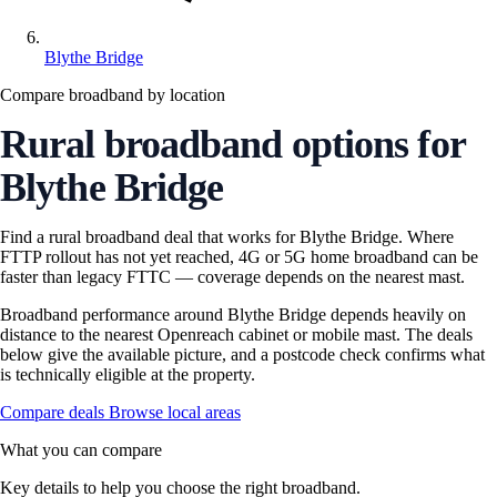
Blythe Bridge
Compare broadband by location
Rural broadband options for
Blythe Bridge
Find a rural broadband deal that works for Blythe Bridge. Where
FTTP rollout has not yet reached, 4G or 5G home broadband can be
faster than legacy FTTC — coverage depends on the nearest mast.
Broadband performance around Blythe Bridge depends heavily on
distance to the nearest Openreach cabinet or mobile mast. The deals
below give the available picture, and a postcode check confirms what
is technically eligible at the property.
Compare deals
Browse local areas
What you can compare
Key details to help you choose the right broadband.