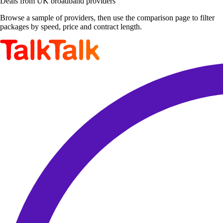
Deals from UK broadband providers
Browse a sample of providers, then use the comparison page to filter
packages by speed, price and contract length.