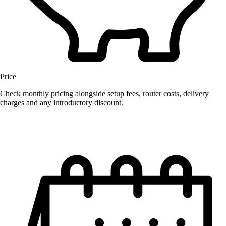
Price
Check monthly pricing alongside setup fees, router costs, delivery
charges and any introductory discount.