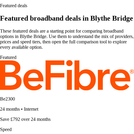
Featured deals
Featured broadband deals in Blythe Bridge
These featured deals are a starting point for comparing broadband
options in Blythe Bridge. Use them to understand the mix of providers,
prices and speed tiers, then open the full comparison tool to explore
every available option.
Featured
Be2300
24 months
•
Internet
Save £792 over 24 months
Speed