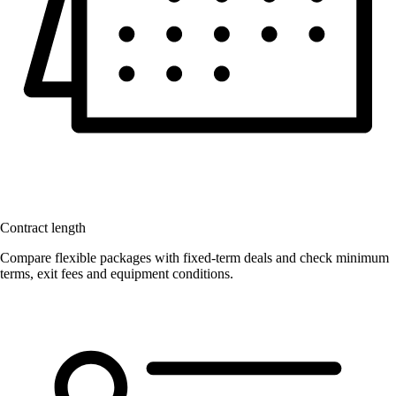
Contract length
Compare flexible packages with fixed-term deals and check minimum
terms, exit fees and equipment conditions.