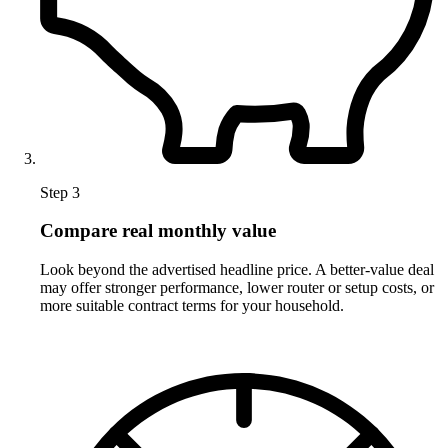
Step 3
Compare real monthly value
Look beyond the advertised headline price. A better-value deal
may offer stronger performance, lower router or setup costs, or
more suitable contract terms for your household.