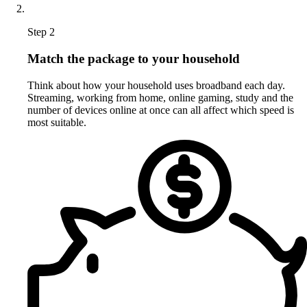
Step 2
Match the package to your household
Think about how your household uses broadband each day.
Streaming, working from home, online gaming, study and the
number of devices online at once can all affect which speed is
most suitable.