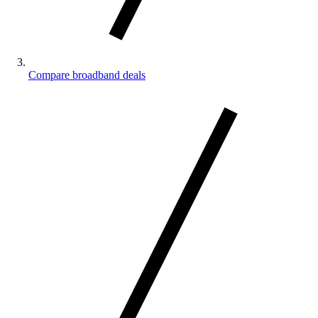
Compare broadband deals