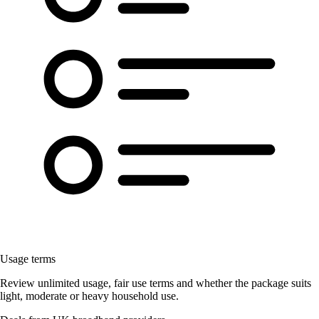
Usage terms
Review unlimited usage, fair use terms and whether the package suits
light, moderate or heavy household use.