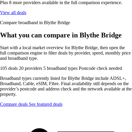
Plus 8 more providers available in the full comparison experience.
View all deals
Compare broadband in Blythe Bridge
What you can compare in Blythe Bridge
Start with a local market overview for Blythe Bridge, then open the
full comparison engine to filter deals by provider, speed, monthly price
and broadband type.
105 deals
20 providers
5 broadband types
Postcode check needed
Broadband types currently listed for Blythe Bridge include ADSL+,
Broadband, Cable, eSIM, Fibre. Final availability still depends on the
provider’s postcode and address check and the network available at the
property.
Compare deals
See featured deals