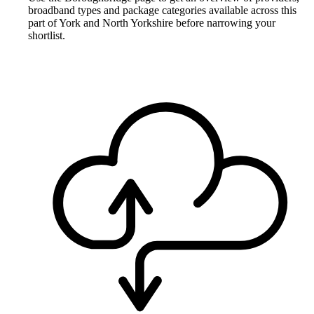
broadband types and package categories available across this
part of York and North Yorkshire before narrowing your
shortlist.