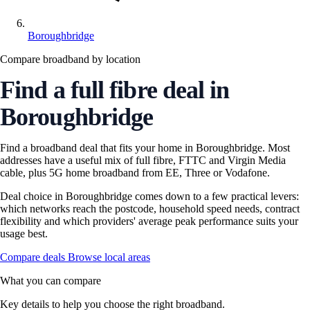
Boroughbridge
Compare broadband by location
Find a full fibre deal in
Boroughbridge
Find a broadband deal that fits your home in Boroughbridge. Most
addresses have a useful mix of full fibre, FTTC and Virgin Media
cable, plus 5G home broadband from EE, Three or Vodafone.
Deal choice in Boroughbridge comes down to a few practical levers:
which networks reach the postcode, household speed needs, contract
flexibility and which providers' average peak performance suits your
usage best.
Compare deals
Browse local areas
What you can compare
Key details to help you choose the right broadband.