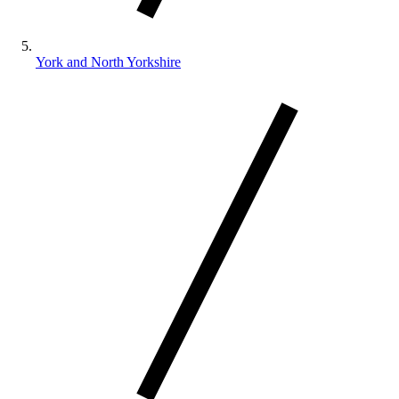
York and North Yorkshire