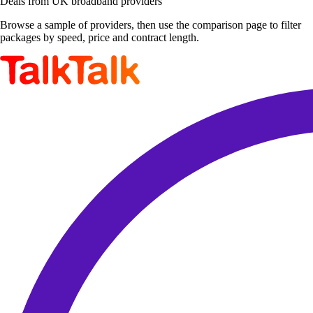
Deals from UK broadband providers
Browse a sample of providers, then use the comparison page to filter
packages by speed, price and contract length.