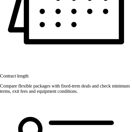
Contract length
Compare flexible packages with fixed-term deals and check minimum
terms, exit fees and equipment conditions.