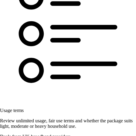
Usage terms
Review unlimited usage, fair use terms and whether the package suits
light, moderate or heavy household use.