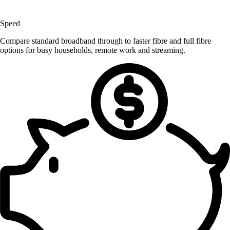
Speed
Compare standard broadband through to faster fibre and full fibre
options for busy households, remote work and streaming.