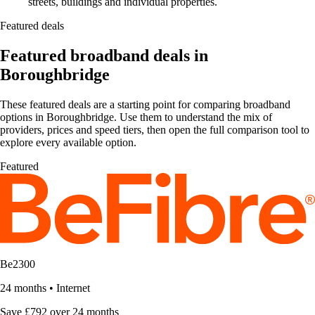
streets, buildings and individual properties.
Featured deals
Featured broadband deals in
Boroughbridge
These featured deals are a starting point for comparing broadband
options in Boroughbridge. Use them to understand the mix of
providers, prices and speed tiers, then open the full comparison tool to
explore every available option.
Featured
Be2300
24 months
•
Internet
Save £792 over 24 months