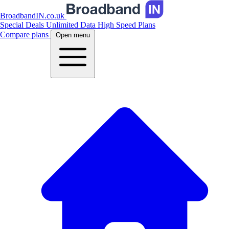
BroadbandIN.co.uk
Special Deals
Unlimited Data
High Speed Plans
Compare plans
Open menu