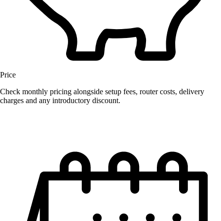
Price
Check monthly pricing alongside setup fees, router costs, delivery
charges and any introductory discount.