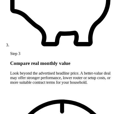
Step 3
Compare real monthly value
Look beyond the advertised headline price. A better-value deal
may offer stronger performance, lower router or setup costs, or
more suitable contract terms for your household.