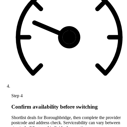
Step 4
Confirm availability before switching
Shortlist deals for Boroughbridge, then complete the provider
postcode and address check. Serviceability can vary between