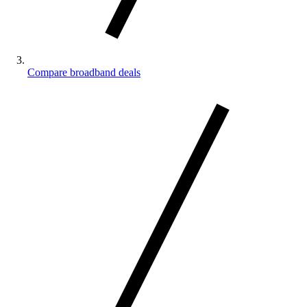
Compare broadband deals