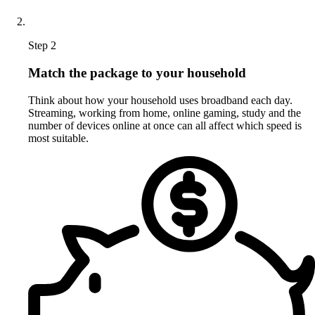
Step 2
Match the package to your household
Think about how your household uses broadband each day.
Streaming, working from home, online gaming, study and the
number of devices online at once can all affect which speed is
most suitable.