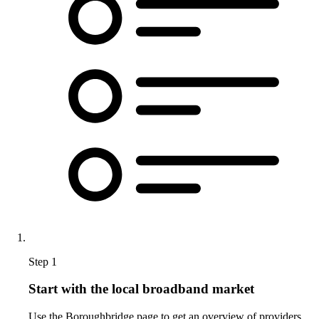
Step 1
Start with the local broadband market
Use the Boroughbridge page to get an overview of providers,