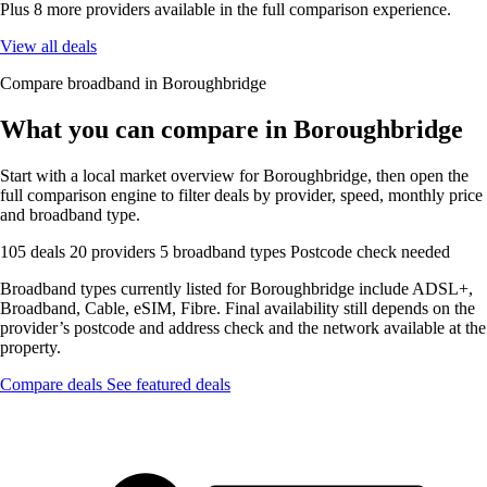
Plus 8 more providers available in the full comparison experience.
View all deals
Compare broadband in Boroughbridge
What you can compare in Boroughbridge
Start with a local market overview for Boroughbridge, then open the
full comparison engine to filter deals by provider, speed, monthly price
and broadband type.
105 deals
20 providers
5 broadband types
Postcode check needed
Broadband types currently listed for Boroughbridge include ADSL+,
Broadband, Cable, eSIM, Fibre. Final availability still depends on the
provider’s postcode and address check and the network available at the
property.
Compare deals
See featured deals