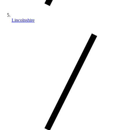
Lincolnshire