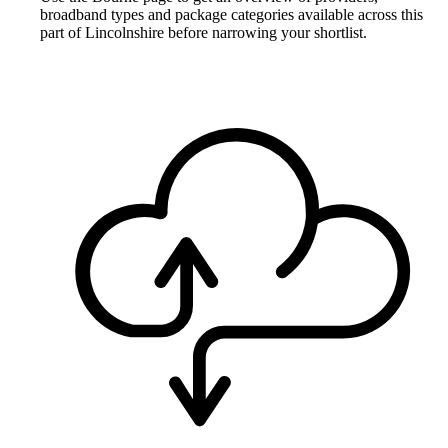
broadband types and package categories available across this
part of Lincolnshire before narrowing your shortlist.