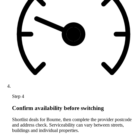
Step 4
Confirm availability before switching
Shortlist deals for Bourne, then complete the provider postcode
and address check. Serviceability can vary between streets,
buildings and individual properties.