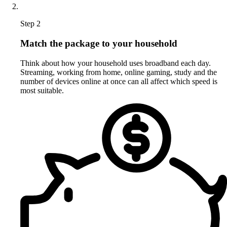
Step 2
Match the package to your household
Think about how your household uses broadband each day.
Streaming, working from home, online gaming, study and the
number of devices online at once can all affect which speed is
most suitable.