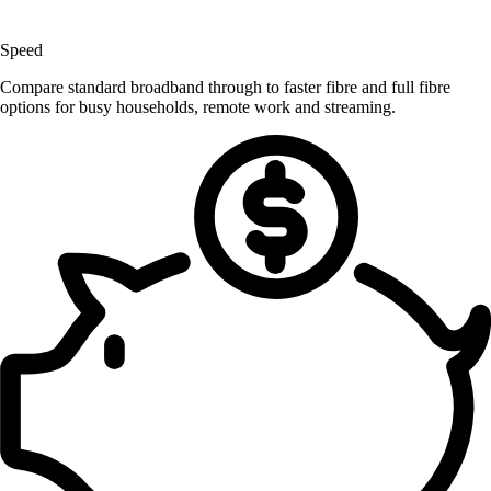
Speed
Compare standard broadband through to faster fibre and full fibre
options for busy households, remote work and streaming.