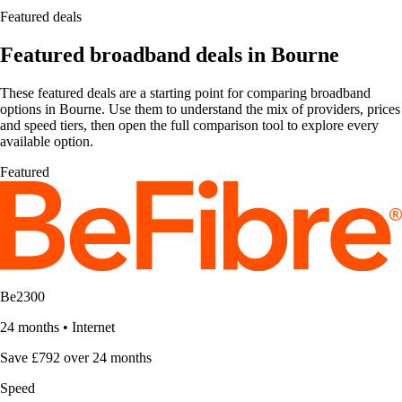
Featured deals
Featured broadband deals in Bourne
These featured deals are a starting point for comparing broadband
options in Bourne. Use them to understand the mix of providers, prices
and speed tiers, then open the full comparison tool to explore every
available option.
Featured
Be2300
24 months
•
Internet
Save £792 over 24 months
Speed