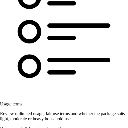
Usage terms
Review unlimited usage, fair use terms and whether the package suits
light, moderate or heavy household use.