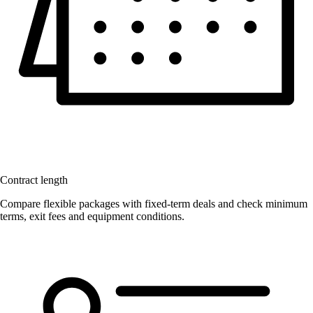
Contract length
Compare flexible packages with fixed-term deals and check minimum
terms, exit fees and equipment conditions.