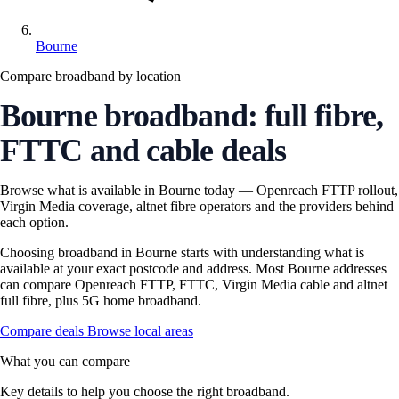
Bourne
Compare broadband by location
Bourne broadband: full fibre,
FTTC and cable deals
Browse what is available in Bourne today — Openreach FTTP rollout,
Virgin Media coverage, altnet fibre operators and the providers behind
each option.
Choosing broadband in Bourne starts with understanding what is
available at your exact postcode and address. Most Bourne addresses
can compare Openreach FTTP, FTTC, Virgin Media cable and altnet
full fibre, plus 5G home broadband.
Compare deals
Browse local areas
What you can compare
Key details to help you choose the right broadband.