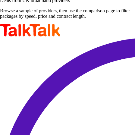
Deals from UK broadband providers
Browse a sample of providers, then use the comparison page to filter
packages by speed, price and contract length.