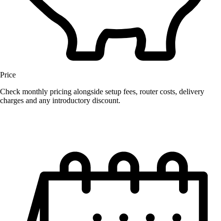
Price
Check monthly pricing alongside setup fees, router costs, delivery
charges and any introductory discount.