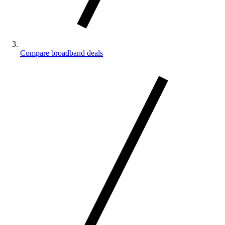
Compare broadband deals