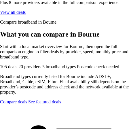
Plus 8 more providers available in the full comparison experience.
View all deals
Compare broadband in Bourne
What you can compare in Bourne
Start with a local market overview for Bourne, then open the full
comparison engine to filter deals by provider, speed, monthly price and
broadband type.
105 deals
20 providers
5 broadband types
Postcode check needed
Broadband types currently listed for Bourne include ADSL+,
Broadband, Cable, eSIM, Fibre. Final availability still depends on the
provider’s postcode and address check and the network available at the
property.
Compare deals
See featured deals