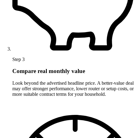
Step 3
Compare real monthly value
Look beyond the advertised headline price. A better-value deal
may offer stronger performance, lower router or setup costs, or
more suitable contract terms for your household.