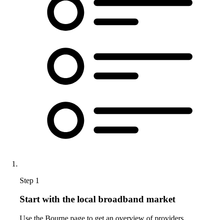
Step 1
Start with the local broadband market
Use the Bourne page to get an overview of providers,