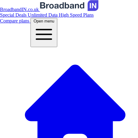
BroadbandIN.co.uk
Special Deals
Unlimited Data
High Speed Plans
Compare plans
Open menu