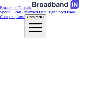
BroadbandIN.co.uk
Special Deals
Unlimited Data
High Speed Plans
Compare plans
Open menu