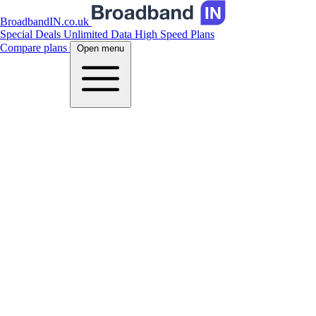
BroadbandIN.co.uk
Special Deals
Unlimited Data
High Speed Plans
Compare plans
Open menu