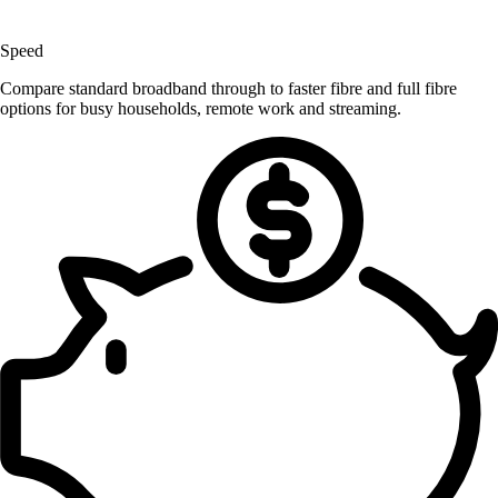
Speed
Compare standard broadband through to faster fibre and full fibre
options for busy households, remote work and streaming.