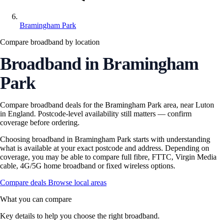
Bramingham Park
Compare broadband by location
Broadband in Bramingham
Park
Compare broadband deals for the Bramingham Park area, near Luton
in England. Postcode-level availability still matters — confirm
coverage before ordering.
Choosing broadband in Bramingham Park starts with understanding
what is available at your exact postcode and address. Depending on
coverage, you may be able to compare full fibre, FTTC, Virgin Media
cable, 4G/5G home broadband or fixed wireless options.
Compare deals
Browse local areas
What you can compare
Key details to help you choose the right broadband.