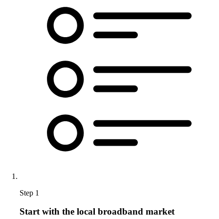
Step 1
Start with the local broadband market