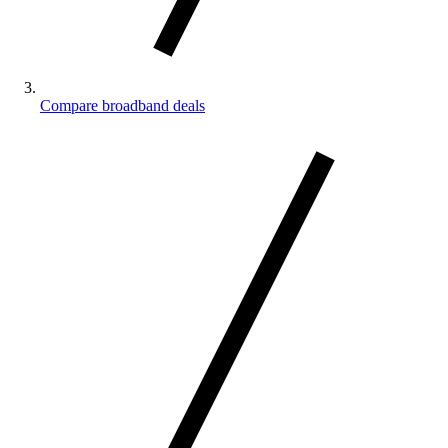
Compare broadband deals