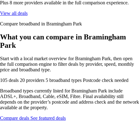
Plus 8 more providers available in the full comparison experience.
View all deals
Compare broadband in Bramingham Park
What you can compare in Bramingham
Park
Start with a local market overview for Bramingham Park, then open
the full comparison engine to filter deals by provider, speed, monthly
price and broadband type.
105 deals
20 providers
5 broadband types
Postcode check needed
Broadband types currently listed for Bramingham Park include
ADSL+, Broadband, Cable, eSIM, Fibre. Final availability still
depends on the provider’s postcode and address check and the network
available at the property.
Compare deals
See featured deals