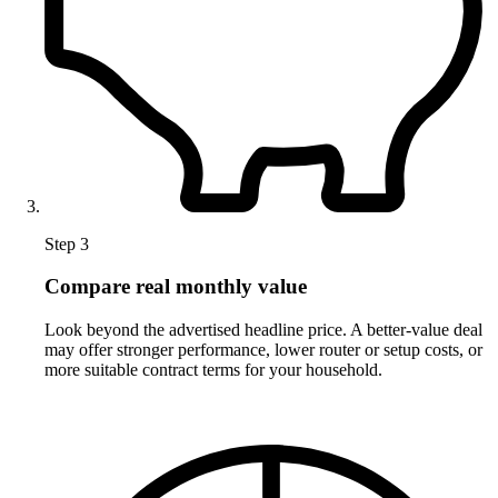
Step 3
Compare real monthly value
Look beyond the advertised headline price. A better-value deal
may offer stronger performance, lower router or setup costs, or
more suitable contract terms for your household.