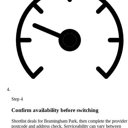
Step 4
Confirm availability before switching
Shortlist deals for Bramingham Park, then complete the provider
postcode and address check. Serviceability can vary between