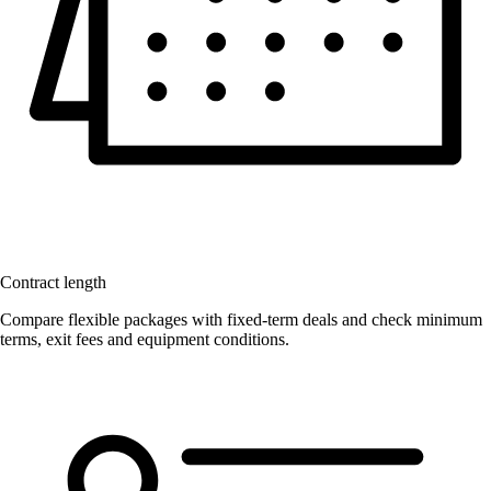
Contract length
Compare flexible packages with fixed-term deals and check minimum
terms, exit fees and equipment conditions.