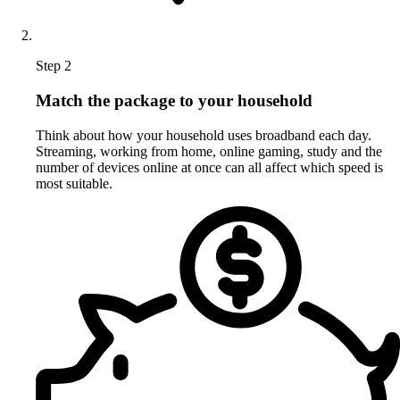
Step 2
Match the package to your household
Think about how your household uses broadband each day.
Streaming, working from home, online gaming, study and the
number of devices online at once can all affect which speed is
most suitable.