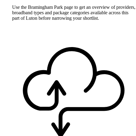
Use the Bramingham Park page to get an overview of providers,
broadband types and package categories available across this
part of Luton before narrowing your shortlist.