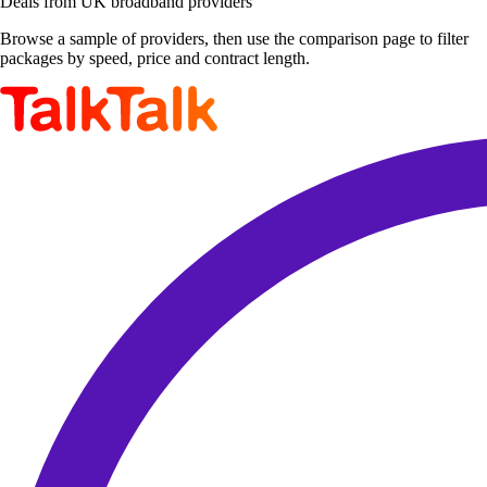
Deals from UK broadband providers
Browse a sample of providers, then use the comparison page to filter
packages by speed, price and contract length.