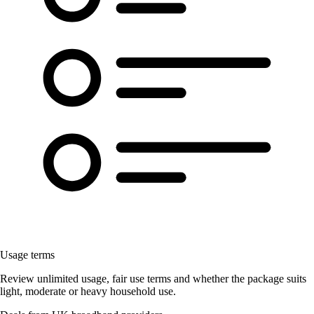
Usage terms
Review unlimited usage, fair use terms and whether the package suits
light, moderate or heavy household use.