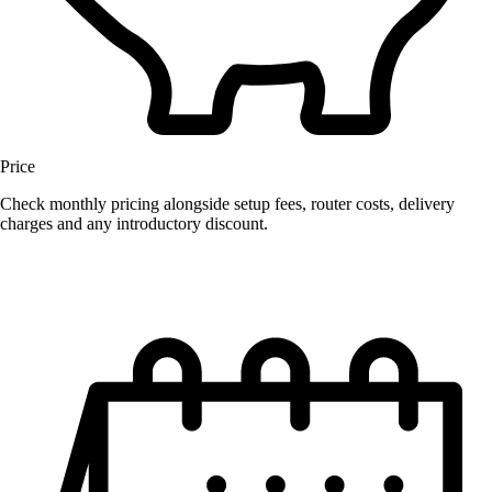
Price
Check monthly pricing alongside setup fees, router costs, delivery
charges and any introductory discount.