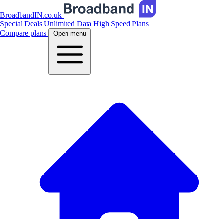
BroadbandIN.co.uk
Special Deals
Unlimited Data
High Speed Plans
Compare plans
Open menu