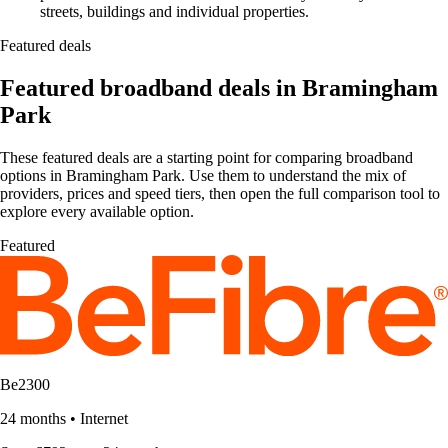
streets, buildings and individual properties.
Featured deals
Featured broadband deals in Bramingham
Park
These featured deals are a starting point for comparing broadband
options in Bramingham Park. Use them to understand the mix of
providers, prices and speed tiers, then open the full comparison tool to
explore every available option.
Featured
Be2300
24 months
•
Internet