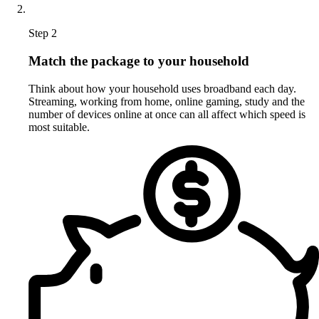
Step 2
Match the package to your household
Think about how your household uses broadband each day.
Streaming, working from home, online gaming, study and the
number of devices online at once can all affect which speed is
most suitable.