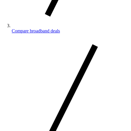
Compare broadband deals