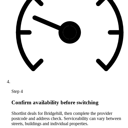
Step 4
Confirm availability before switching
Shortlist deals for Bridgehill, then complete the provider
postcode and address check. Serviceability can vary between
streets, buildings and individual properties.