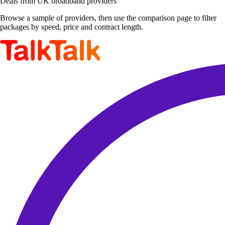
Deals from UK broadband providers
Browse a sample of providers, then use the comparison page to filter
packages by speed, price and contract length.