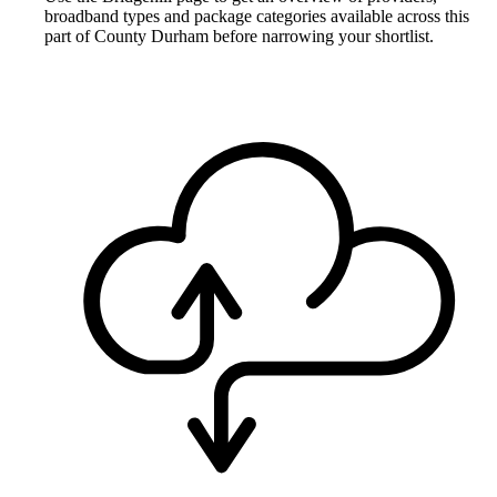
broadband types and package categories available across this
part of County Durham before narrowing your shortlist.