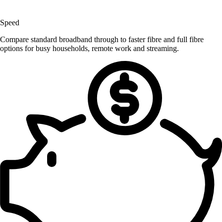
Speed
Compare standard broadband through to faster fibre and full fibre
options for busy households, remote work and streaming.