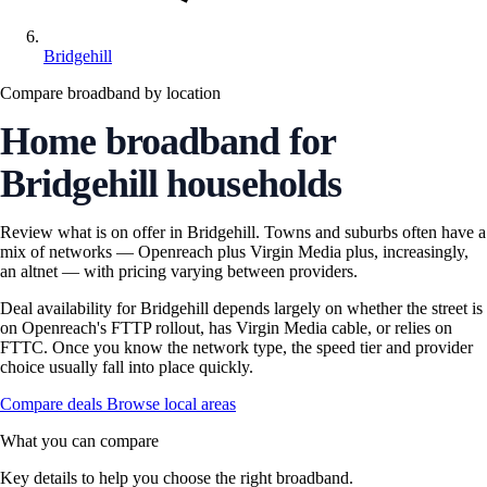
Bridgehill
Compare broadband by location
Home broadband for
Bridgehill households
Review what is on offer in Bridgehill. Towns and suburbs often have a
mix of networks — Openreach plus Virgin Media plus, increasingly,
an altnet — with pricing varying between providers.
Deal availability for Bridgehill depends largely on whether the street is
on Openreach's FTTP rollout, has Virgin Media cable, or relies on
FTTC. Once you know the network type, the speed tier and provider
choice usually fall into place quickly.
Compare deals
Browse local areas
What you can compare
Key details to help you choose the right broadband.