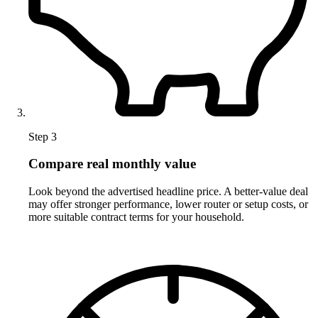
Step 3
Compare real monthly value
Look beyond the advertised headline price. A better-value deal
may offer stronger performance, lower router or setup costs, or
more suitable contract terms for your household.