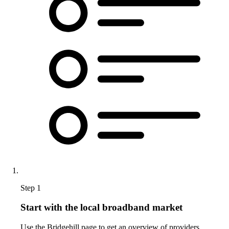
Step 1
Start with the local broadband market
Use the Bridgehill page to get an overview of providers,