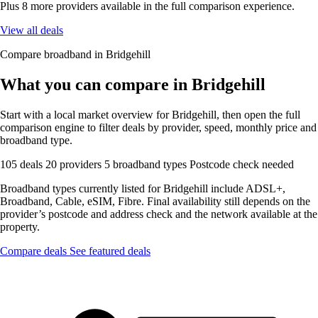
Plus 8 more providers available in the full comparison experience.
View all deals
Compare broadband in Bridgehill
What you can compare in Bridgehill
Start with a local market overview for Bridgehill, then open the full
comparison engine to filter deals by provider, speed, monthly price and
broadband type.
105 deals
20 providers
5 broadband types
Postcode check needed
Broadband types currently listed for Bridgehill include ADSL+,
Broadband, Cable, eSIM, Fibre. Final availability still depends on the
provider’s postcode and address check and the network available at the
property.
Compare deals
See featured deals