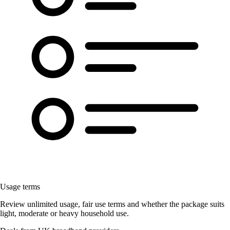
Usage terms
Review unlimited usage, fair use terms and whether the package suits
light, moderate or heavy household use.