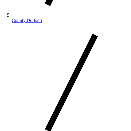
County Durham