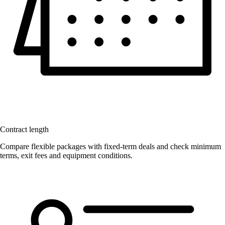
Contract length
Compare flexible packages with fixed-term deals and check minimum
terms, exit fees and equipment conditions.