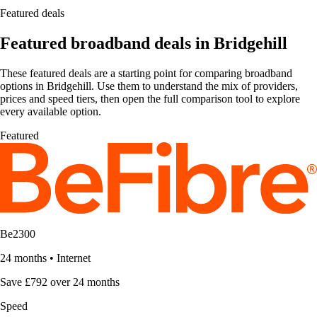
Featured deals
Featured broadband deals in Bridgehill
These featured deals are a starting point for comparing broadband
options in Bridgehill. Use them to understand the mix of providers,
prices and speed tiers, then open the full comparison tool to explore
every available option.
Featured
Be2300
24 months
•
Internet
Save £792 over 24 months
Speed