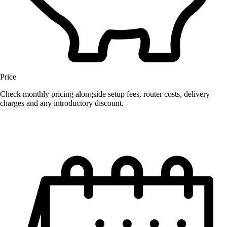
Price
Check monthly pricing alongside setup fees, router costs, delivery
charges and any introductory discount.