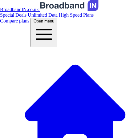
BroadbandIN.co.uk
Special Deals
Unlimited Data
High Speed Plans
Compare plans
Open menu