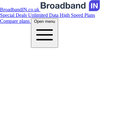
BroadbandIN.co.uk
Special Deals
Unlimited Data
High Speed Plans
Compare plans
Open menu