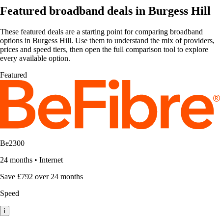
Featured broadband deals in Burgess Hill
These featured deals are a starting point for comparing broadband
options in Burgess Hill. Use them to understand the mix of providers,
prices and speed tiers, then open the full comparison tool to explore
every available option.
Featured
Be2300
24 months
•
Internet
Save £792 over 24 months
Speed
i