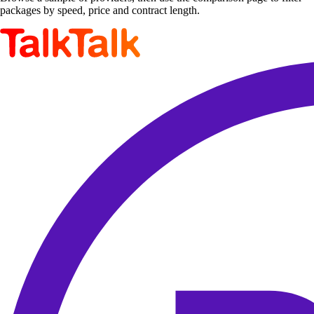
packages by speed, price and contract length.