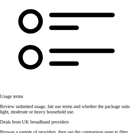
Usage terms
Review unlimited usage, fair use terms and whether the package suits
light, moderate or heavy household use.
Deals from UK broadband providers
Browse a sample of providers, then use the comparison page to filter