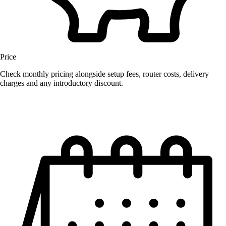
Price
Check monthly pricing alongside setup fees, router costs, delivery
charges and any introductory discount.