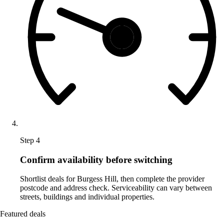
Step 4
Confirm availability before switching
Shortlist deals for Burgess Hill, then complete the provider
postcode and address check. Serviceability can vary between
streets, buildings and individual properties.
Featured deals