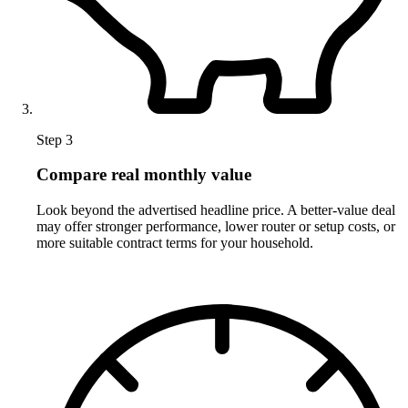
Step 3
Compare real monthly value
Look beyond the advertised headline price. A better-value deal
may offer stronger performance, lower router or setup costs, or
more suitable contract terms for your household.