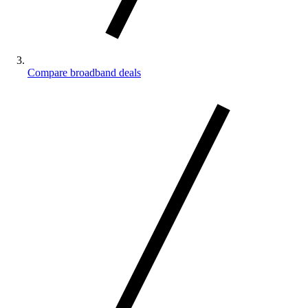
Compare broadband deals