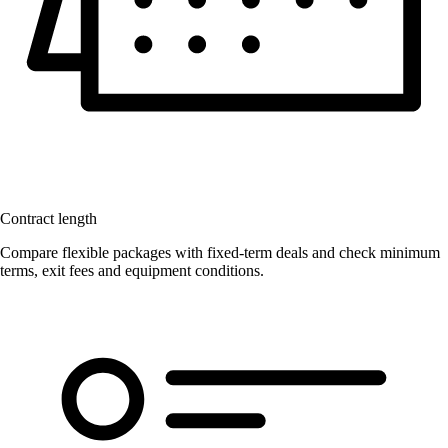
Contract length
Compare flexible packages with fixed-term deals and check minimum
terms, exit fees and equipment conditions.