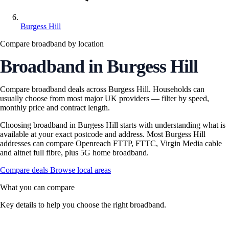
Burgess Hill
Compare broadband by location
Broadband in Burgess Hill
Compare broadband deals across Burgess Hill. Households can
usually choose from most major UK providers — filter by speed,
monthly price and contract length.
Choosing broadband in Burgess Hill starts with understanding what is
available at your exact postcode and address. Most Burgess Hill
addresses can compare Openreach FTTP, FTTC, Virgin Media cable
and altnet full fibre, plus 5G home broadband.
Compare deals
Browse local areas
What you can compare
Key details to help you choose the right broadband.