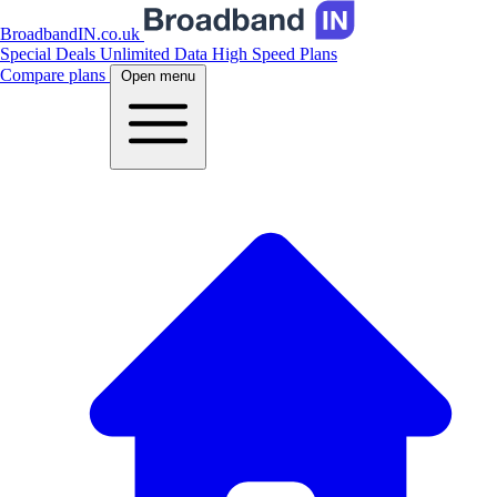
BroadbandIN.co.uk
Special Deals
Unlimited Data
High Speed Plans
Compare plans
Open menu