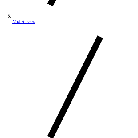
Mid Sussex