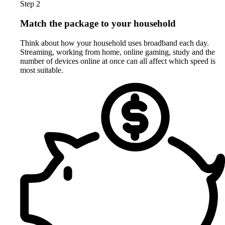
Step 2
Match the package to your household
Think about how your household uses broadband each day.
Streaming, working from home, online gaming, study and the
number of devices online at once can all affect which speed is
most suitable.