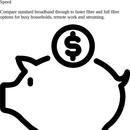
Speed
Compare standard broadband through to faster fibre and full fibre
options for busy households, remote work and streaming.