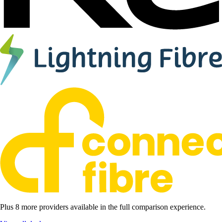
Plus 8 more providers available in the full comparison experience.