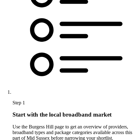
Step 1
Start with the local broadband market
Use the Burgess Hill page to get an overview of providers,
broadband types and package categories available across this
part of Mid Sussex before narrowing your shortlist.