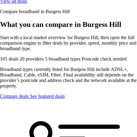
View all deals
Compare broadband in Burgess Hill
What you can compare in Burgess Hill
Start with a local market overview for Burgess Hill, then open the full
comparison engine to filter deals by provider, speed, monthly price and
broadband type.
105 deals
20 providers
5 broadband types
Postcode check needed
Broadband types currently listed for Burgess Hill include ADSL+,
Broadband, Cable, eSIM, Fibre. Final availability still depends on the
provider’s postcode and address check and the network available at the
property.
Compare deals
See featured deals