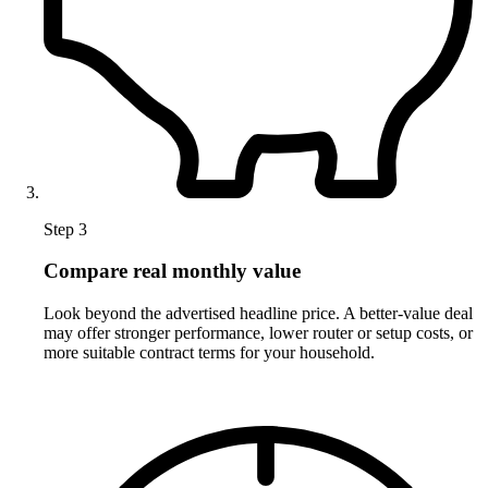
Step 3
Compare real monthly value
Look beyond the advertised headline price. A better-value deal
may offer stronger performance, lower router or setup costs, or
more suitable contract terms for your household.