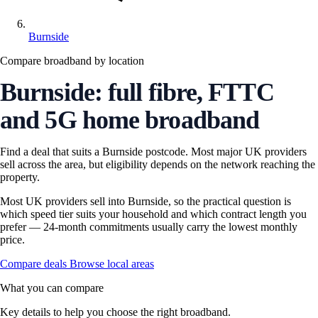
Burnside
Compare broadband by location
Burnside: full fibre, FTTC
and 5G home broadband
Find a deal that suits a Burnside postcode. Most major UK providers
sell across the area, but eligibility depends on the network reaching the
property.
Most UK providers sell into Burnside, so the practical question is
which speed tier suits your household and which contract length you
prefer — 24-month commitments usually carry the lowest monthly
price.
Compare deals
Browse local areas
What you can compare
Key details to help you choose the right broadband.