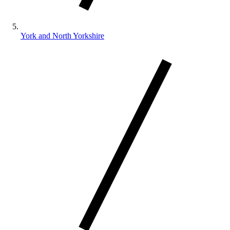
York and North Yorkshire