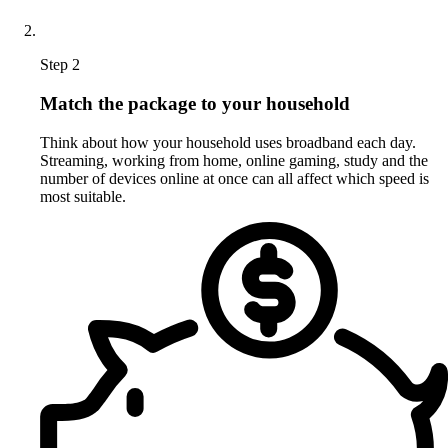
Step 2
Match the package to your household
Think about how your household uses broadband each day.
Streaming, working from home, online gaming, study and the
number of devices online at once can all affect which speed is
most suitable.