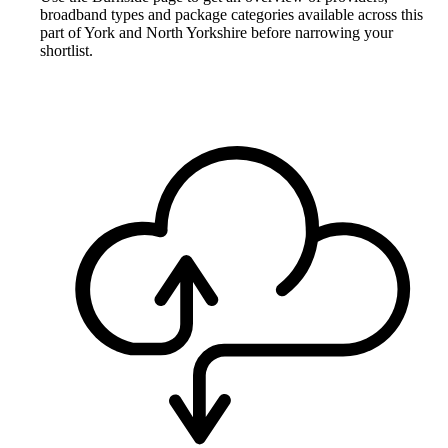
broadband types and package categories available across this
part of York and North Yorkshire before narrowing your
shortlist.