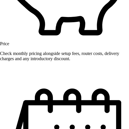
Price
Check monthly pricing alongside setup fees, router costs, delivery
charges and any introductory discount.