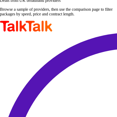
Deals from UK broadband providers
Browse a sample of providers, then use the comparison page to filter
packages by speed, price and contract length.