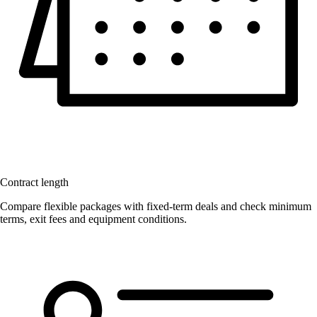
Contract length
Compare flexible packages with fixed-term deals and check minimum
terms, exit fees and equipment conditions.