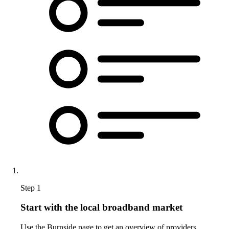
Step 1
Start with the local broadband market
Use the Burnside page to get an overview of providers,