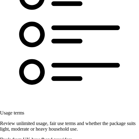
Usage terms
Review unlimited usage, fair use terms and whether the package suits
light, moderate or heavy household use.