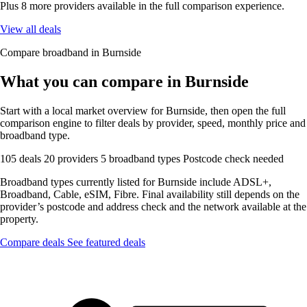
Plus 8 more providers available in the full comparison experience.
View all deals
Compare broadband in Burnside
What you can compare in Burnside
Start with a local market overview for Burnside, then open the full
comparison engine to filter deals by provider, speed, monthly price and
broadband type.
105 deals
20 providers
5 broadband types
Postcode check needed
Broadband types currently listed for Burnside include ADSL+,
Broadband, Cable, eSIM, Fibre. Final availability still depends on the
provider’s postcode and address check and the network available at the
property.
Compare deals
See featured deals