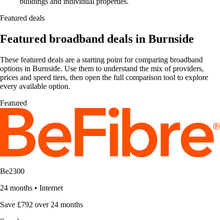
buildings and individual properties.
Featured deals
Featured broadband deals in Burnside
These featured deals are a starting point for comparing broadband
options in Burnside. Use them to understand the mix of providers,
prices and speed tiers, then open the full comparison tool to explore
every available option.
Featured
Be2300
24 months
•
Internet
Save £792 over 24 months