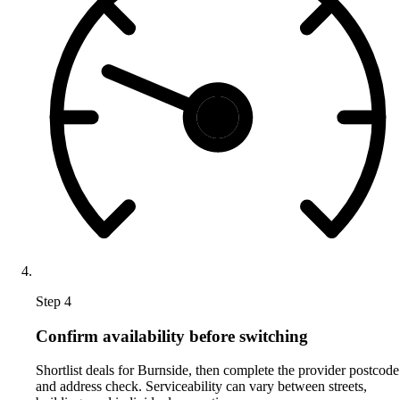
Step 4
Confirm availability before switching
Shortlist deals for Burnside, then complete the provider postcode
and address check. Serviceability can vary between streets,