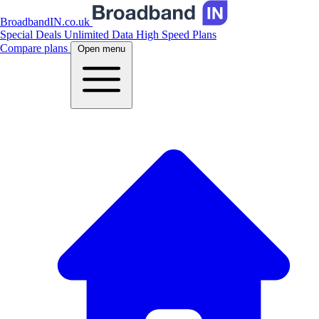
BroadbandIN.co.uk
Special Deals
Unlimited Data
High Speed Plans
Compare plans
Open menu