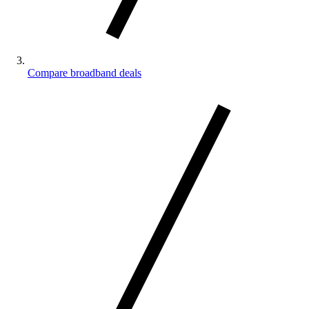
Compare broadband deals