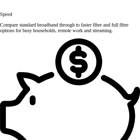
Speed
Compare standard broadband through to faster fibre and full fibre
options for busy households, remote work and streaming.