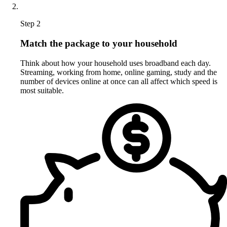
Step 2
Match the package to your household
Think about how your household uses broadband each day.
Streaming, working from home, online gaming, study and the
number of devices online at once can all affect which speed is
most suitable.