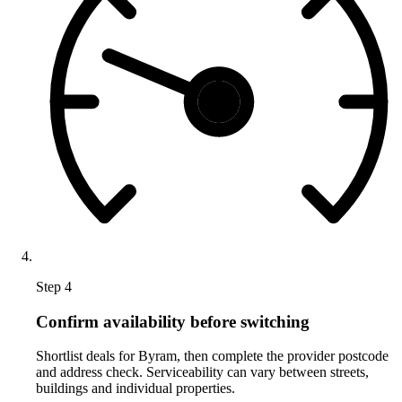
Step 4
Confirm availability before switching
Shortlist deals for Byram, then complete the provider postcode
and address check. Serviceability can vary between streets,
buildings and individual properties.