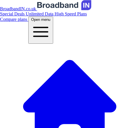
BroadbandIN.co.uk
Special Deals
Unlimited Data
High Speed Plans
Compare plans
Open menu