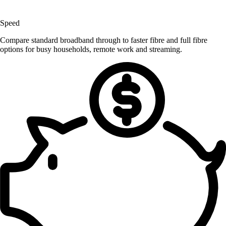
Speed
Compare standard broadband through to faster fibre and full fibre
options for busy households, remote work and streaming.