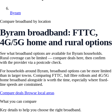
Byram
Compare broadband by location
Byram broadband: FTTC,
4G/5G home and rural options
See what broadband options are available for Byram households.
Rural coverage can be limited — compare deals here, then confirm
with the provider via a postcode check.
For households around Byram, broadband options can be more limited
than in larger towns. Comparing FTTC, full fibre rollouts and 4G/5G
home broadband alongside is worth the time, especially where fixed-
line speeds are constrained.
Compare deals
Browse local areas
What you can compare
Key details to help you choose the right broadband.