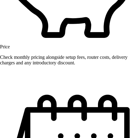
Price
Check monthly pricing alongside setup fees, router costs, delivery
charges and any introductory discount.