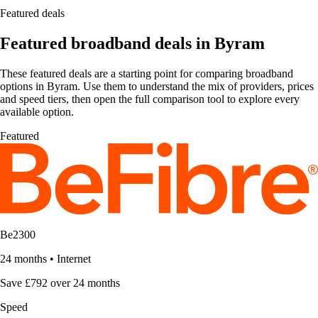
Featured deals
Featured broadband deals in Byram
These featured deals are a starting point for comparing broadband
options in Byram. Use them to understand the mix of providers, prices
and speed tiers, then open the full comparison tool to explore every
available option.
Featured
Be2300
24 months
•
Internet
Save £792 over 24 months
Speed