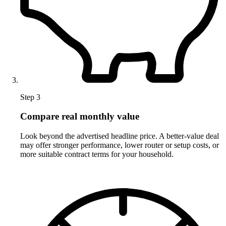
Step 3
Compare real monthly value
Look beyond the advertised headline price. A better-value deal
may offer stronger performance, lower router or setup costs, or
more suitable contract terms for your household.