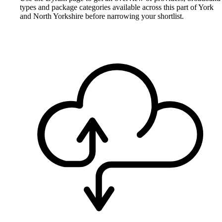
types and package categories available across this part of York
and North Yorkshire before narrowing your shortlist.