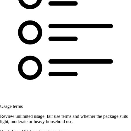
Usage terms
Review unlimited usage, fair use terms and whether the package suits
light, moderate or heavy household use.