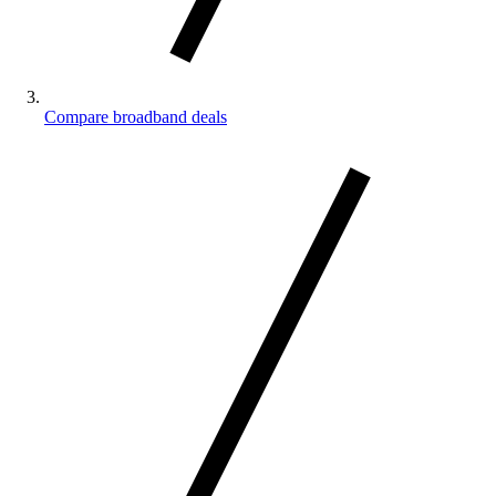
Compare broadband deals