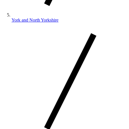
York and North Yorkshire