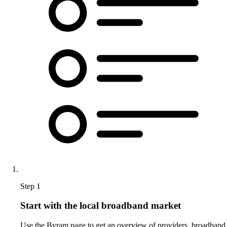
Step 1
Start with the local broadband market
Use the Byram page to get an overview of providers, broadband