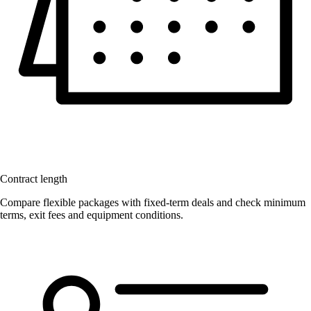
Contract length
Compare flexible packages with fixed-term deals and check minimum
terms, exit fees and equipment conditions.