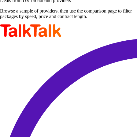
Deals from UK broadband providers
Browse a sample of providers, then use the comparison page to filter
packages by speed, price and contract length.