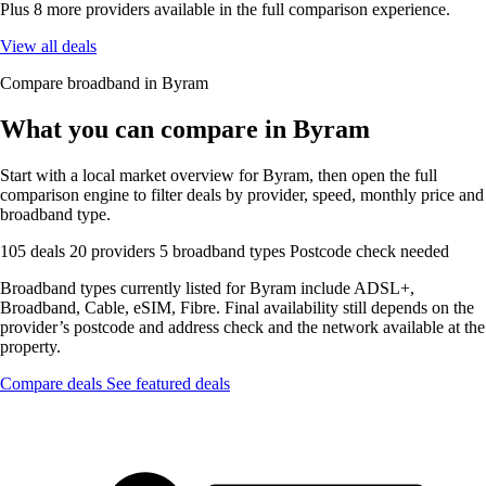
Plus 8 more providers available in the full comparison experience.
View all deals
Compare broadband in Byram
What you can compare in Byram
Start with a local market overview for Byram, then open the full
comparison engine to filter deals by provider, speed, monthly price and
broadband type.
105 deals
20 providers
5 broadband types
Postcode check needed
Broadband types currently listed for Byram include ADSL+,
Broadband, Cable, eSIM, Fibre. Final availability still depends on the
provider’s postcode and address check and the network available at the
property.
Compare deals
See featured deals