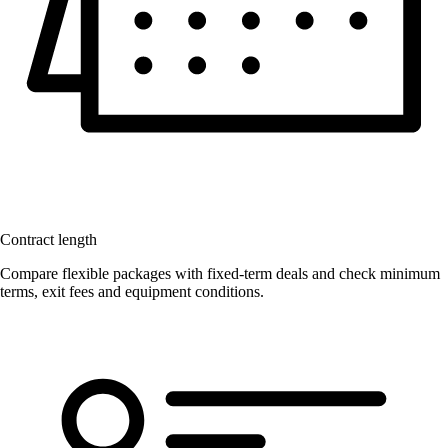
Contract length
Compare flexible packages with fixed-term deals and check minimum
terms, exit fees and equipment conditions.