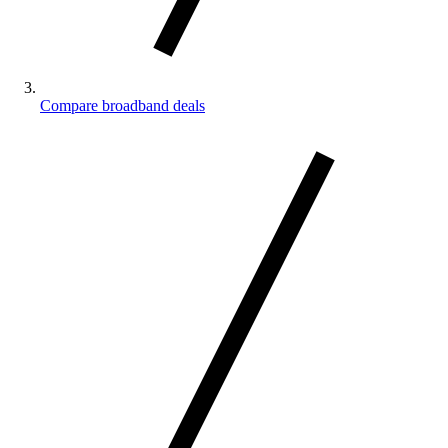
Compare broadband deals