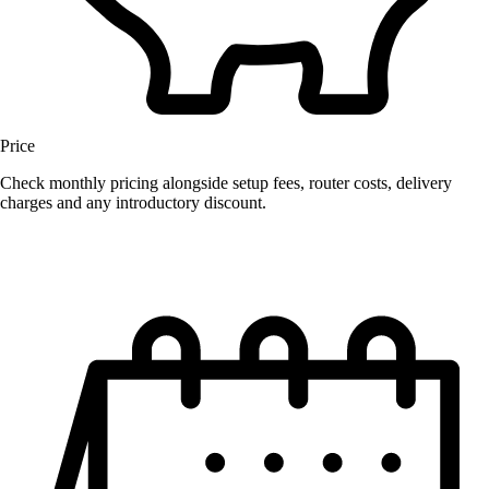
Price
Check monthly pricing alongside setup fees, router costs, delivery
charges and any introductory discount.