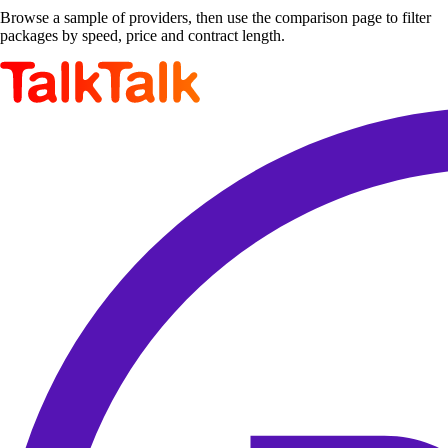
Browse a sample of providers, then use the comparison page to filter
packages by speed, price and contract length.