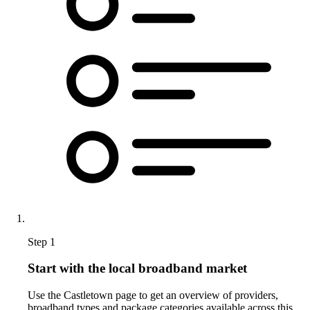
Step 1
Start with the local broadband market
Use the Castletown page to get an overview of providers,
broadband types and package categories available across this