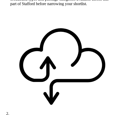
part of Stafford before narrowing your shortlist.