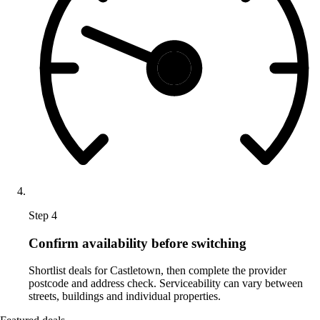
Step 4
Confirm availability before switching
Shortlist deals for Castletown, then complete the provider
postcode and address check. Serviceability can vary between
streets, buildings and individual properties.