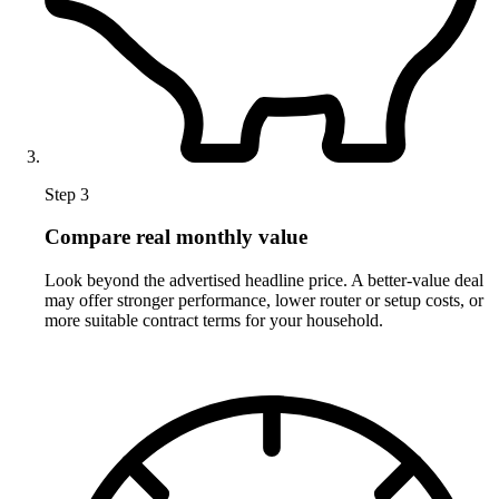
Step 3
Compare real monthly value
Look beyond the advertised headline price. A better-value deal
may offer stronger performance, lower router or setup costs, or
more suitable contract terms for your household.