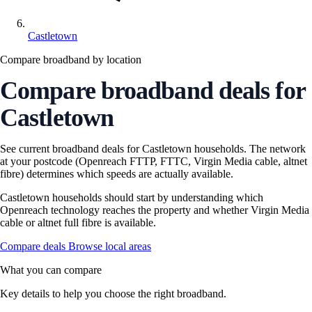
Castletown
Compare broadband by location
Compare broadband deals for
Castletown
See current broadband deals for Castletown households. The network
at your postcode (Openreach FTTP, FTTC, Virgin Media cable, altnet
fibre) determines which speeds are actually available.
Castletown households should start by understanding which
Openreach technology reaches the property and whether Virgin Media
cable or altnet full fibre is available.
Compare deals
Browse local areas
What you can compare
Key details to help you choose the right broadband.