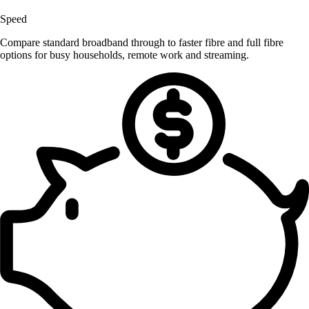
Speed
Compare standard broadband through to faster fibre and full fibre
options for busy households, remote work and streaming.