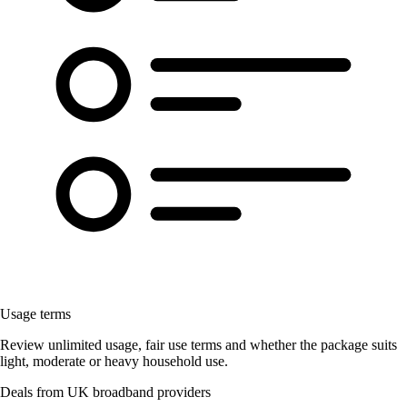
Usage terms
Review unlimited usage, fair use terms and whether the package suits
light, moderate or heavy household use.
Deals from UK broadband providers