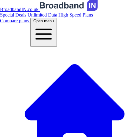
BroadbandIN.co.uk
Special Deals
Unlimited Data
High Speed Plans
Compare plans
Open menu