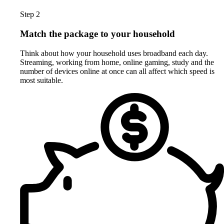
Step 2
Match the package to your household
Think about how your household uses broadband each day.
Streaming, working from home, online gaming, study and the
number of devices online at once can all affect which speed is
most suitable.