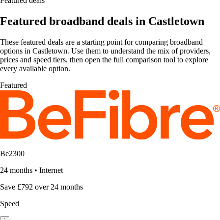
Featured deals
Featured broadband deals in Castletown
These featured deals are a starting point for comparing broadband
options in Castletown. Use them to understand the mix of providers,
prices and speed tiers, then open the full comparison tool to explore
every available option.
Featured
Be2300
24 months
•
Internet
Save £792 over 24 months
Speed