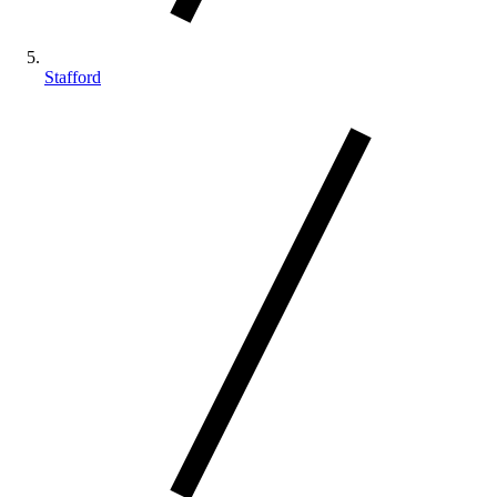
Stafford