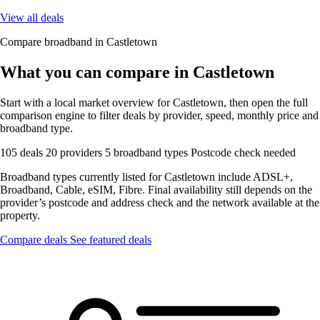
View all deals
Compare broadband in Castletown
What you can compare in Castletown
Start with a local market overview for Castletown, then open the full
comparison engine to filter deals by provider, speed, monthly price and
broadband type.
105 deals
20 providers
5 broadband types
Postcode check needed
Broadband types currently listed for Castletown include ADSL+,
Broadband, Cable, eSIM, Fibre. Final availability still depends on the
provider’s postcode and address check and the network available at the
property.
Compare deals
See featured deals