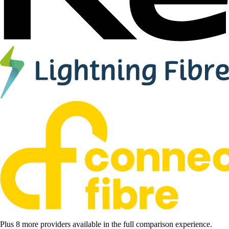
Plus 8 more providers available in the full comparison experience.