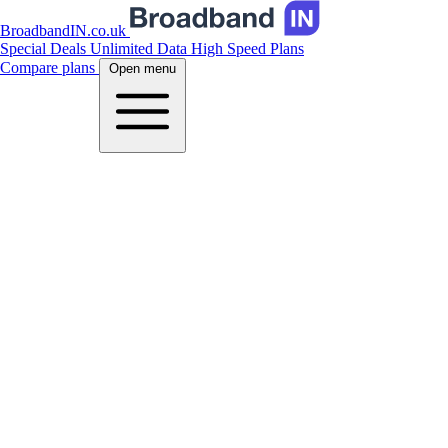
BroadbandIN.co.uk
Special Deals
Unlimited Data
High Speed Plans
Compare plans
Open menu