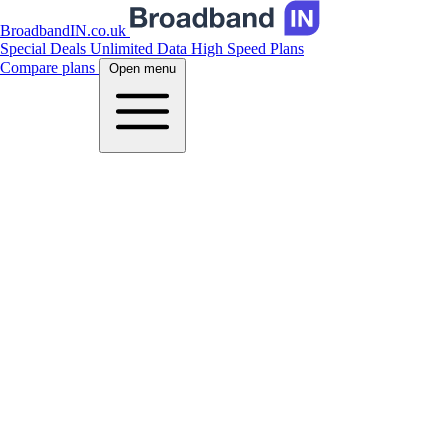
BroadbandIN.co.uk
Special Deals
Unlimited Data
High Speed Plans
Compare plans
Open menu