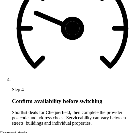
Step 4
Confirm availability before switching
Shortlist deals for Chequerfield, then complete the provider
postcode and address check. Serviceability can vary between
streets, buildings and individual properties.