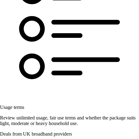
Usage terms
Review unlimited usage, fair use terms and whether the package suits
light, moderate or heavy household use.
Deals from UK broadband providers