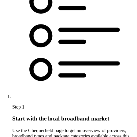
Step 1
Start with the local broadband market
Use the Chequerfield page to get an overview of providers,
broadband types and package categories available across this