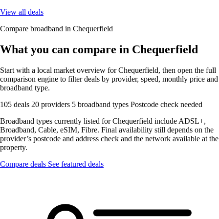
View all deals
Compare broadband in Chequerfield
What you can compare in Chequerfield
Start with a local market overview for Chequerfield, then open the full
comparison engine to filter deals by provider, speed, monthly price and
broadband type.
105 deals
20 providers
5 broadband types
Postcode check needed
Broadband types currently listed for Chequerfield include ADSL+,
Broadband, Cable, eSIM, Fibre. Final availability still depends on the
provider’s postcode and address check and the network available at the
property.
Compare deals
See featured deals