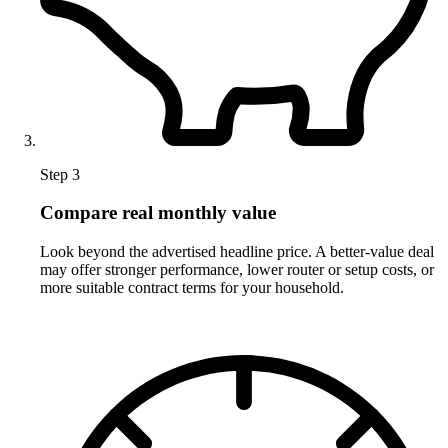
Step 3
Compare real monthly value
Look beyond the advertised headline price. A better-value deal
may offer stronger performance, lower router or setup costs, or
more suitable contract terms for your household.