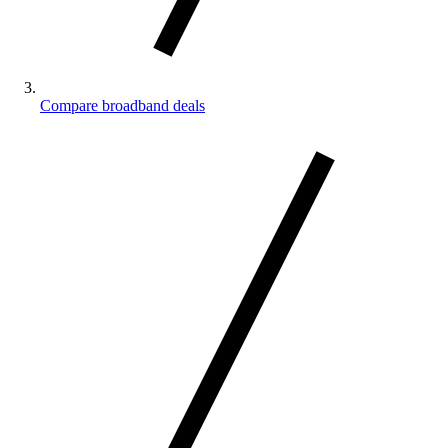
Compare broadband deals