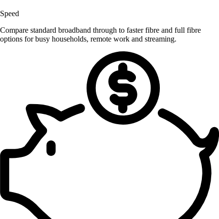
Speed
Compare standard broadband through to faster fibre and full fibre
options for busy households, remote work and streaming.