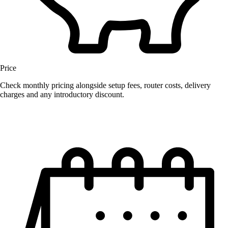
Price
Check monthly pricing alongside setup fees, router costs, delivery
charges and any introductory discount.