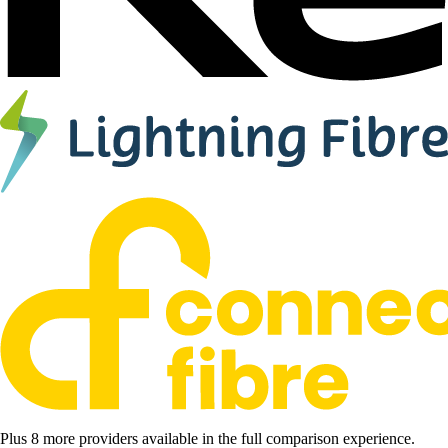
Plus 8 more providers available in the full comparison experience.