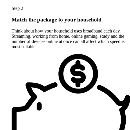
Step 2
Match the package to your household
Think about how your household uses broadband each day.
Streaming, working from home, online gaming, study and the
number of devices online at once can all affect which speed is
most suitable.