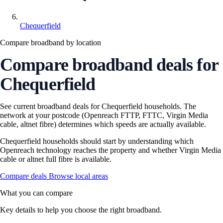
Chequerfield
Compare broadband by location
Compare broadband deals for
Chequerfield
See current broadband deals for Chequerfield households. The
network at your postcode (Openreach FTTP, FTTC, Virgin Media
cable, altnet fibre) determines which speeds are actually available.
Chequerfield households should start by understanding which
Openreach technology reaches the property and whether Virgin Media
cable or altnet full fibre is available.
Compare deals
Browse local areas
What you can compare
Key details to help you choose the right broadband.