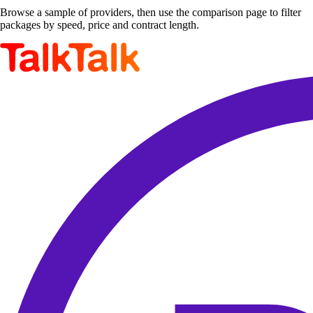
Browse a sample of providers, then use the comparison page to filter
packages by speed, price and contract length.