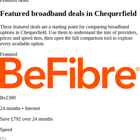
Featured deals
Featured broadband deals in Chequerfield
These featured deals are a starting point for comparing broadband
options in Chequerfield. Use them to understand the mix of providers,
prices and speed tiers, then open the full comparison tool to explore
every available option.
Featured
Be2300
24 months
•
Internet
Save £792 over 24 months
Speed