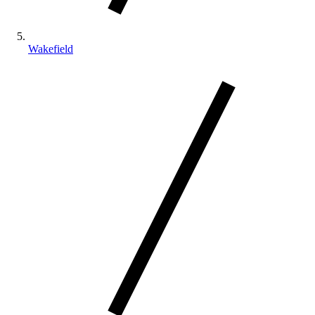
Wakefield