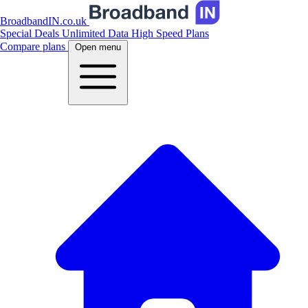
BroadbandIN.co.uk
Special Deals
Unlimited Data
High Speed Plans
Compare plans
Open menu