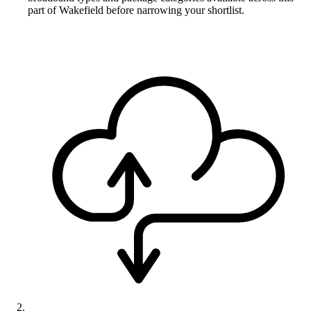
part of Wakefield before narrowing your shortlist.