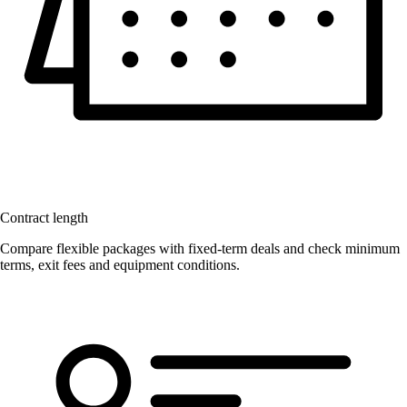
Contract length
Compare flexible packages with fixed-term deals and check minimum
terms, exit fees and equipment conditions.