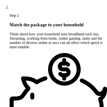
Step 2
Match the package to your household
Think about how your household uses broadband each day.
Streaming, working from home, online gaming, study and the
number of devices online at once can all affect which speed is
most suitable.