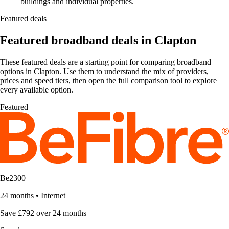
buildings and individual properties.
Featured deals
Featured broadband deals in Clapton
These featured deals are a starting point for comparing broadband
options in Clapton. Use them to understand the mix of providers,
prices and speed tiers, then open the full comparison tool to explore
every available option.
Featured
Be2300
24 months
•
Internet
Save £792 over 24 months