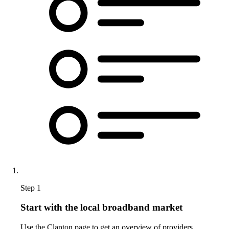
Step 1
Start with the local broadband market
Use the Clapton page to get an overview of providers,