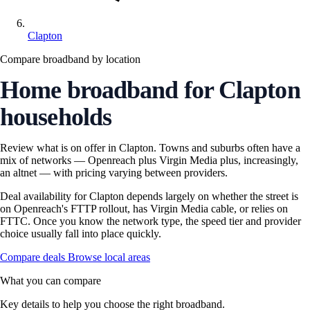
Clapton
Compare broadband by location
Home broadband for Clapton
households
Review what is on offer in Clapton. Towns and suburbs often have a
mix of networks — Openreach plus Virgin Media plus, increasingly,
an altnet — with pricing varying between providers.
Deal availability for Clapton depends largely on whether the street is
on Openreach's FTTP rollout, has Virgin Media cable, or relies on
FTTC. Once you know the network type, the speed tier and provider
choice usually fall into place quickly.
Compare deals
Browse local areas
What you can compare
Key details to help you choose the right broadband.