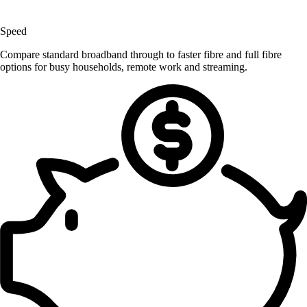
Speed
Compare standard broadband through to faster fibre and full fibre
options for busy households, remote work and streaming.