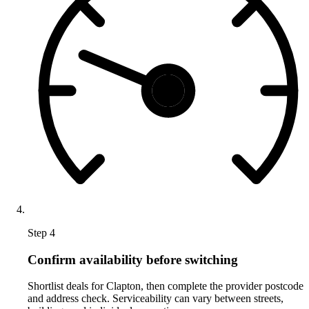
Step 4
Confirm availability before switching
Shortlist deals for Clapton, then complete the provider postcode
and address check. Serviceability can vary between streets,