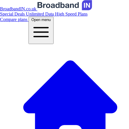
BroadbandIN.co.uk
Special Deals
Unlimited Data
High Speed Plans
Compare plans
Open menu