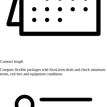
Contract length
Compare flexible packages with fixed-term deals and check minimum
terms, exit fees and equipment conditions.