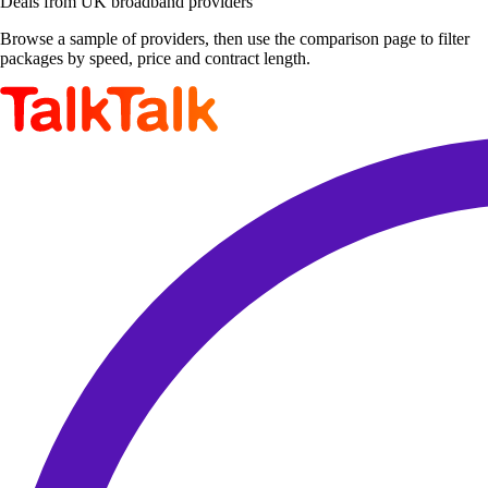
Deals from UK broadband providers
Browse a sample of providers, then use the comparison page to filter
packages by speed, price and contract length.