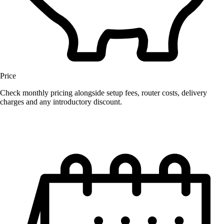
Price
Check monthly pricing alongside setup fees, router costs, delivery
charges and any introductory discount.