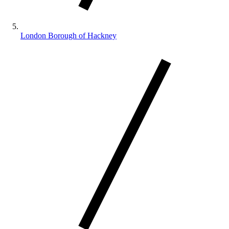
London Borough of Hackney