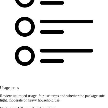
Usage terms
Review unlimited usage, fair use terms and whether the package suits
light, moderate or heavy household use.