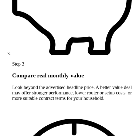
Step 3
Compare real monthly value
Look beyond the advertised headline price. A better-value deal
may offer stronger performance, lower router or setup costs, or
more suitable contract terms for your household.