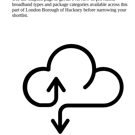
broadband types and package categories available across this
part of London Borough of Hackney before narrowing your
shortlist.