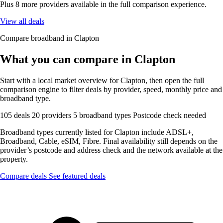
Plus 8 more providers available in the full comparison experience.
View all deals
Compare broadband in Clapton
What you can compare in Clapton
Start with a local market overview for Clapton, then open the full
comparison engine to filter deals by provider, speed, monthly price and
broadband type.
105 deals
20 providers
5 broadband types
Postcode check needed
Broadband types currently listed for Clapton include ADSL+,
Broadband, Cable, eSIM, Fibre. Final availability still depends on the
provider’s postcode and address check and the network available at the
property.
Compare deals
See featured deals