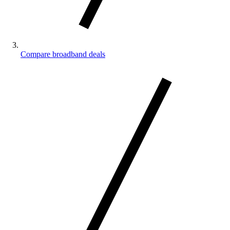
Compare broadband deals