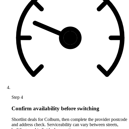
Step 4
Confirm availability before switching
Shortlist deals for Colburn, then complete the provider postcode
and address check. Serviceability can vary between streets,