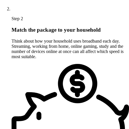
Step 2
Match the package to your household
Think about how your household uses broadband each day.
Streaming, working from home, online gaming, study and the
number of devices online at once can all affect which speed is
most suitable.