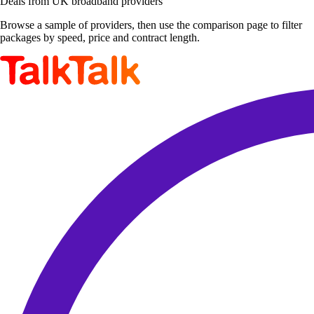
Deals from UK broadband providers
Browse a sample of providers, then use the comparison page to filter
packages by speed, price and contract length.