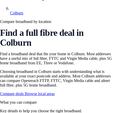
Colburn
Compare broadband by location
Find a full fibre deal in
Colburn
Find a broadband deal that fits your home in Colburn. Most addresses
have a useful mix of full fibre, FTTC and Virgin Media cable, plus 5G
home broadband from EE, Three or Vodafone.
Choosing broadband in Colburn starts with understanding what is
available at your exact postcode and address. Most Colburn addresses
can compare Openreach FTTP, FTTC, Virgin Media cable and altnet
full fibre, plus 5G home broadband.
Compare deals
Browse local areas
What you can compare
Key details to help you choose the right broadband.