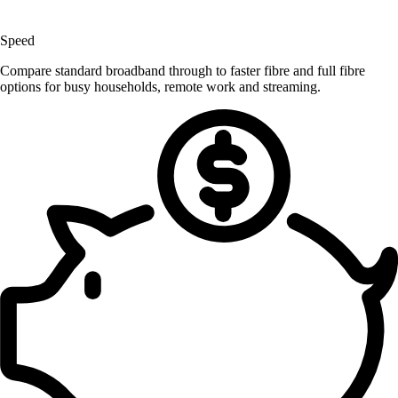
Speed
Compare standard broadband through to faster fibre and full fibre
options for busy households, remote work and streaming.