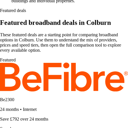
buildings and individual properties.
Featured deals
Featured broadband deals in Colburn
These featured deals are a starting point for comparing broadband
options in Colburn. Use them to understand the mix of providers,
prices and speed tiers, then open the full comparison tool to explore
every available option.
Featured
Be2300
24 months
•
Internet
Save £792 over 24 months