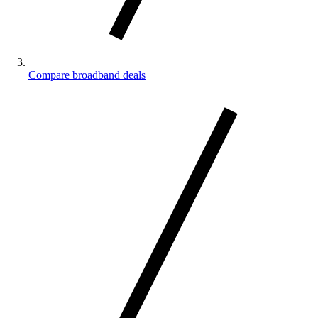
Compare broadband deals