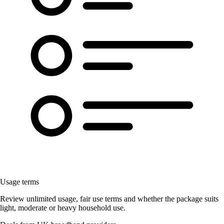
Usage terms
Review unlimited usage, fair use terms and whether the package suits
light, moderate or heavy household use.