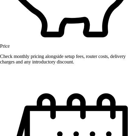
Price
Check monthly pricing alongside setup fees, router costs, delivery
charges and any introductory discount.