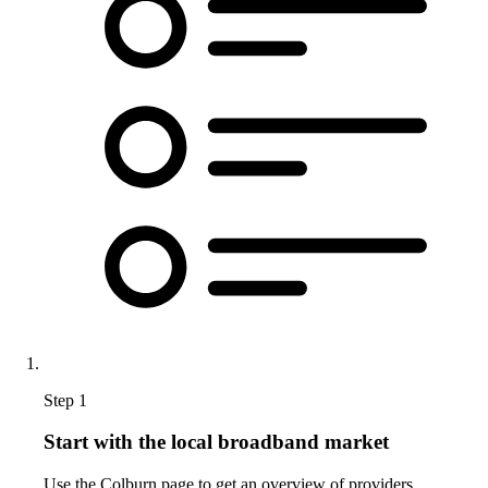
Step 1
Start with the local broadband market
Use the Colburn page to get an overview of providers,