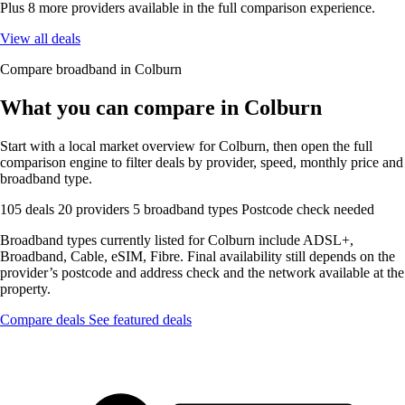
Plus 8 more providers available in the full comparison experience.
View all deals
Compare broadband in Colburn
What you can compare in Colburn
Start with a local market overview for Colburn, then open the full
comparison engine to filter deals by provider, speed, monthly price and
broadband type.
105 deals
20 providers
5 broadband types
Postcode check needed
Broadband types currently listed for Colburn include ADSL+,
Broadband, Cable, eSIM, Fibre. Final availability still depends on the
provider’s postcode and address check and the network available at the
property.
Compare deals
See featured deals