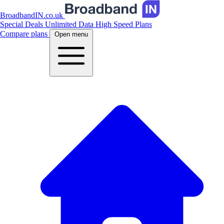
BroadbandIN.co.uk
Special Deals
Unlimited Data
High Speed Plans
Compare plans
Open menu