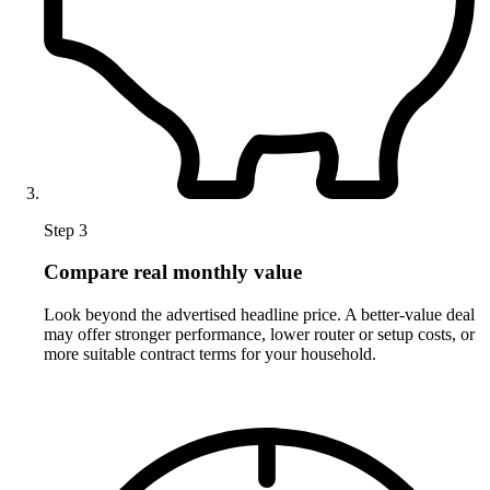
Step 3
Compare real monthly value
Look beyond the advertised headline price. A better-value deal
may offer stronger performance, lower router or setup costs, or
more suitable contract terms for your household.