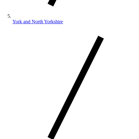
York and North Yorkshire