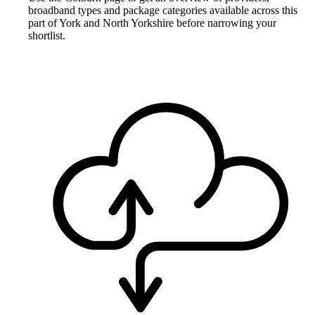
broadband types and package categories available across this
part of York and North Yorkshire before narrowing your
shortlist.