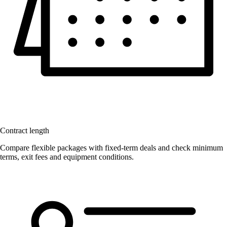
Contract length
Compare flexible packages with fixed-term deals and check minimum
terms, exit fees and equipment conditions.