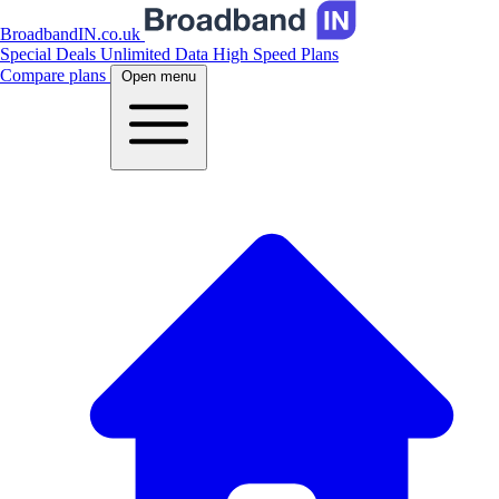
BroadbandIN.co.uk
Special Deals
Unlimited Data
High Speed Plans
Compare plans
Open menu