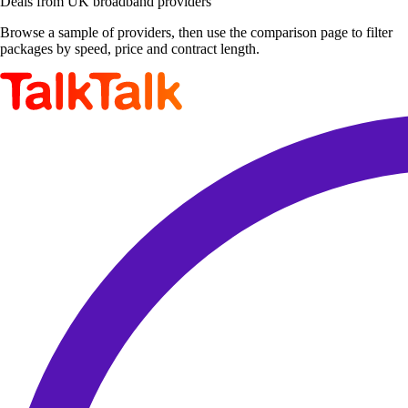
Deals from UK broadband providers
Browse a sample of providers, then use the comparison page to filter
packages by speed, price and contract length.