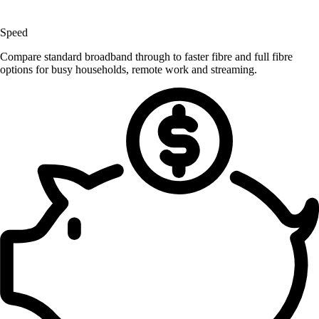
Speed
Compare standard broadband through to faster fibre and full fibre
options for busy households, remote work and streaming.