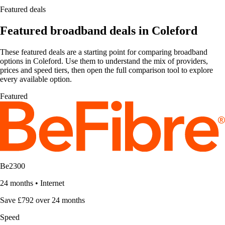
Featured deals
Featured broadband deals in Coleford
These featured deals are a starting point for comparing broadband
options in Coleford. Use them to understand the mix of providers,
prices and speed tiers, then open the full comparison tool to explore
every available option.
Featured
Be2300
24 months
•
Internet
Save £792 over 24 months
Speed