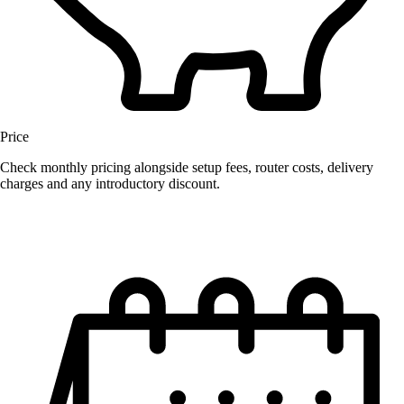
Price
Check monthly pricing alongside setup fees, router costs, delivery
charges and any introductory discount.