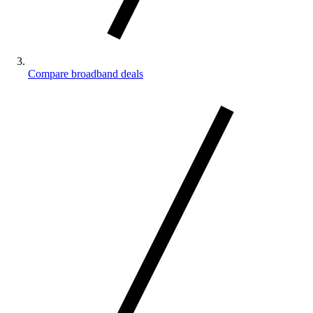
Compare broadband deals