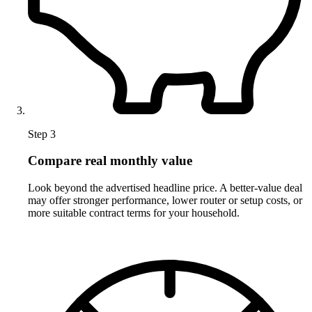
Step 3
Compare real monthly value
Look beyond the advertised headline price. A better-value deal
may offer stronger performance, lower router or setup costs, or
more suitable contract terms for your household.