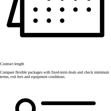
Contract length
Compare flexible packages with fixed-term deals and check minimum
terms, exit fees and equipment conditions.