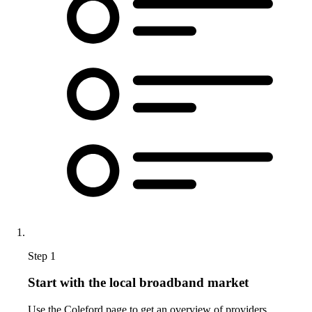
Step 1
Start with the local broadband market
Use the Coleford page to get an overview of providers,