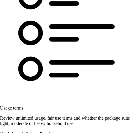
Usage terms
Review unlimited usage, fair use terms and whether the package suits
light, moderate or heavy household use.