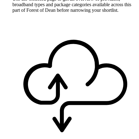
broadband types and package categories available across this
part of Forest of Dean before narrowing your shortlist.