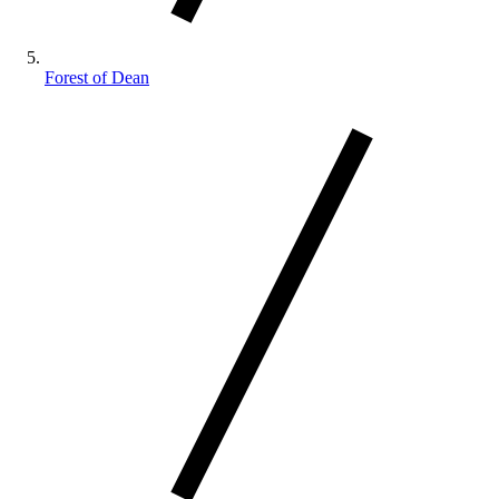
Forest of Dean