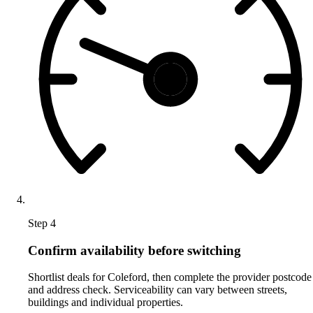
Step 4
Confirm availability before switching
Shortlist deals for Coleford, then complete the provider postcode
and address check. Serviceability can vary between streets,
buildings and individual properties.