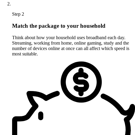
Step 2
Match the package to your household
Think about how your household uses broadband each day.
Streaming, working from home, online gaming, study and the
number of devices online at once can all affect which speed is
most suitable.