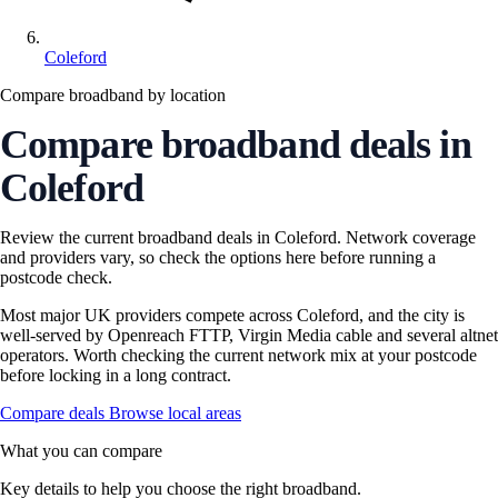
Coleford
Compare broadband by location
Compare broadband deals in
Coleford
Review the current broadband deals in Coleford. Network coverage
and providers vary, so check the options here before running a
postcode check.
Most major UK providers compete across Coleford, and the city is
well-served by Openreach FTTP, Virgin Media cable and several altnet
operators. Worth checking the current network mix at your postcode
before locking in a long contract.
Compare deals
Browse local areas
What you can compare
Key details to help you choose the right broadband.