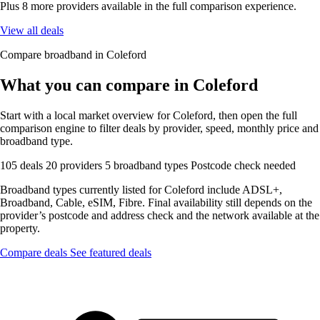
Plus 8 more providers available in the full comparison experience.
View all deals
Compare broadband in Coleford
What you can compare in Coleford
Start with a local market overview for Coleford, then open the full
comparison engine to filter deals by provider, speed, monthly price and
broadband type.
105 deals
20 providers
5 broadband types
Postcode check needed
Broadband types currently listed for Coleford include ADSL+,
Broadband, Cable, eSIM, Fibre. Final availability still depends on the
provider’s postcode and address check and the network available at the
property.
Compare deals
See featured deals