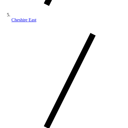
Cheshire East