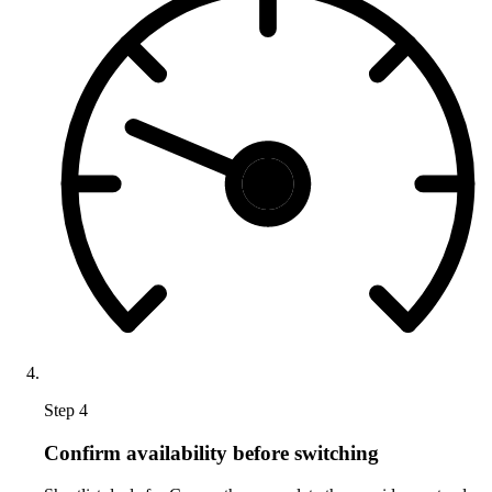
Step 4
Confirm availability before switching