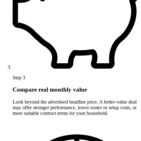
Step 3
Compare real monthly value
Look beyond the advertised headline price. A better-value deal
may offer stronger performance, lower router or setup costs, or
more suitable contract terms for your household.