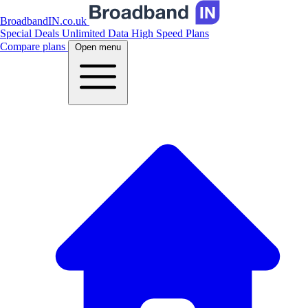
BroadbandIN.co.uk
Special Deals
Unlimited Data
High Speed Plans
Compare plans
Open menu