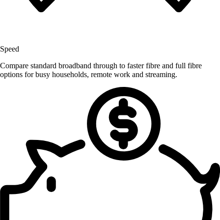
Speed
Compare standard broadband through to faster fibre and full fibre
options for busy households, remote work and streaming.