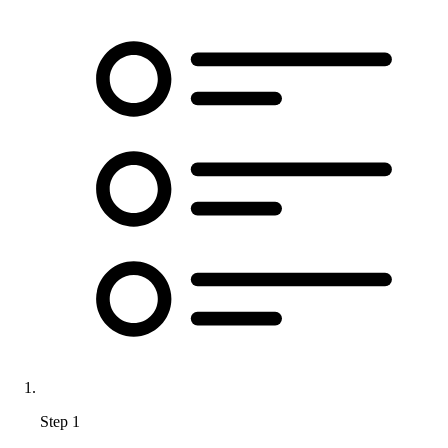
Step 1