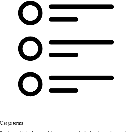
Usage terms