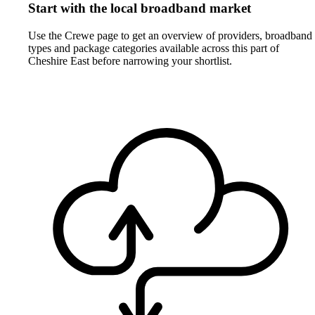
Start with the local broadband market
Use the Crewe page to get an overview of providers, broadband
types and package categories available across this part of
Cheshire East before narrowing your shortlist.