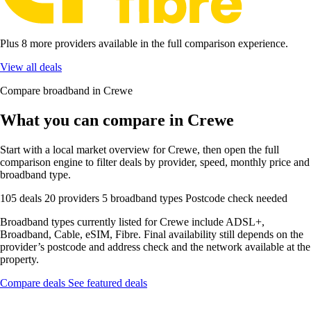
Plus 8 more providers available in the full comparison experience.
View all deals
Compare broadband in Crewe
What you can compare in Crewe
Start with a local market overview for Crewe, then open the full
comparison engine to filter deals by provider, speed, monthly price and
broadband type.
105 deals
20 providers
5 broadband types
Postcode check needed
Broadband types currently listed for Crewe include ADSL+,
Broadband, Cable, eSIM, Fibre. Final availability still depends on the
provider’s postcode and address check and the network available at the
property.
Compare deals
See featured deals