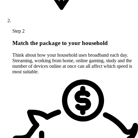
Step 2
Match the package to your household
Think about how your household uses broadband each day.
Streaming, working from home, online gaming, study and the
number of devices online at once can all affect which speed is
most suitable.