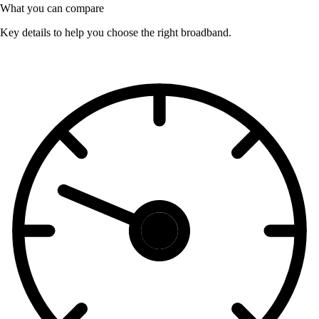
What you can compare
Key details to help you choose the right broadband.