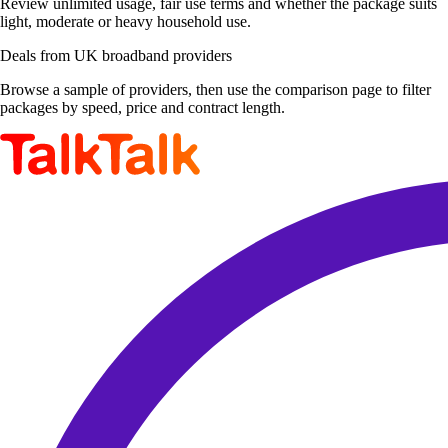
Review unlimited usage, fair use terms and whether the package suits
light, moderate or heavy household use.
Deals from UK broadband providers
Browse a sample of providers, then use the comparison page to filter
packages by speed, price and contract length.