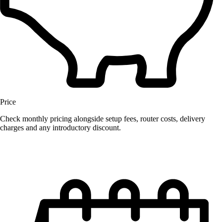
Price
Check monthly pricing alongside setup fees, router costs, delivery
charges and any introductory discount.