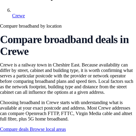
Crewe
Compare broadband by location
Compare broadband deals in
Crewe
Crewe is a railway town in Cheshire East. Because availability can
differ by street, cabinet and building type, it is worth confirming what
serves a particular postcode with the provider or network operator
before comparing broadband plans and speed tiers. Local factors such
as the network footprint, building type and distance from the street
cabinet can all influence the options at a given address.
Choosing broadband in Crewe starts with understanding what is
available at your exact postcode and address. Most Crewe addresses
can compare Openreach FTTP, FTTC, Virgin Media cable and altnet
full fibre, plus 5G home broadband.
Compare deals
Browse local areas