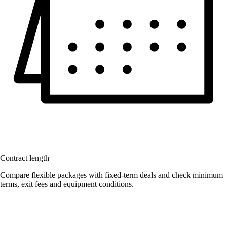
Contract length
Compare flexible packages with fixed-term deals and check minimum
terms, exit fees and equipment conditions.