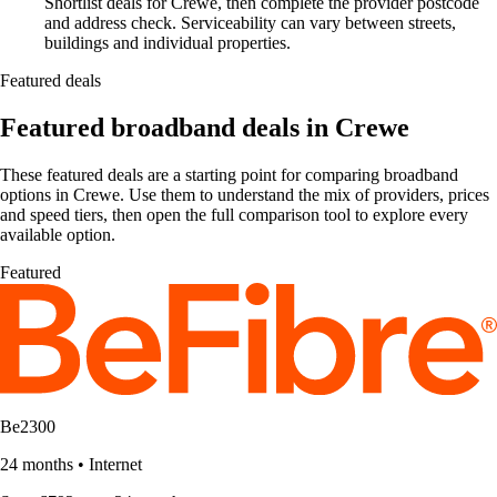
Shortlist deals for Crewe, then complete the provider postcode
and address check. Serviceability can vary between streets,
buildings and individual properties.
Featured deals
Featured broadband deals in Crewe
These featured deals are a starting point for comparing broadband
options in Crewe. Use them to understand the mix of providers, prices
and speed tiers, then open the full comparison tool to explore every
available option.
Featured
Be2300
24 months
•
Internet