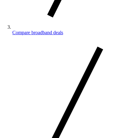
Compare broadband deals