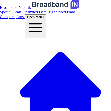
BroadbandIN.co.uk
Special Deals
Unlimited Data
High Speed Plans
Compare plans
Open menu