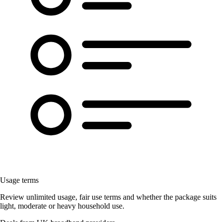
Usage terms
Review unlimited usage, fair use terms and whether the package suits
light, moderate or heavy household use.