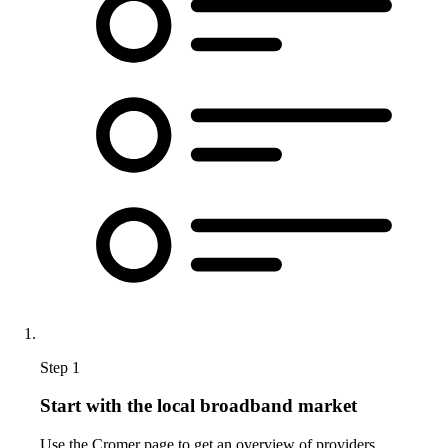
Step 1
Start with the local broadband market
Use the Cromer page to get an overview of providers,