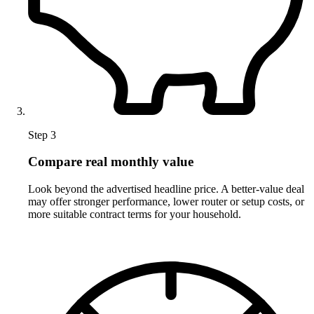
Step 3
Compare real monthly value
Look beyond the advertised headline price. A better-value deal
may offer stronger performance, lower router or setup costs, or
more suitable contract terms for your household.