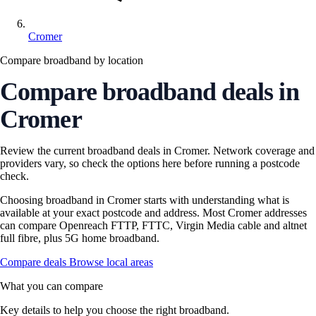
Cromer
Compare broadband by location
Compare broadband deals in
Cromer
Review the current broadband deals in Cromer. Network coverage and
providers vary, so check the options here before running a postcode
check.
Choosing broadband in Cromer starts with understanding what is
available at your exact postcode and address. Most Cromer addresses
can compare Openreach FTTP, FTTC, Virgin Media cable and altnet
full fibre, plus 5G home broadband.
Compare deals
Browse local areas
What you can compare
Key details to help you choose the right broadband.