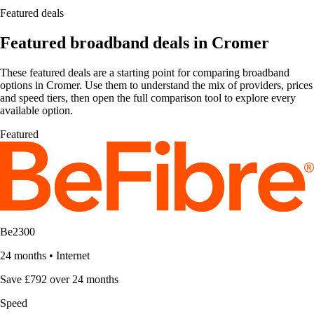
Featured deals
Featured broadband deals in Cromer
These featured deals are a starting point for comparing broadband
options in Cromer. Use them to understand the mix of providers, prices
and speed tiers, then open the full comparison tool to explore every
available option.
Featured
Be2300
24 months
•
Internet
Save £792 over 24 months
Speed