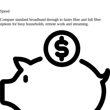
Speed
Compare standard broadband through to faster fibre and full fibre
options for busy households, remote work and streaming.