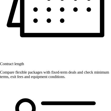
Contract length
Compare flexible packages with fixed-term deals and check minimum
terms, exit fees and equipment conditions.