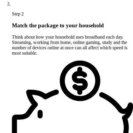
Step 2
Match the package to your household
Think about how your household uses broadband each day.
Streaming, working from home, online gaming, study and the
number of devices online at once can all affect which speed is
most suitable.