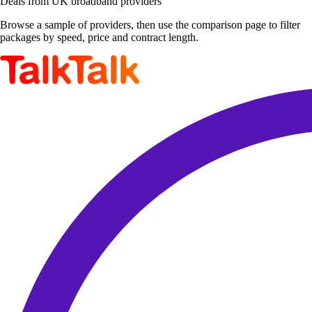
Deals from UK broadband providers
Browse a sample of providers, then use the comparison page to filter
packages by speed, price and contract length.