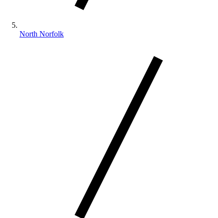
North Norfolk