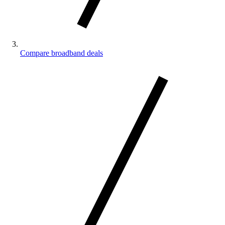
Compare broadband deals