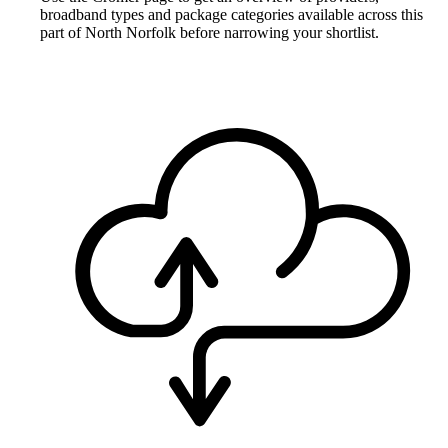
broadband types and package categories available across this
part of North Norfolk before narrowing your shortlist.