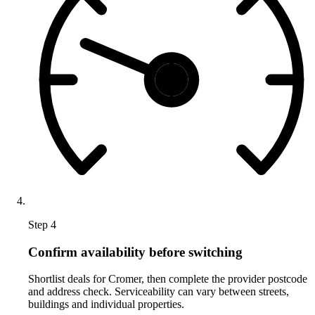
Step 4
Confirm availability before switching
Shortlist deals for Cromer, then complete the provider postcode
and address check. Serviceability can vary between streets,
buildings and individual properties.