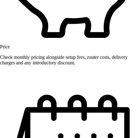
Price
Check monthly pricing alongside setup fees, router costs, delivery
charges and any introductory discount.