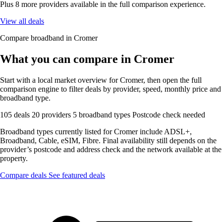
Plus 8 more providers available in the full comparison experience.
View all deals
Compare broadband in Cromer
What you can compare in Cromer
Start with a local market overview for Cromer, then open the full
comparison engine to filter deals by provider, speed, monthly price and
broadband type.
105 deals
20 providers
5 broadband types
Postcode check needed
Broadband types currently listed for Cromer include ADSL+,
Broadband, Cable, eSIM, Fibre. Final availability still depends on the
provider’s postcode and address check and the network available at the
property.
Compare deals
See featured deals