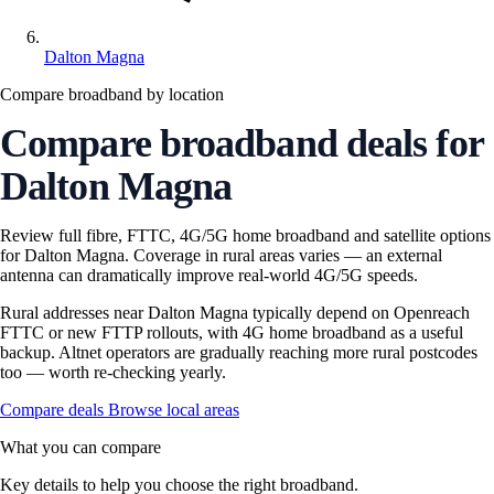
Dalton Magna
Compare broadband by location
Compare broadband deals for
Dalton Magna
Review full fibre, FTTC, 4G/5G home broadband and satellite options
for Dalton Magna. Coverage in rural areas varies — an external
antenna can dramatically improve real-world 4G/5G speeds.
Rural addresses near Dalton Magna typically depend on Openreach
FTTC or new FTTP rollouts, with 4G home broadband as a useful
backup. Altnet operators are gradually reaching more rural postcodes
too — worth re-checking yearly.
Compare deals
Browse local areas
What you can compare
Key details to help you choose the right broadband.