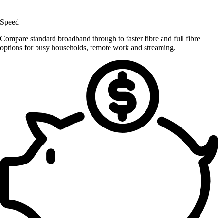
Speed
Compare standard broadband through to faster fibre and full fibre
options for busy households, remote work and streaming.