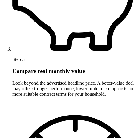
Step 3
Compare real monthly value
Look beyond the advertised headline price. A better-value deal
may offer stronger performance, lower router or setup costs, or
more suitable contract terms for your household.