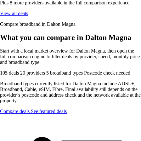
Plus 8 more providers available in the full comparison experience.
View all deals
Compare broadband in Dalton Magna
What you can compare in Dalton Magna
Start with a local market overview for Dalton Magna, then open the
full comparison engine to filter deals by provider, speed, monthly price
and broadband type.
105 deals
20 providers
5 broadband types
Postcode check needed
Broadband types currently listed for Dalton Magna include ADSL+,
Broadband, Cable, eSIM, Fibre. Final availability still depends on the
provider’s postcode and address check and the network available at the
property.
Compare deals
See featured deals