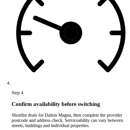
Step 4
Confirm availability before switching
Shortlist deals for Dalton Magna, then complete the provider
postcode and address check. Serviceability can vary between
streets, buildings and individual properties.