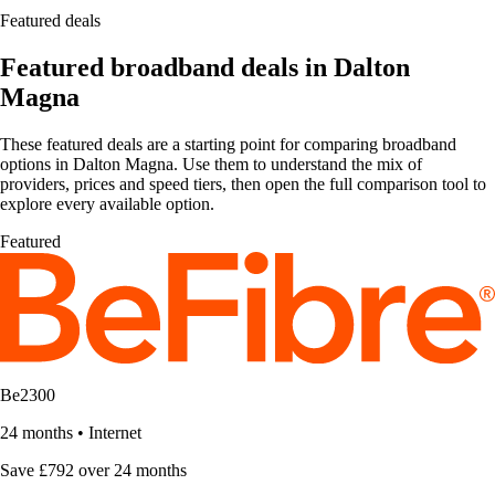
Featured deals
Featured broadband deals in Dalton
Magna
These featured deals are a starting point for comparing broadband
options in Dalton Magna. Use them to understand the mix of
providers, prices and speed tiers, then open the full comparison tool to
explore every available option.
Featured
Be2300
24 months
•
Internet
Save £792 over 24 months