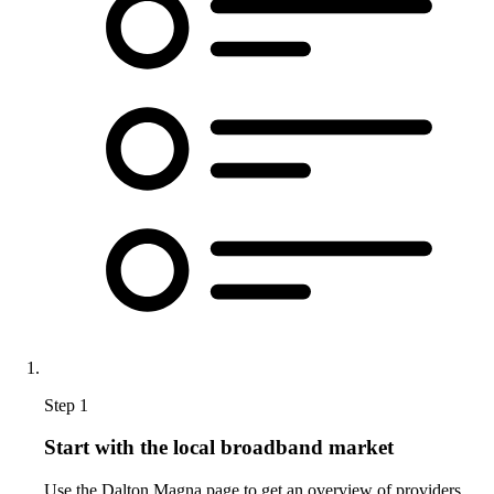
Step 1
Start with the local broadband market
Use the Dalton Magna page to get an overview of providers,