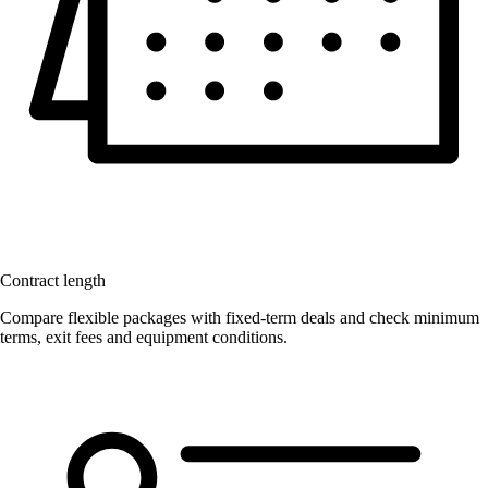
Contract length
Compare flexible packages with fixed-term deals and check minimum
terms, exit fees and equipment conditions.