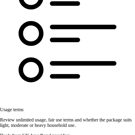
Usage terms
Review unlimited usage, fair use terms and whether the package suits
light, moderate or heavy household use.