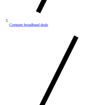
Compare broadband deals