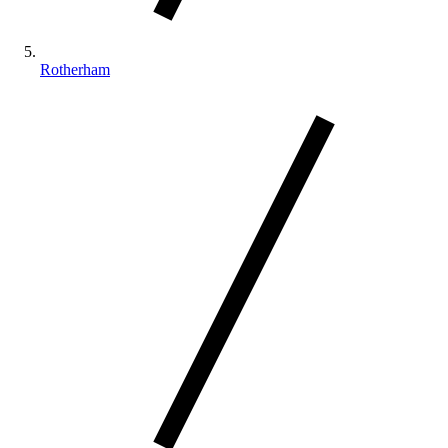
Rotherham