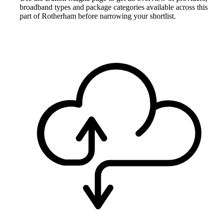
broadband types and package categories available across this
part of Rotherham before narrowing your shortlist.