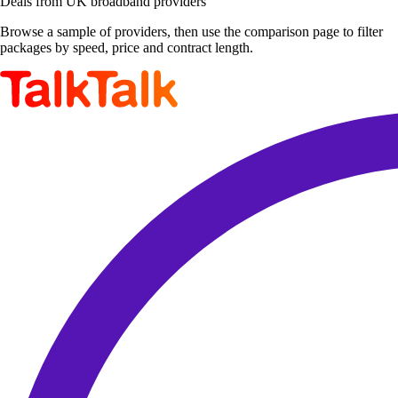
Deals from UK broadband providers
Browse a sample of providers, then use the comparison page to filter
packages by speed, price and contract length.