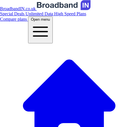
BroadbandIN.co.uk
Special Deals
Unlimited Data
High Speed Plans
Compare plans
Open menu