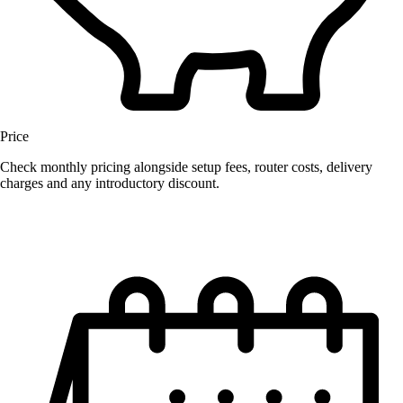
Price
Check monthly pricing alongside setup fees, router costs, delivery
charges and any introductory discount.