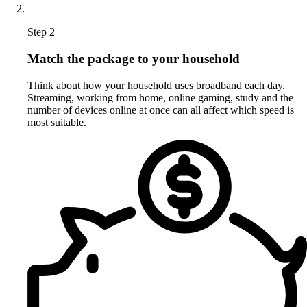
Step 2
Match the package to your household
Think about how your household uses broadband each day.
Streaming, working from home, online gaming, study and the
number of devices online at once can all affect which speed is
most suitable.