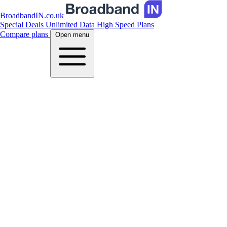
BroadbandIN.co.uk
Special Deals
Unlimited Data
High Speed Plans
Compare plans
Open menu