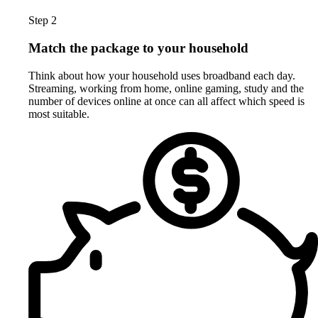
Step 2
Match the package to your household
Think about how your household uses broadband each day.
Streaming, working from home, online gaming, study and the
number of devices online at once can all affect which speed is
most suitable.