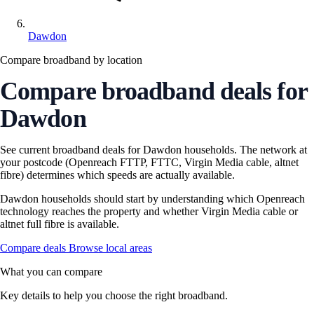
Dawdon
Compare broadband by location
Compare broadband deals for
Dawdon
See current broadband deals for Dawdon households. The network at
your postcode (Openreach FTTP, FTTC, Virgin Media cable, altnet
fibre) determines which speeds are actually available.
Dawdon households should start by understanding which Openreach
technology reaches the property and whether Virgin Media cable or
altnet full fibre is available.
Compare deals
Browse local areas
What you can compare
Key details to help you choose the right broadband.