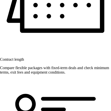
Contract length
Compare flexible packages with fixed-term deals and check minimum
terms, exit fees and equipment conditions.