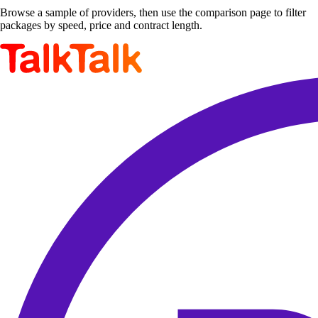
Browse a sample of providers, then use the comparison page to filter
packages by speed, price and contract length.