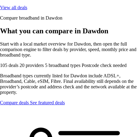
View all deals
Compare broadband in Dawdon
What you can compare in Dawdon
Start with a local market overview for Dawdon, then open the full
comparison engine to filter deals by provider, speed, monthly price and
broadband type.
105 deals
20 providers
5 broadband types
Postcode check needed
Broadband types currently listed for Dawdon include ADSL+,
Broadband, Cable, eSIM, Fibre. Final availability still depends on the
provider’s postcode and address check and the network available at the
property.
Compare deals
See featured deals