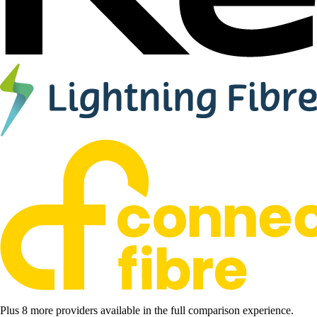
Plus 8 more providers available in the full comparison experience.