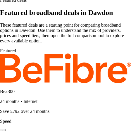
Featured deals
Featured broadband deals in Dawdon
These featured deals are a starting point for comparing broadband
options in Dawdon. Use them to understand the mix of providers,
prices and speed tiers, then open the full comparison tool to explore
every available option.
Featured
Be2300
24 months
•
Internet
Save £792 over 24 months
Speed