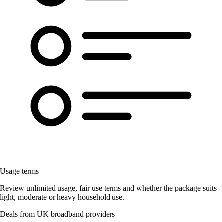
Usage terms
Review unlimited usage, fair use terms and whether the package suits
light, moderate or heavy household use.
Deals from UK broadband providers