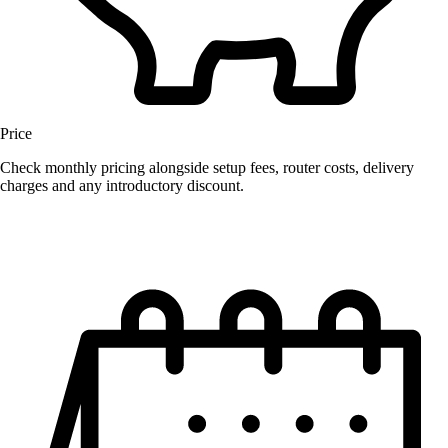
Price
Check monthly pricing alongside setup fees, router costs, delivery
charges and any introductory discount.