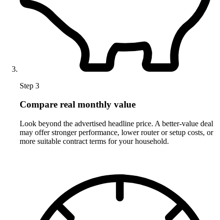
Step 3
Compare real monthly value
Look beyond the advertised headline price. A better-value deal
may offer stronger performance, lower router or setup costs, or
more suitable contract terms for your household.