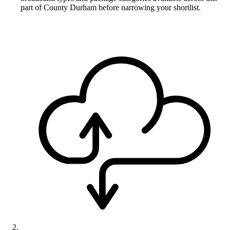
part of County Durham before narrowing your shortlist.