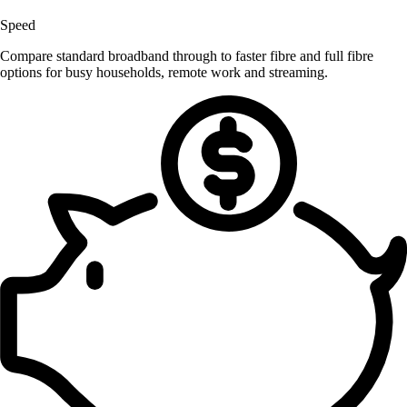
Speed
Compare standard broadband through to faster fibre and full fibre
options for busy households, remote work and streaming.