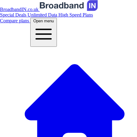
BroadbandIN.co.uk
Special Deals
Unlimited Data
High Speed Plans
Compare plans
Open menu