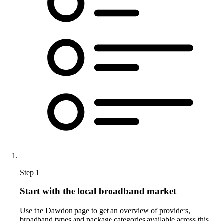
Step 1
Start with the local broadband market
Use the Dawdon page to get an overview of providers,
broadband types and package categories available across this