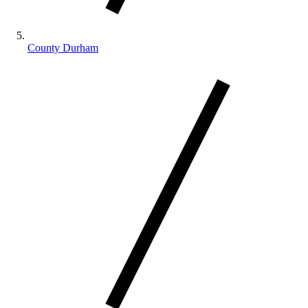
County Durham