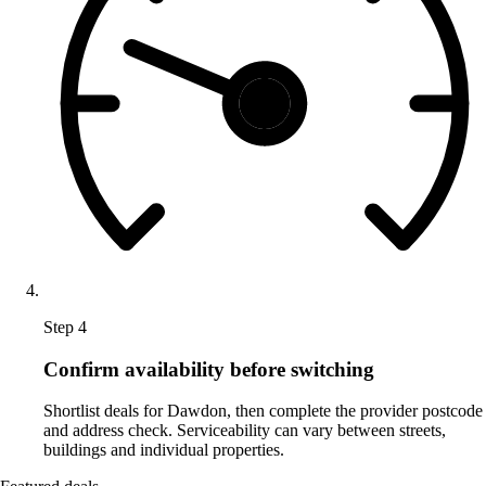
Step 4
Confirm availability before switching
Shortlist deals for Dawdon, then complete the provider postcode
and address check. Serviceability can vary between streets,
buildings and individual properties.