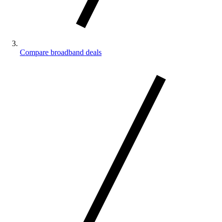
Compare broadband deals