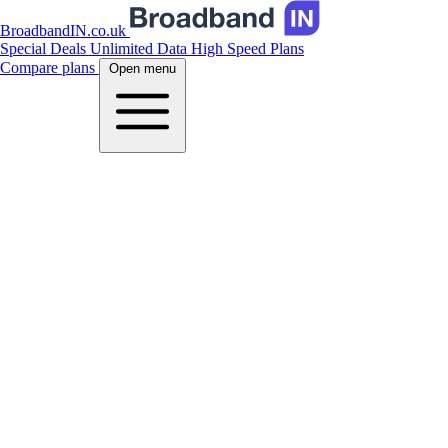
BroadbandIN.co.uk
Special Deals
Unlimited Data
High Speed Plans
Compare plans
Open menu