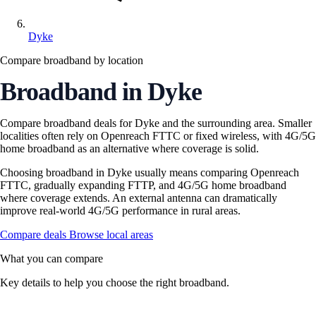
Dyke
Compare broadband by location
Broadband in Dyke
Compare broadband deals for Dyke and the surrounding area. Smaller
localities often rely on Openreach FTTC or fixed wireless, with 4G/5G
home broadband as an alternative where coverage is solid.
Choosing broadband in Dyke usually means comparing Openreach
FTTC, gradually expanding FTTP, and 4G/5G home broadband
where coverage extends. An external antenna can dramatically
improve real-world 4G/5G performance in rural areas.
Compare deals
Browse local areas
What you can compare
Key details to help you choose the right broadband.