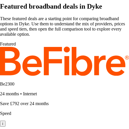
Featured broadband deals in Dyke
These featured deals are a starting point for comparing broadband
options in Dyke. Use them to understand the mix of providers, prices
and speed tiers, then open the full comparison tool to explore every
available option.
Featured
Be2300
24 months
•
Internet
Save £792 over 24 months
Speed
i