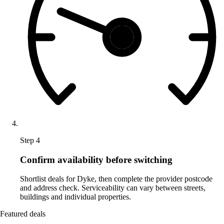
Step 4
Confirm availability before switching
Shortlist deals for Dyke, then complete the provider postcode
and address check. Serviceability can vary between streets,
buildings and individual properties.
Featured deals