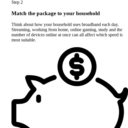
Step 2
Match the package to your household
Think about how your household uses broadband each day.
Streaming, working from home, online gaming, study and the
number of devices online at once can all affect which speed is
most suitable.