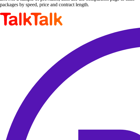
packages by speed, price and contract length.