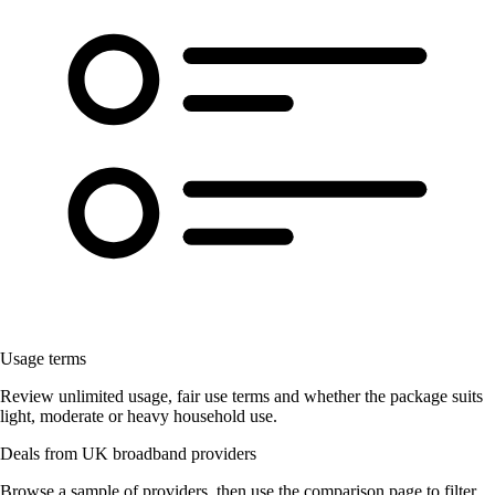
Usage terms
Review unlimited usage, fair use terms and whether the package suits
light, moderate or heavy household use.
Deals from UK broadband providers
Browse a sample of providers, then use the comparison page to filter