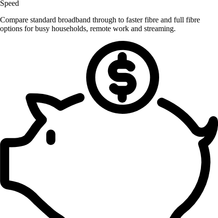
Speed
Compare standard broadband through to faster fibre and full fibre
options for busy households, remote work and streaming.