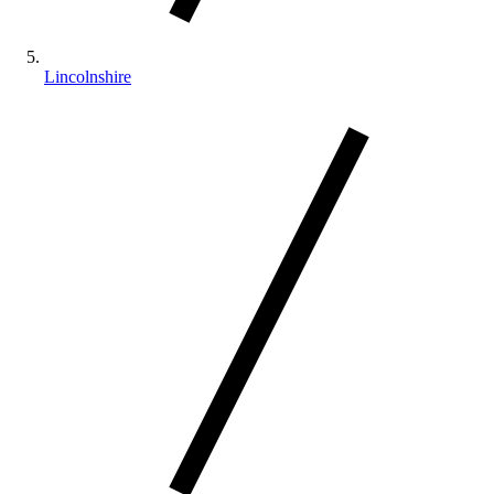
Lincolnshire