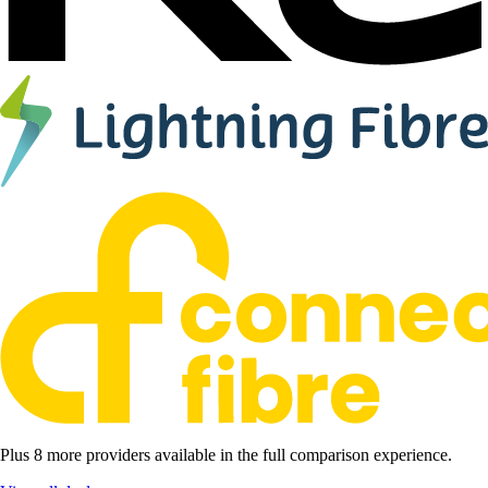
Plus 8 more providers available in the full comparison experience.