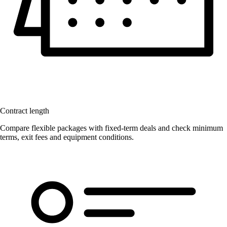
Contract length
Compare flexible packages with fixed-term deals and check minimum
terms, exit fees and equipment conditions.