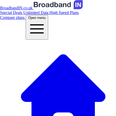
BroadbandIN.co.uk
Special Deals
Unlimited Data
High Speed Plans
Compare plans
Open menu