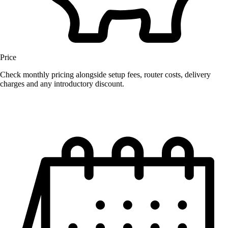
Price
Check monthly pricing alongside setup fees, router costs, delivery
charges and any introductory discount.