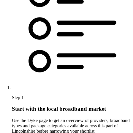
Step 1
Start with the local broadband market
Use the Dyke page to get an overview of providers, broadband
types and package categories available across this part of
Lincolnshire before narrowing your shortlist.