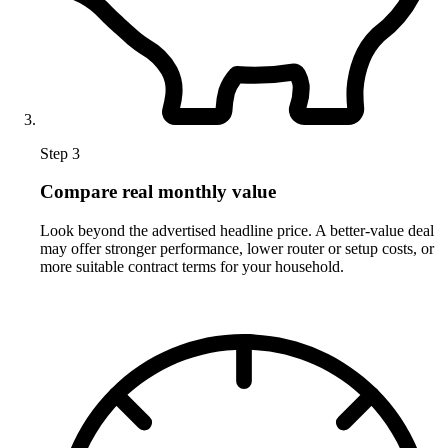
Step 3
Compare real monthly value
Look beyond the advertised headline price. A better-value deal
may offer stronger performance, lower router or setup costs, or
more suitable contract terms for your household.