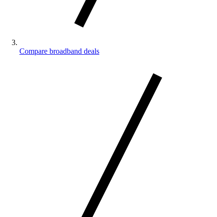
Compare broadband deals