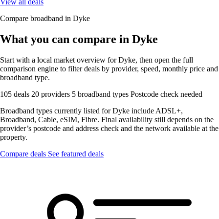
View all deals
Compare broadband in Dyke
What you can compare in Dyke
Start with a local market overview for Dyke, then open the full
comparison engine to filter deals by provider, speed, monthly price and
broadband type.
105 deals
20 providers
5 broadband types
Postcode check needed
Broadband types currently listed for Dyke include ADSL+,
Broadband, Cable, eSIM, Fibre. Final availability still depends on the
provider’s postcode and address check and the network available at the
property.
Compare deals
See featured deals