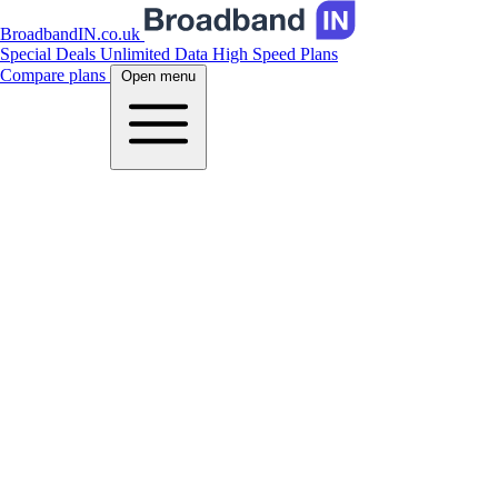
BroadbandIN.co.uk
Special Deals
Unlimited Data
High Speed Plans
Compare plans
Open menu