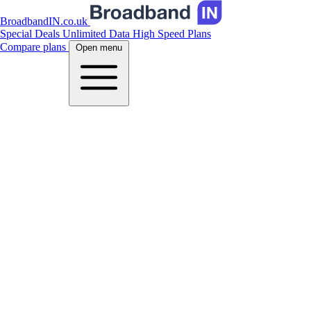
BroadbandIN.co.uk
Special Deals
Unlimited Data
High Speed Plans
Compare plans
Open menu